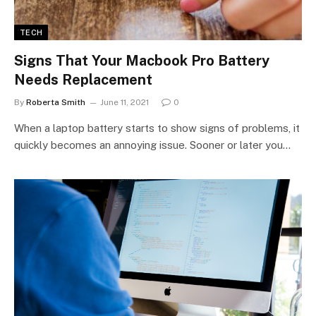
TECH
Signs That Your Macbook Pro Battery
Needs Replacement
By
Roberta Smith
June 11, 2021
0
When a laptop battery starts to show signs of problems, it
quickly becomes an annoying issue. Sooner or later you…