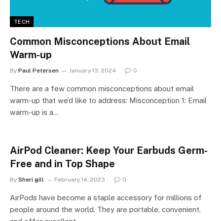
TECH
Common Misconceptions About Email
Warm-up
By
Paul Petersen
January 13, 2024
0
There are a few common misconceptions about email
warm-up that we’d like to address: Misconception 1: Email
warm-up is a…
AirPod Cleaner: Keep Your Earbuds Germ-
Free and in Top Shape
By
Sheri gill
February 14, 2023
0
AirPods have become a staple accessory for millions of
people around the world. They are portable, convenient,