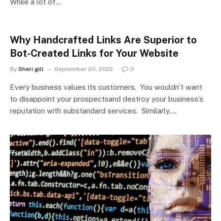
While a lot of…
Why Handcrafted Links Are Superior to
Bot-Created Links for Your Website
By
Sheri gill
September 20, 2022
0
Every business values its customers. You wouldn’t want
to disappoint your prospectsand destroy your business’s
reputation with substandard services. Similarly,…