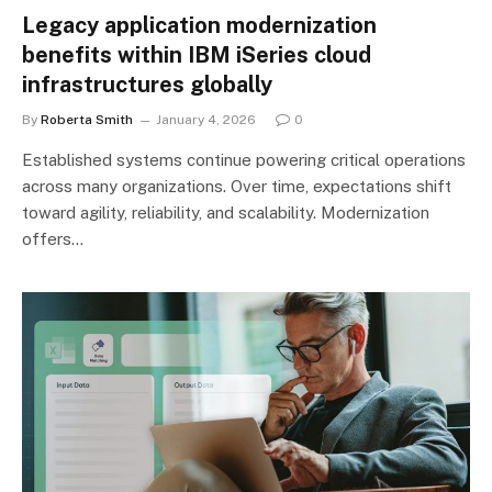
Legacy application modernization
benefits within IBM iSeries cloud
infrastructures globally
By
Roberta Smith
January 4, 2026
0
Established systems continue powering critical operations
across many organizations. Over time, expectations shift
toward agility, reliability, and scalability. Modernization
offers…