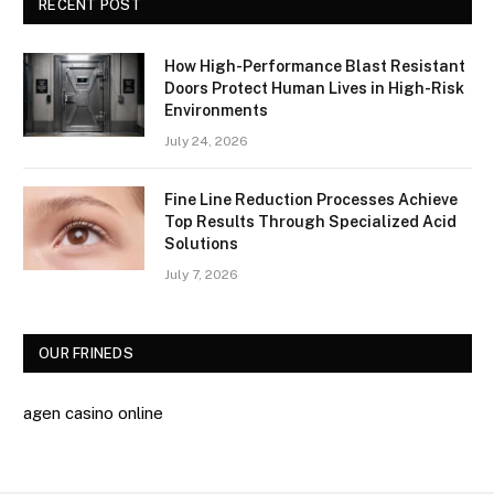
RECENT POST
How High-Performance Blast Resistant
Doors Protect Human Lives in High-Risk
Environments
July 24, 2026
Fine Line Reduction Processes Achieve
Top Results Through Specialized Acid
Solutions
July 7, 2026
OUR FRINEDS
agen casino online