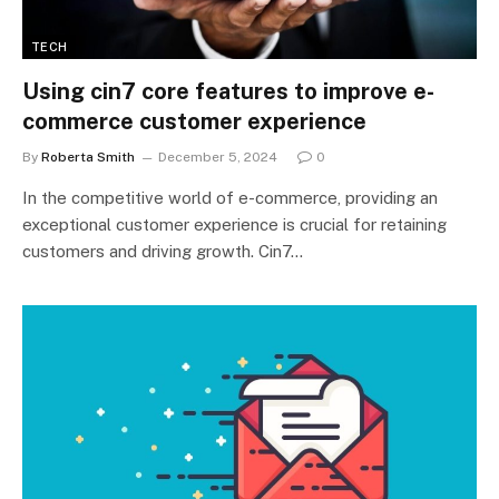
TECH
Using cin7 core features to improve e-
commerce customer experience
By
Roberta Smith
December 5, 2024
0
In the competitive world of e-commerce, providing an
exceptional customer experience is crucial for retaining
customers and driving growth. Cin7…