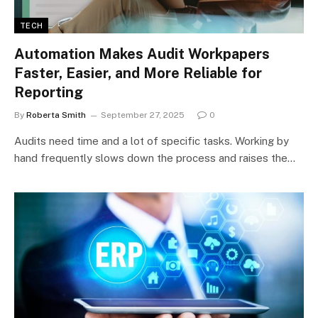
TECH
Automation Makes Audit Workpapers
Faster, Easier, and More Reliable for
Reporting
By
Roberta Smith
September 27, 2025
0
Audits need time and a lot of specific tasks. Working by
hand frequently slows down the process and raises the…