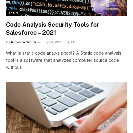
TECH
Code Analysis Security Tools for
Salesforce – 2021
By
Roberta Smith
July 19, 2021
0
What is static code analysis tool? A Static code analysis
tool is a software that analyzes computer source code
without…