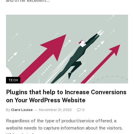
and offer excellent…
TECH
Plugins that help to Increase Conversions
on Your WordPress Website
By
Clare Louise
November 21, 2022
0
Regardless of the type of product/service offered, a
website needs to capture information about the visitors.