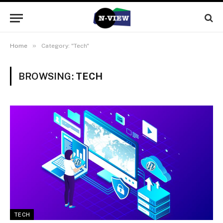
»
Home
Category: "Tech"
BROWSING:
TECH
TECH