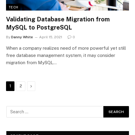
TECH
Validating Database Migration from
MySQL to PostgreSQL
By
Danny White
April 15, 2021
0
When a company realizes need of more powerful yet still
free database management system, it may consider
migration from MySQL…
Next
1
2