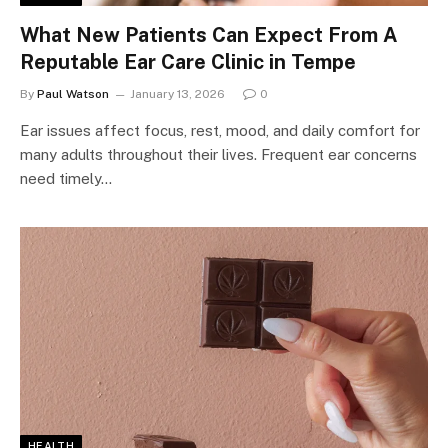
What New Patients Can Expect From A
Reputable Ear Care Clinic in Tempe
By
Paul Watson
January 13, 2026
0
Ear issues affect focus, rest, mood, and daily comfort for
many adults throughout their lives. Frequent ear concerns
need timely…
HEALTH