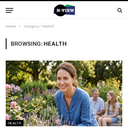
»
Home
Category: "Health"
BROWSING:
HEALTH
HEALTH