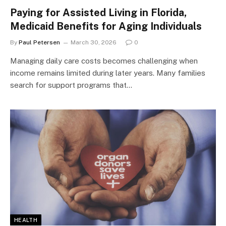
Paying for Assisted Living in Florida,
Medicaid Benefits for Aging Individuals
By
Paul Petersen
March 30, 2026
0
Managing daily care costs becomes challenging when
income remains limited during later years. Many families
search for support programs that…
HEALTH