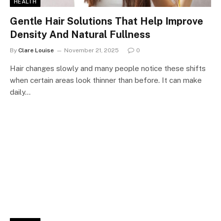
HEALTH
Gentle Hair Solutions That Help Improve
Density And Natural Fullness
By
Clare Louise
November 21, 2025
0
Hair changes slowly and many people notice these shifts
when certain areas look thinner than before. It can make
daily…