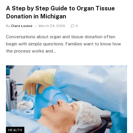
A Step by Step Guide to Organ Tissue
Donation in Michigan
By
Clare Louise
March 24, 2026
0
Conversations about organ and tissue donation often
begin with simple questions. Families want to know how
the process works and…
HEALTH