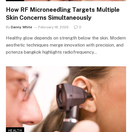
How RF Microneedling Targets Multiple
Skin Concerns Simultaneously
By
Danny White
February 18, 2026
0
Healthy glow depends on strength below the skin. Modern
aesthetic techniques merge innovation with precision, and
potenza bangkok highlights radiofrequency…
HEALTH