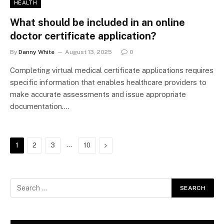
HEALTH
What should be included in an online
doctor certificate application?
By
Danny White
August 13, 2025
0
Completing virtual medical certificate applications requires
specific information that enables healthcare providers to
make accurate assessments and issue appropriate
documentation.…
…
Next
1
2
3
10