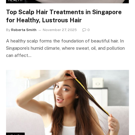
HEALTH
Top Scalp Hair Treatments in Singapore
for Healthy, Lustrous Hair
By
Roberta Smith
November 27, 2025
0
A healthy scalp forms the foundation of beautiful hair. In
Singapore’s humid climate, where sweat, oil, and pollution
can affect…