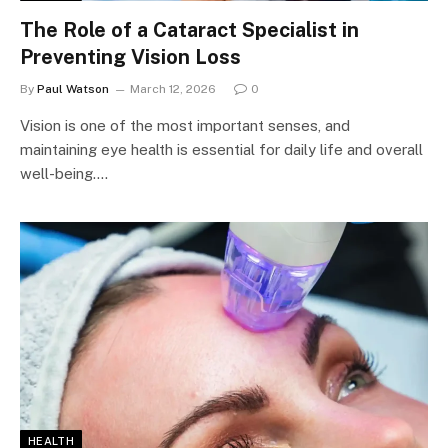
The Role of a Cataract Specialist in
Preventing Vision Loss
By
Paul Watson
March 12, 2026
0
Vision is one of the most important senses, and
maintaining eye health is essential for daily life and overall
well-being.…
HEALTH