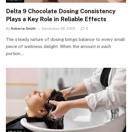
Delta 9 Chocolate Dosing Consistency
Plays a Key Role in Reliable Effects
By
Roberta Smith
December 28, 2025
0
The steady nature of dosing brings balance to every small
piece of wellness delight. When the amount in each
portion…