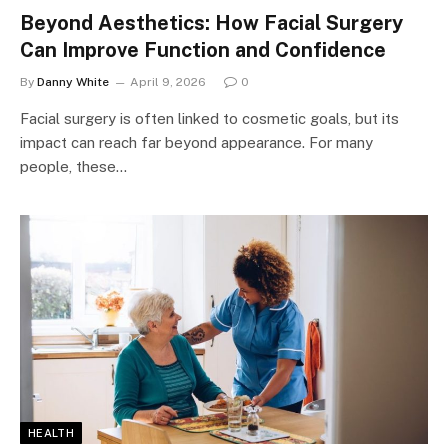
Beyond Aesthetics: How Facial Surgery
Can Improve Function and Confidence
By
Danny White
April 9, 2026
0
Facial surgery is often linked to cosmetic goals, but its
impact can reach far beyond appearance. For many
people, these…
HEALTH