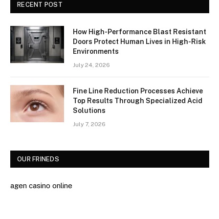
RECENT POST
How High-Performance Blast Resistant
Doors Protect Human Lives in High-Risk
Environments
July 24, 2026
Fine Line Reduction Processes Achieve
Top Results Through Specialized Acid
Solutions
July 7, 2026
OUR FRINEDS
agen casino online