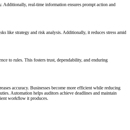
y. Additionally, real-time information ensures prompt action and
ks like strategy and risk analysis. Additionally, it reduces stress amid
nce to rules. This fosters trust, dependability, and enduring
ncreases accuracy. Businesses become more efficient while reducing
uties. Automation helps auditors achieve deadlines and maintain
cient workflow it produces.