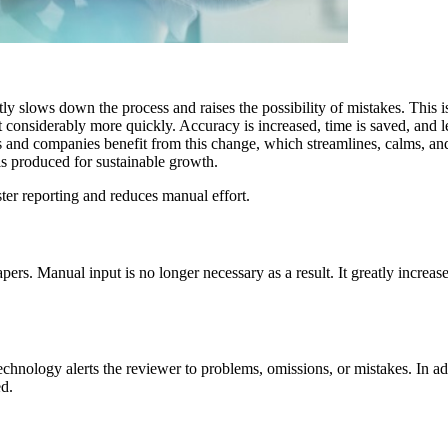
ly slows down the process and raises the possibility of mistakes. This 
 considerably more quickly. Accuracy is increased, time is saved, and le
and companies benefit from this change, which streamlines, calms, and i
is produced for sustainable growth.
er reporting and reduces manual effort.
rs. Manual input is no longer necessary as a result. It greatly increase
chnology alerts the reviewer to problems, omissions, or mistakes. In add
ed.