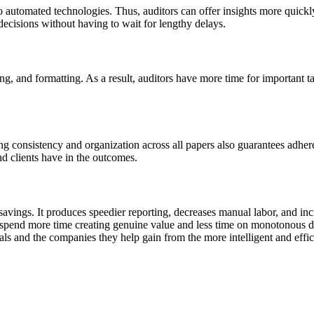
o automated technologies. Thus, auditors can offer insights more quickl
cisions without having to wait for lengthy delays.
ng, and formatting. As a result, auditors have more time for important tas
ng consistency and organization across all papers also guarantees adhere
nd clients have in the outcomes.
savings. It produces speedier reporting, decreases manual labor, and i
 spend more time creating genuine value and less time on monotonous d
als and the companies they help gain from the more intelligent and effi