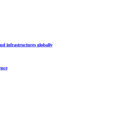
ud infrastructures globally
ence