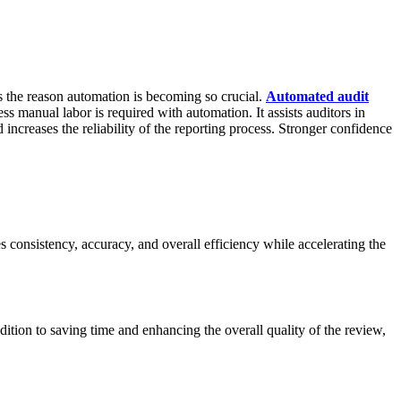
is the reason automation is becoming so crucial.
Automated audit
ss manual labor is required with automation. It assists auditors in
ncreases the reliability of the reporting process. Stronger confidence
s consistency, accuracy, and overall efficiency while accelerating the
ition to saving time and enhancing the overall quality of the review,