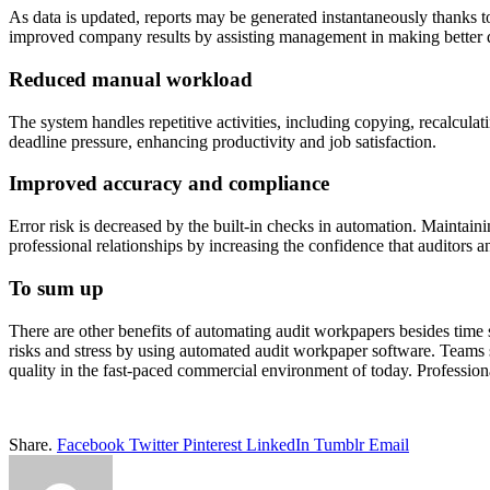
As data is updated, reports may be generated instantaneously thanks t
improved company results by assisting management in making better de
Reduced manual workload
The system handles repetitive activities, including copying, recalculati
deadline pressure, enhancing productivity and job satisfaction.
Improved accuracy and compliance
Error risk is decreased by the built-in checks in automation. Maintaini
professional relationships by increasing the confidence that auditors a
To sum up
There are other benefits of automating audit workpapers besides time 
risks and stress by using automated audit workpaper software. Teams
quality in the fast-paced commercial environment of today. Profession
Share.
Facebook
Twitter
Pinterest
LinkedIn
Tumblr
Email