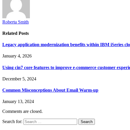
Roberta Smith
Related
Posts
Legacy application modernization benefits within IBM iSeries clo
January 4, 2026
Using cin7 core features to improve e-commerce customer experi
December 5, 2024
Common Misconceptions About Email Warm-up
January 13, 2024
Comments are closed.
Search for: