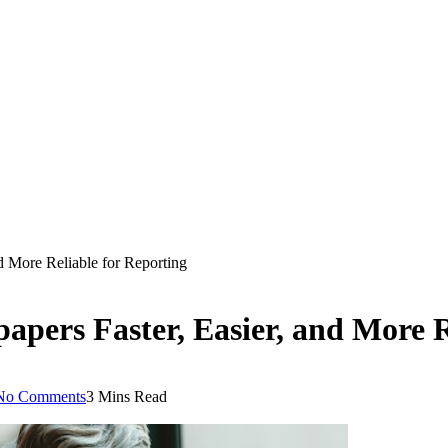
 More Reliable for Reporting
ers Faster, Easier, and More R
No Comments
3 Mins Read