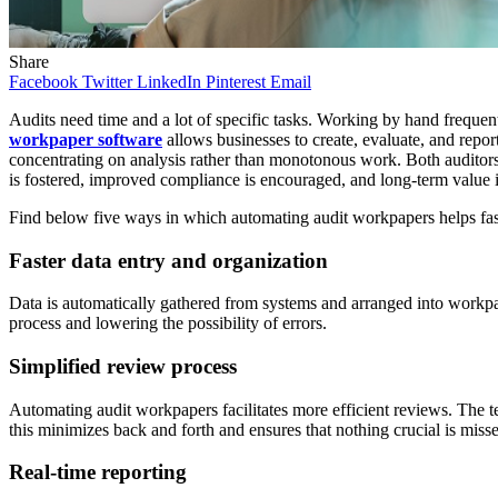
Share
Facebook
Twitter
LinkedIn
Pinterest
Email
Audits need time and a lot of specific tasks. Working by hand frequent
workpaper software
allows businesses to create, evaluate, and report
concentrating on analysis rather than monotonous work. Both auditors 
is fostered, improved compliance is encouraged, and long-term value 
Find below five ways in which automating audit workpapers helps fast
Faster data entry and organization
Data is automatically gathered from systems and arranged into workpape
process and lowering the possibility of errors.
Simplified review process
Automating audit workpapers facilitates more efficient reviews. The te
this minimizes back and forth and ensures that nothing crucial is miss
Real-time reporting