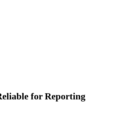
eliable for Reporting