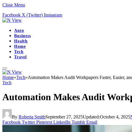
Close Menu
Facebook
X (Twitter)
Instagram
Auto
Business
Health
Home
Tech
Travel
Home
»
Tech
»
Automation Makes Audit Workpapers Faster, Easier, and
Tech
Automation Makes Audit Workpap
By
Roberta Smith
September 27, 2025
Updated:
October 4, 2025
Facebook
Twitter
Pinterest
LinkedIn
Tumblr
Email