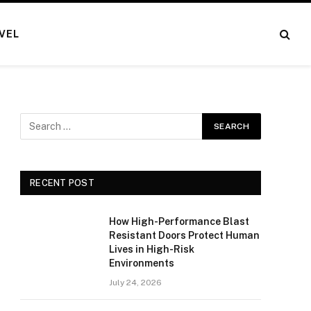
VEL
RECENT POST
How High-Performance Blast
Resistant Doors Protect Human
Lives in High-Risk
Environments
July 24, 2026