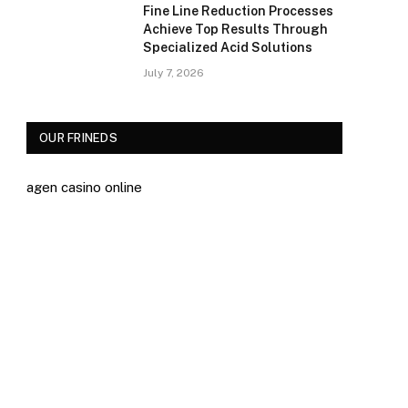
Fine Line Reduction Processes
Achieve Top Results Through
Specialized Acid Solutions
July 7, 2026
OUR FRINEDS
agen casino online