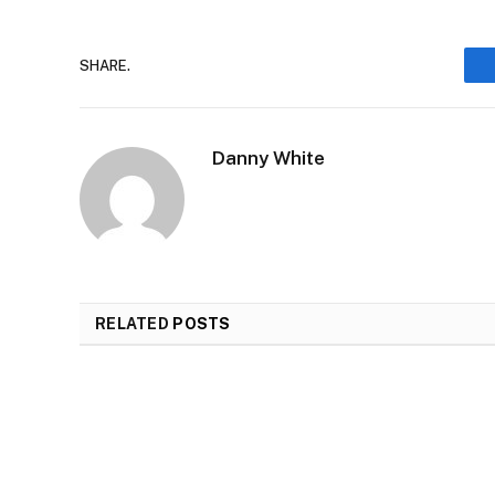
SHARE.
Danny White
RELATED
POSTS