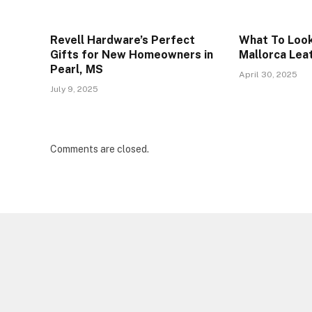
Revell Hardware’s Perfect
What To Look
Gifts for New Homeowners in
Mallorca Lea
Pearl, MS
April 30, 2025
July 9, 2025
Comments are closed.