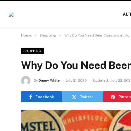
AU
»
»
Home
Shopping
Why Do You Need Beer Coasters at Ho
SHOPPING
Why Do You Need Beer
By
Danny White
July 21, 2020
Updated:
July 22, 20
Facebook
Twitter
Pinter