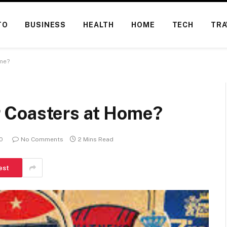
TO
BUSINESS
HEALTH
HOME
TECH
TRA
me?
 Coasters at Home?
20
No Comments
2 Mins Read
est