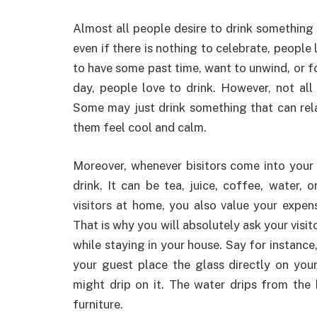
Almost all people desire to drink something 
even if there is nothing to celebrate, people
to have some past time, want to unwind, or f
day, people love to drink. However, not all
Some may just drink something that can rel
them feel cool and calm.
Moreover, whenever bisitors come into your 
drink. It can be tea, juice, coffee, water, 
visitors at home, you also value your expens
That is why you will absolutely ask your visi
while staying in your house. Say for instance
your guest place the glass directly on your
might drip on it. The water drips from the
furniture.