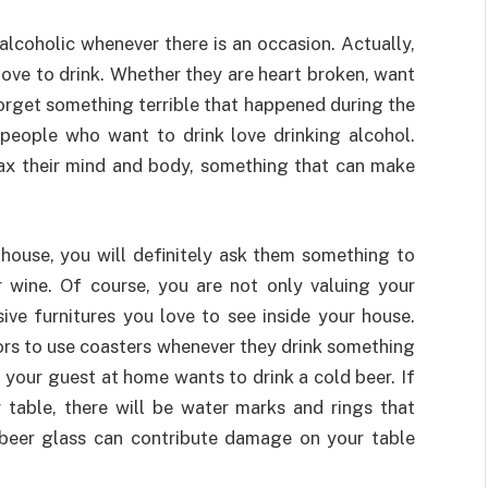
alcoholic whenever there is an occasion. Actually,
 love to drink. Whether they are heart broken, want
orget something terrible that happened during the
 people who want to drink love drinking alcohol.
ax their mind and body, something that can make
house, you will definitely ask them something to
or wine. Of course, you are not only valuing your
ive furnitures you love to see inside your house.
tors to use coasters whenever they drink something
, your guest at home wants to drink a cold beer. If
 table, there will be water marks and rings that
 beer glass can contribute damage on your table