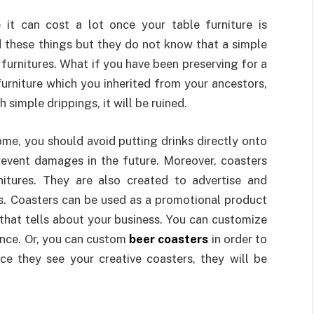
it can cost a lot once your table furniture is
these things but they do not know that a simple
 furnitures. What if you have been preserving for a
urniture which you inherited from your ancestors,
 simple drippings, it will be ruined.
home, you should avoid putting drinks directly onto
revent damages in the future. Moreover, coasters
nitures. They are also created to advertise and
s. Coasters can be used as a promotional product
that tells about your business. You can customize
ence. Or, you can custom
beer coasters
in order to
ce they see your creative coasters, they will be