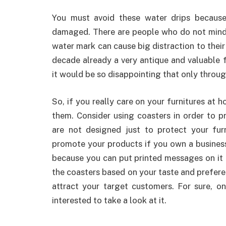
You must avoid these water drips because 
damaged. There are people who do not mind 
water mark can cause big distraction to their
decade already a very antique and valuable f
it would be so disappointing that only through
So, if you really care on your furnitures at 
them. Consider using coasters in order to p
are not designed just to protect your fur
promote your products if you own a busines
because you can put printed messages on it 
the coasters based on your taste and prefer
attract your target customers. For sure, on
interested to take a look at it.