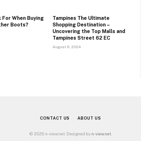
 For When Buying
Tampines The Ultimate
ther Boots?
Shopping Destination –
Uncovering the Top Malls and
Tampines Street 62 EC
August 6, 2024
CONTACT US
ABOUT US
© 2026 n-view.net. Designed by
n-view.net
.