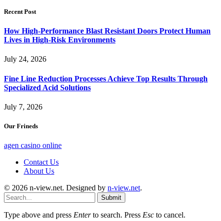
Recent Post
How High-Performance Blast Resistant Doors Protect Human
Lives in High-Risk Environments
July 24, 2026
Fine Line Reduction Processes Achieve Top Results Through
Specialized Acid Solutions
July 7, 2026
Our Frineds
agen casino online
Contact Us
About Us
© 2026 n-view.net. Designed by
n-view.net
.
Submit
Type above and press
Enter
to search. Press
Esc
to cancel.