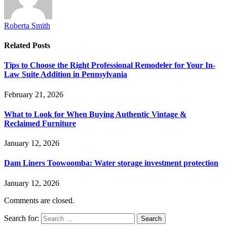
Roberta Smith
Related
Posts
Tips to Choose the Right Professional Remodeler for Your In-
Law Suite Addition in Pennsylvania
February 21, 2026
What to Look for When Buying Authentic Vintage &
Reclaimed Furniture
January 12, 2026
Dam Liners Toowoomba: Water storage investment protection
January 12, 2026
Comments are closed.
Search for: