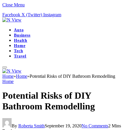
Close Menu
Facebook
X (Twitter)
Instagram
Auto
Business
Health
Home
Tech
Travel
Home
»
Home
»
Potential Risks of DIY Bathroom Remodelling
Home
Potential Risks of DIY
Bathroom Remodelling
By
Roberta Smith
September 19, 2020
No Comments
2 Mins