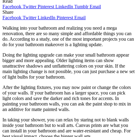
Read
Facebook
Twitter
Pinterest
LinkedIn
Tumblr
Email
Share
Facebook
Twitter
LinkedIn
Pinterest
Email
Walking into your bathroom and realizing you need a mega
renovation, there are so many simple and affordable things you can
do. According to a study, one of the most important projects you can
do for your bathroom makeover is a lighting update.
Doing the lighting upgrade can make your small bathroom appear
bigger and more appealing. Older lighting items can show
unattractive shadows and unflattering colors on your skin. If the
main lighting change is not possible, you can just purchase a new set
of light bulbs for your bathroom.
After the lighting fixtures, you may now paint or change the colors
of your walls. If your bathroom has a larger space, you can pick
light colors and save the darker and rich tones for accents. In
painting your bathroom walls, you can ask the paint shop to mix in
an additive for matte painted walls.
In taking your shower, you can relax by staring not to blank walls
inside your bathroom but to wall arts. Canvas prints are what you
can install in your bathroom and are water-resistant and cheap. For
best visual impact, choose the bigger wall arts.