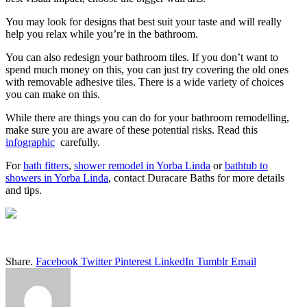
You may look for designs that best suit your taste and will really
help you relax while you’re in the bathroom.
You can also redesign your bathroom tiles. If you don’t want to
spend much money on this, you can just try covering the old ones
with removable adhesive tiles. There is a wide variety of choices
you can make on this.
While there are things you can do for your bathroom remodelling,
make sure you are aware of these potential risks. Read this
infographic
carefully.
For
bath fitters
,
shower remodel in Yorba Linda
or
bathtub to
showers in Yorba Linda
, contact Duracare Baths for more details
and tips.
Share.
Facebook
Twitter
Pinterest
LinkedIn
Tumblr
Email