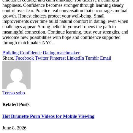
happiness. Confidence becomes stronger through learning steady
control over fear. Practice real conversation that encourages mutual
growth. Honest choices protect your well-being. Small
improvements over time build natural comfort in dating, even when
challenges appear. Strong belief in yourself opens the path to
meaningful connection. Continue learning, trust your strengths, and
welcome new possibilities with hope and confidence supported
through matchmaker NYC.
Building Confidence
Dating
matchmaker
Share.
Facebook
Twitter
Pinterest
LinkedIn
Tumblr
Email
Tereso sobo
Related
Posts
Hot Brunette Porn Videos for Mobile Viewing
June 8, 2026