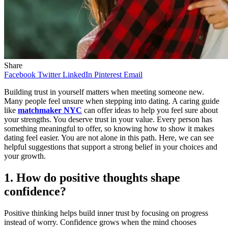
Share
Facebook
Twitter
LinkedIn
Pinterest
Email
Building trust in yourself matters when meeting someone new.
Many people feel unsure when stepping into dating. A caring guide
like
matchmaker NYC
can offer ideas to help you feel sure about
your strengths. You deserve trust in your value. Every person has
something meaningful to offer, so knowing how to show it makes
dating feel easier. You are not alone in this path. Here, we can see
helpful suggestions that support a strong belief in your choices and
your growth.
1. How do positive thoughts shape
confidence?
Positive thinking helps build inner trust by focusing on progress
instead of worry. Confidence grows when the mind chooses