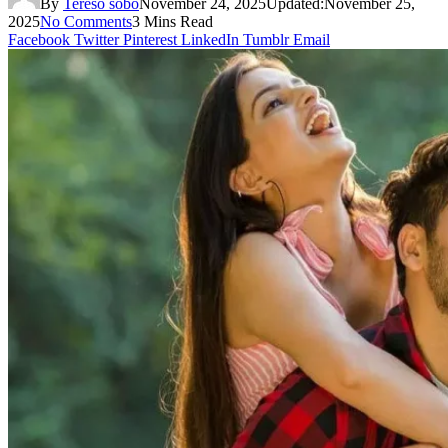
By
Tereso sobo
November 24, 2025
Updated:
November 25,
2025
No Comments
3 Mins Read
Facebook
Twitter
Pinterest
LinkedIn
Tumblr
Email