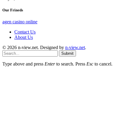
Our Frineds
agen casino online
Contact Us
About Us
© 2026 n-view.net. Designed by
n-view.net
.
Submit
Type above and press
Enter
to search. Press
Esc
to cancel.