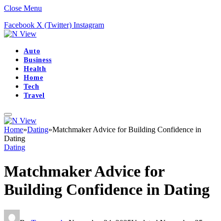
Close Menu
Facebook
X (Twitter)
Instagram
Auto
Business
Health
Home
Tech
Travel
Home
»
Dating
»
Matchmaker Advice for Building Confidence in
Dating
Dating
Matchmaker Advice for
Building Confidence in Dating