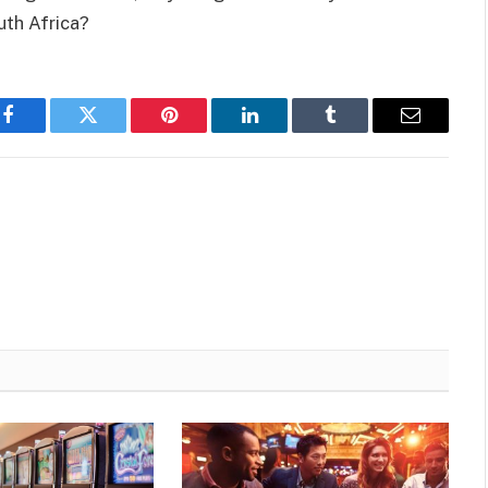
uth Africa?
Facebook
Twitter
Pinterest
LinkedIn
Tumblr
Email