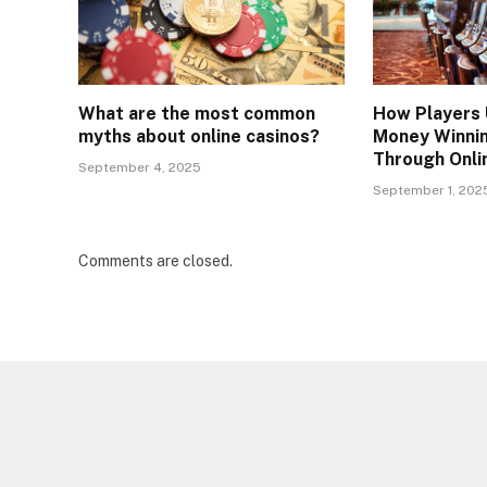
What are the most common
How Players 
myths about online casinos?
Money Winni
Through Onli
September 4, 2025
September 1, 202
Comments are closed.