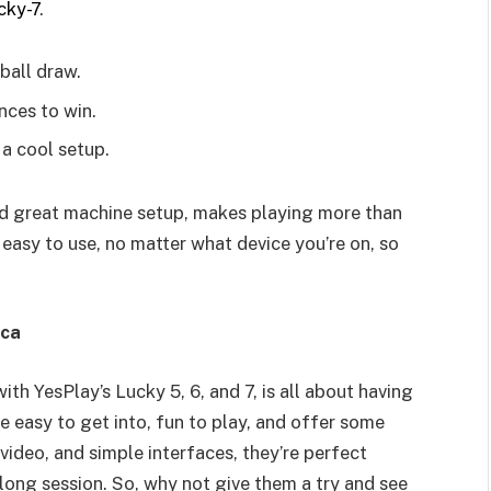
cky-7
.
ball draw.
nces to win.
a cool setup.
nd great machine setup, makes playing more than
s easy to use, no matter what device you’re on, so
ica
th YesPlay’s Lucky 5, 6, and 7, is all about having
 easy to get into, fun to play, and offer some
video, and simple interfaces, they’re perfect
long session. So, why not give them a try and see