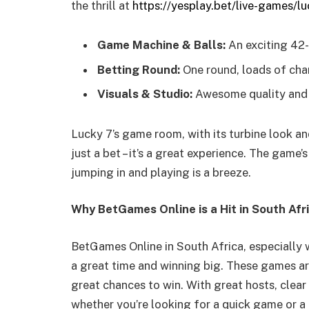
the thrill at
https://yesplay.bet/live-games/lu
Game Machine & Balls:
An exciting 42-
Betting Round:
One round, loads of cha
Visuals & Studio:
Awesome quality and 
Lucky 7’s game room, with its turbine look a
just a bet – it’s a great experience. The game’
jumping in and playing is a breeze.
Why BetGames Online is a Hit in South Afr
BetGames Online in South Africa, especially wi
a great time and winning big. These games are
great chances to win. With great hosts, clear 
whether you’re looking for a quick game or a 