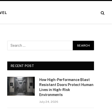
VEL
RECENT POST
How High-Performance Blast
Resistant Doors Protect Human
Lives in High-Risk
Environments
July 24, 2026