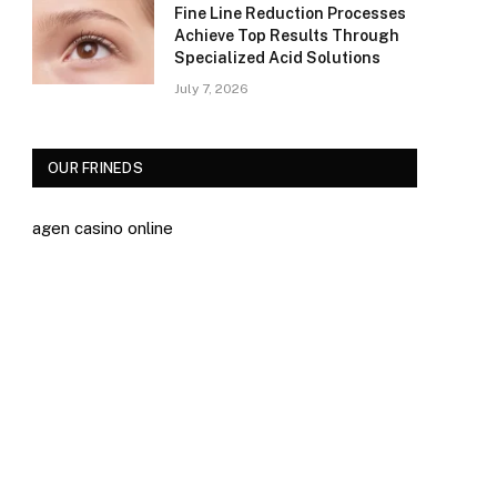
Fine Line Reduction Processes
Achieve Top Results Through
Specialized Acid Solutions
July 7, 2026
OUR FRINEDS
agen casino online