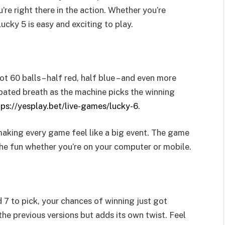
re right there in the action. Whether you’re
Lucky 5 is easy and exciting to play.
got 60 balls – half red, half blue – and even more
bated breath as the machine picks the winning
tps://yesplay.bet/live-games/lucky-6
.
 making every game feel like a big event. The game
the fun whether you’re on your computer or mobile.
 7 to pick, your chances of winning just got
he previous versions but adds its own twist. Feel