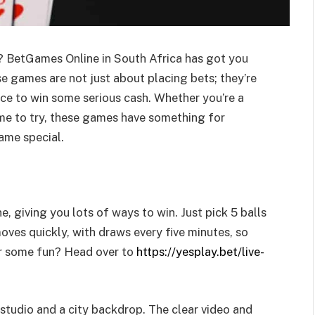
n? BetGames Online in South Africa has got you
se games are not just about placing bets; they’re
ance to win some serious cash. Whether you’re a
me to try, these games have something for
ame special.
ne, giving you lots of ways to win. Just pick 5 balls
oves quickly, with draws every five minutes, so
or some fun? Head over to
https://yesplay.bet/live-
h studio and a city backdrop. The clear video and