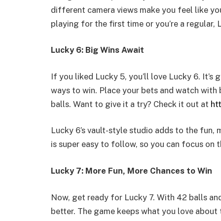
different camera views make you feel like you’
playing for the first time or you’re a regular, 
Lucky 6: Big Wins Await
If you liked Lucky 5, you’ll love Lucky 6. It’s 
ways to win. Place your bets and watch with 
balls. Want to give it a try? Check it out at
ht
Lucky 6’s vault-style studio adds to the fun,
is super easy to follow, so you can focus on 
Lucky 7: More Fun, More Chances to Win
Now, get ready for Lucky 7. With 42 balls and
better. The game keeps what you love about t