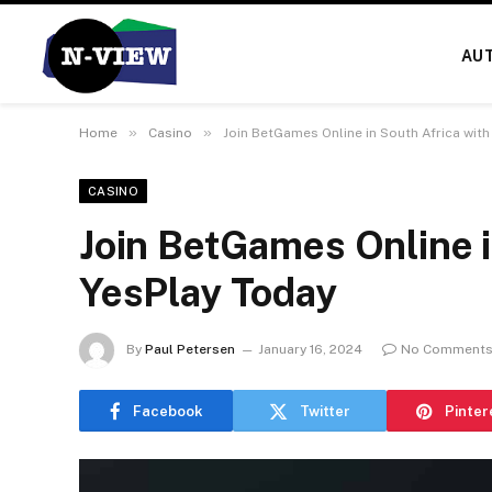
AU
»
»
Home
Casino
Join BetGames Online in South Africa with
CASINO
Join BetGames Online i
YesPlay Today
By
Paul Petersen
January 16, 2024
No Comment
Facebook
Twitter
Pinter