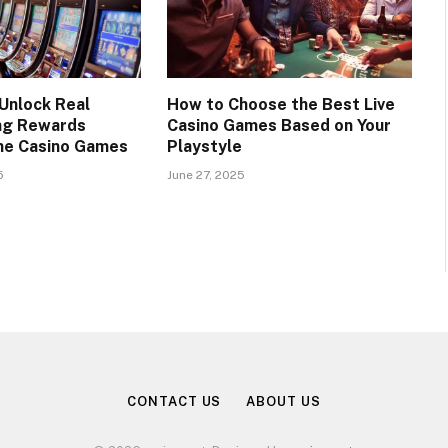
Unlock Real
How to Choose the Best Live
ng Rewards
Casino Games Based on Your
ne Casino Games
Playstyle
5
June 27, 2025
CONTACT US
ABOUT US