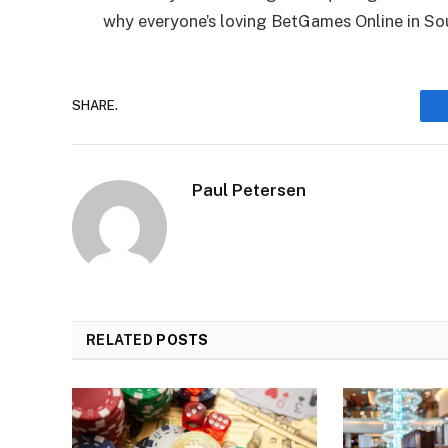
why everyone’s loving BetGames Online in So
SHARE.
Paul Petersen
RELATED
POSTS