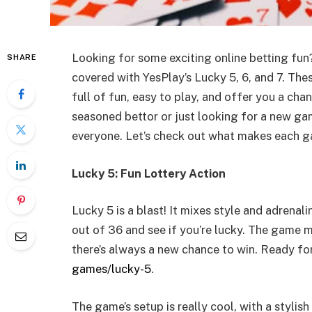
Looking for some exciting online betting fu
SHARE
covered with YesPlay’s Lucky 5, 6, and 7. The
full of fun, easy to play, and offer you a ch
seasoned bettor or just looking for a new ga
everyone. Let’s check out what makes each g
Lucky 5: Fun Lottery Action
Lucky 5 is a blast! It mixes style and adrenali
out of 36 and see if you’re lucky. The game m
there’s always a new chance to win. Ready f
games/lucky-5
.
The game’s setup is really cool, with a stylis