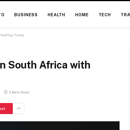
TO
BUSINESS
HEALTH
HOME
TECH
TRA
 YesPlay Today
n South Africa with
s
3 Mins Read
est