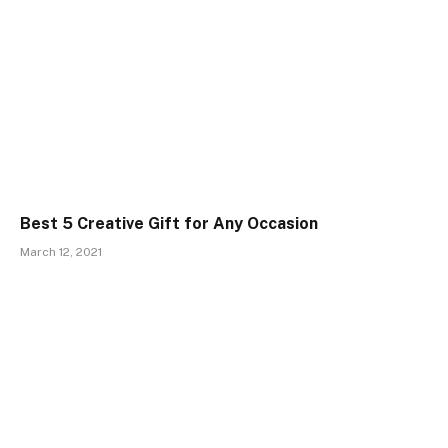
Best 5 Creative Gift for Any Occasion
March 12, 2021