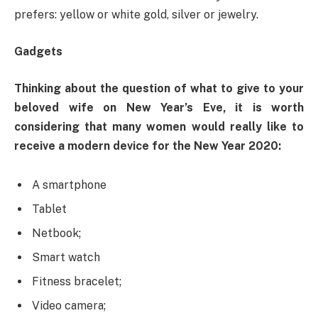
prefers: yellow or white gold, silver or jewelry.
Gadgets
Thinking about the question of what to give to your
beloved wife on New Year’s Eve, it is worth
considering that many women would really like to
receive a modern device for the New Year 2020:
A smartphone
Tablet
Netbook;
Smart watch
Fitness bracelet;
Video camera;