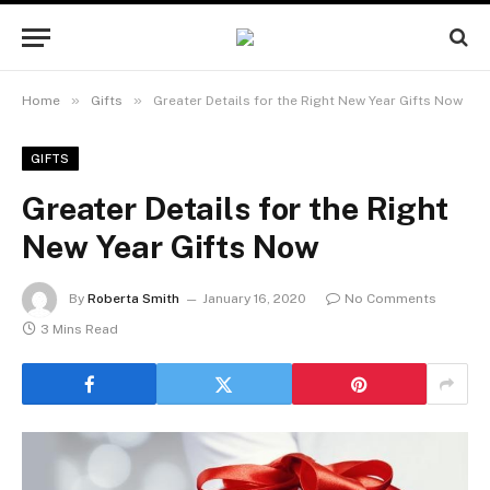
»
»
Home
Gifts
Greater Details for the Right New Year Gifts Now
GIFTS
Greater Details for the Right
New Year Gifts Now
By
Roberta Smith
January 16, 2020
No Comments
3 Mins Read