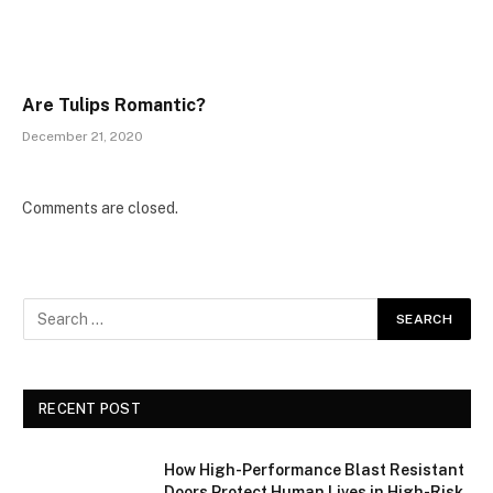
Are Tulips Romantic?
December 21, 2020
Comments are closed.
RECENT POST
How High-Performance Blast Resistant
Doors Protect Human Lives in High-Risk