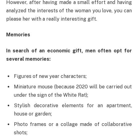
However, after having made a small effort and having
analyzed the interests of the woman you love, you can
please her with a really interesting gift.
Memories
In search of an economic gift, men often opt for
several memories:
Figures of new year characters;
Miniature mouse (because 2020 will be carried out
under the sign of the White Rat);
Stylish decorative elements for an apartment,
house or garden;
Photo frames or a collage made of collaborative
shots;