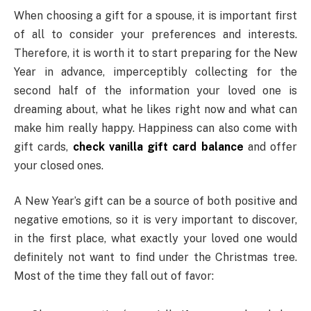
When choosing a gift for a spouse, it is important first
of all to consider your preferences and interests.
Therefore, it is worth it to start preparing for the New
Year in advance, imperceptibly collecting for the
second half of the information your loved one is
dreaming about, what he likes right now and what can
make him really happy. Happiness can also come with
gift cards,
check vanilla gift card balance
and offer
your closed ones.
A New Year’s gift can be a source of both positive and
negative emotions, so it is very important to discover,
in the first place, what exactly your loved one would
definitely not want to find under the Christmas tree.
Most of the time they fall out of favor: