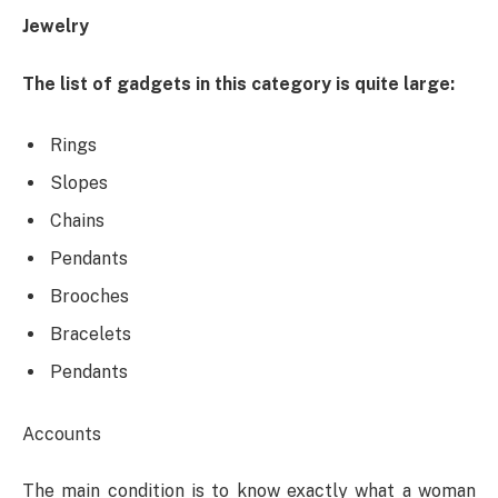
Jewelry
The list of gadgets in this category is quite large:
Rings
Slopes
Chains
Pendants
Brooches
Bracelets
Pendants
Accounts
The main condition is to know exactly what a woman