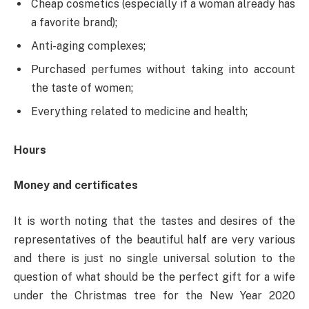
Cheap cosmetics (especially if a woman already has
a favorite brand);
Anti-aging complexes;
Purchased perfumes without taking into account
the taste of women;
Everything related to medicine and health;
Hours
Money and certificates
It is worth noting that the tastes and desires of the
representatives of the beautiful half are very various
and there is just no single universal solution to the
question of what should be the perfect gift for a wife
under the Christmas tree for the New Year 2020