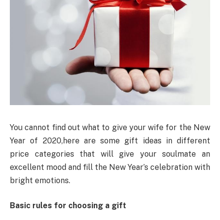
You cannot find out what to give your wife for the New
Year of 2020,here are some gift ideas in different
price categories that will give your soulmate an
excellent mood and fill the New Year’s celebration with
bright emotions.
Basic rules for choosing a gift