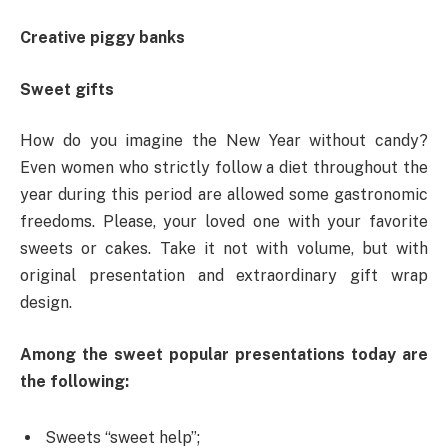
Creative piggy banks
Sweet gifts
How do you imagine the New Year without candy?
Even women who strictly follow a diet throughout the
year during this period are allowed some gastronomic
freedoms. Please, your loved one with your favorite
sweets or cakes. Take it not with volume, but with
original presentation and extraordinary gift wrap
design.
Among the sweet popular presentations today are
the following:
Sweets “sweet help”;