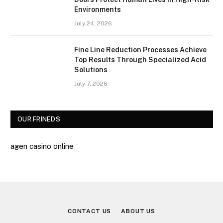
Environments
July 24, 2026
Fine Line Reduction Processes Achieve
Top Results Through Specialized Acid
Solutions
July 7, 2026
OUR FRINEDS
agen casino online
CONTACT US
ABOUT US