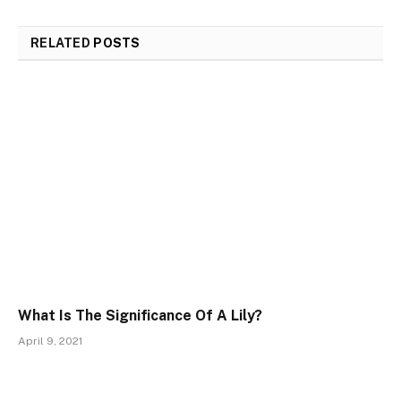
RELATED
POSTS
What Is The Significance Of A Lily?
April 9, 2021