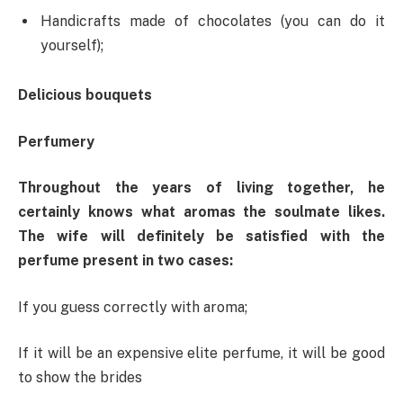
Handicrafts made of chocolates (you can do it
yourself);
Delicious bouquets
Perfumery
Throughout the years of living together, he
certainly knows what aromas the soulmate likes.
The wife will definitely be satisfied with the
perfume present in two cases:
If you guess correctly with aroma;
If it will be an expensive elite perfume, it will be good
to show the brides