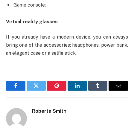
Game console;
Virtual reality glasses
If you already have a modern device, you can always
bring one of the accessories: headphones, power bank,
an elegant case or a selfie stick.
Facebook
Twitter
Pinterest
LinkedIn
Tumblr
Email
Roberta Smith