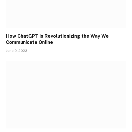
How ChatGPT is Revolutionizing the Way We
Communicate Online
June 9, 2023