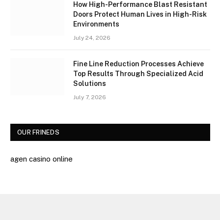
How High-Performance Blast Resistant
Doors Protect Human Lives in High-Risk
Environments
July 24, 2026
Fine Line Reduction Processes Achieve
Top Results Through Specialized Acid
Solutions
July 7, 2026
OUR FRINEDS
agen casino online