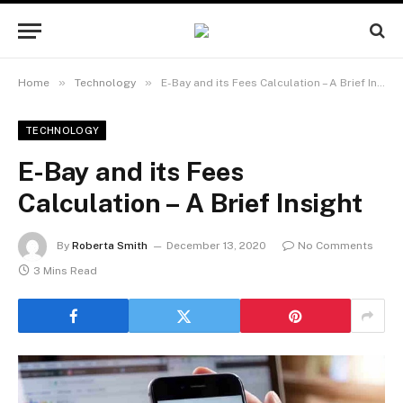
»
»
Home
Technology
E-Bay and its Fees Calculation – A Brief Insight
TECHNOLOGY
E-Bay and its Fees
Calculation – A Brief Insight
By
Roberta Smith
December 13, 2020
No Comments
3 Mins Read