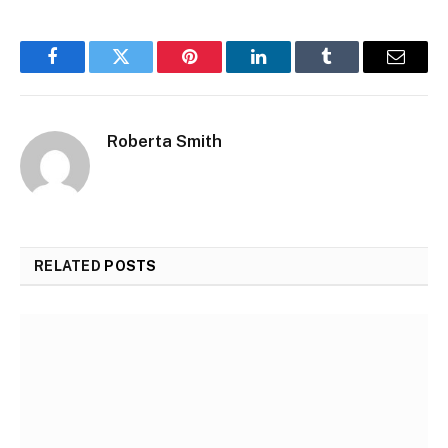
Facebook
Twitter
Pinterest
LinkedIn
Tumblr
Email
Roberta Smith
RELATED
POSTS