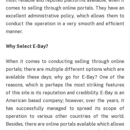
most reliable and reputed platforms available, when it
comes to selling through online portals. They have an
excellent administrative policy, which allows them to
conduct the operation in a very smooth and efficient
manner.
Why Select E-Bay?
When it comes to conducting selling through online
portals; there are multiple different options which are
available these days; why go for E-Bay? One of the
reasons, which is perhaps the most striking features
of this site is its reputation and credibility. E-Bay is an
American based company; however, over the years, it
has successfully managed to spread its scope of
operation to various other countries of the world.
Besides, there are online portals available which allows