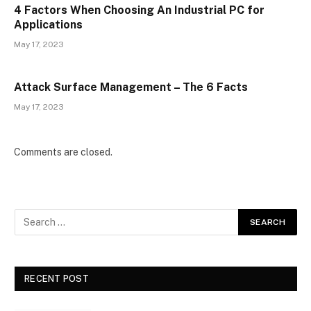
4 Factors When Choosing An Industrial PC for
Applications
May 17, 2023
Attack Surface Management – The 6 Facts
May 17, 2023
Comments are closed.
RECENT POST