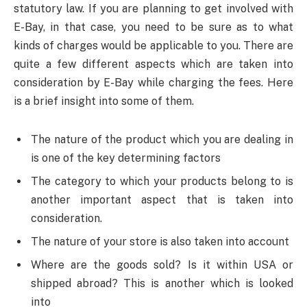
statutory law. If you are planning to get involved with
E-Bay, in that case, you need to be sure as to what
kinds of charges would be applicable to you. There are
quite a few different aspects which are taken into
consideration by E-Bay while charging the fees. Here
is a brief insight into some of them.
The nature of the product which you are dealing in
is one of the key determining factors
The category to which your products belong to is
another important aspect that is taken into
consideration.
The nature of your store is also taken into account
Where are the goods sold? Is it within USA or
shipped abroad? This is another which is looked
into