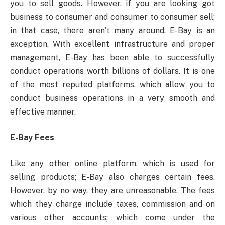
you to sell goods. However, if you are looking got
business to consumer and consumer to consumer sell;
in that case, there aren’t many around. E-Bay is an
exception. With excellent infrastructure and proper
management, E-Bay has been able to successfully
conduct operations worth billions of dollars. It is one
of the most reputed platforms, which allow you to
conduct business operations in a very smooth and
effective manner.
E-Bay Fees
Like any other online platform, which is used for
selling products; E-Bay also charges certain fees.
However, by no way, they are unreasonable. The fees
which they charge include taxes, commission and on
various other accounts; which come under the