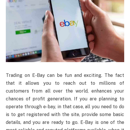
Trading on E-Bay can be fun and exciting. The fact
that it allows you to reach out to millions of
customers from all over the world, enhances your
chances of profit generation. If you are planning to
operate through e-bay, in that case, all you need to do
is to get registered with the site, provide some basic
details, and you are ready to go. E-Bay is one of the