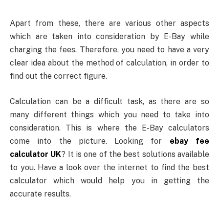
Apart from these, there are various other aspects
which are taken into consideration by E-Bay while
charging the fees. Therefore, you need to have a very
clear idea about the method of calculation, in order to
find out the correct figure.
Calculation can be a difficult task, as there are so
many different things which you need to take into
consideration. This is where the E-Bay calculators
come into the picture. Looking for
ebay fee
calculator UK
? It is one of the best solutions available
to you. Have a look over the internet to find the best
calculator which would help you in getting the
accurate results.