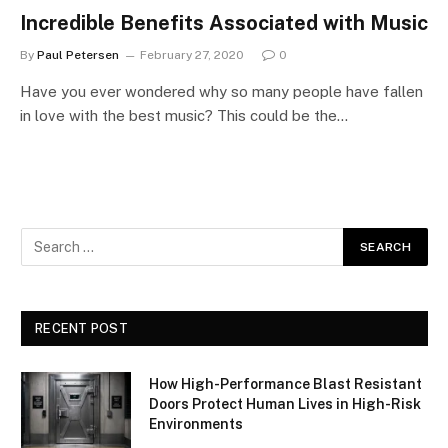
Incredible Benefits Associated with Music
By
Paul Petersen
February 27, 2020
0
Have you ever wondered why so many people have fallen
in love with the best music? This could be the…
RECENT POST
How High-Performance Blast Resistant
Doors Protect Human Lives in High-Risk
Environments