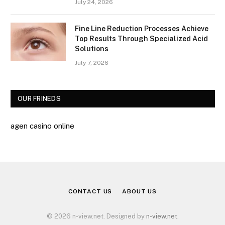
July 24, 2026
Fine Line Reduction Processes Achieve
Top Results Through Specialized Acid
Solutions
July 7, 2026
OUR FRINEDS
agen casino online
CONTACT US
ABOUT US
© 2026 n-view.net. Designed by
n-view.net
.