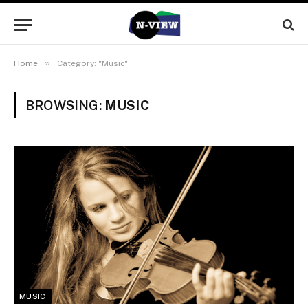
»
Home
Category: "Music"
BROWSING:
MUSIC
MUSIC