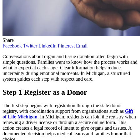
Share
Facebook
Twitter
LinkedIn
Pinterest
Email
Conversations about organ and tissue donation often begin with
simple questions. Families want to know how the process works and
what to expect at each stage. Clear information helps reduce
uncertainty during emotional moments. In Michigan, a structured
system guides each step with respect and care.
Step 1 Register as a Donor
The first step begins with registration through the state donor
registry, with coordination support from organizations such as
Gift
of Life Michigan
. In Michigan, residents can join the registry when
renewing a driver license or through a secure online form. This
action creates a legal record of intent to give organs and tissues. A
documented decision helps medical teams and families honor that
choice.