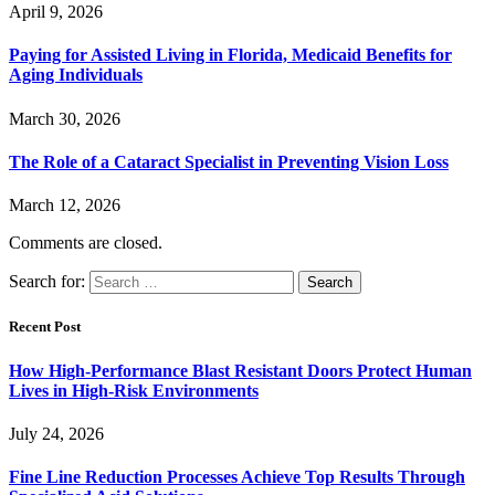
April 9, 2026
Paying for Assisted Living in Florida, Medicaid Benefits for
Aging Individuals
March 30, 2026
The Role of a Cataract Specialist in Preventing Vision Loss
March 12, 2026
Comments are closed.
Search for:
Recent Post
How High-Performance Blast Resistant Doors Protect Human
Lives in High-Risk Environments
July 24, 2026
Fine Line Reduction Processes Achieve Top Results Through