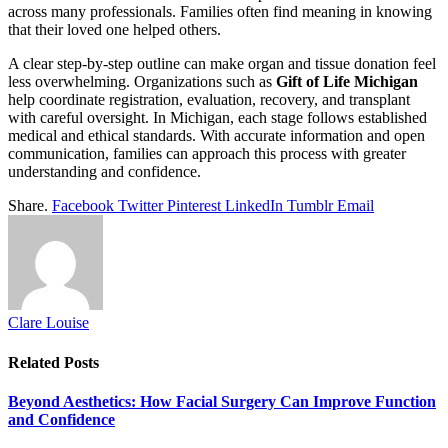
across many professionals. Families often find meaning in knowing
that their loved one helped others.
A clear step-by-step outline can make organ and tissue donation feel
less overwhelming. Organizations such as
Gift of Life Michigan
help coordinate registration, evaluation, recovery, and transplant
with careful oversight. In Michigan, each stage follows established
medical and ethical standards. With accurate information and open
communication, families can approach this process with greater
understanding and confidence.
Share.
Facebook
Twitter
Pinterest
LinkedIn
Tumblr
Email
Clare Louise
Related
Posts
Beyond Aesthetics: How Facial Surgery Can Improve Function
and Confidence