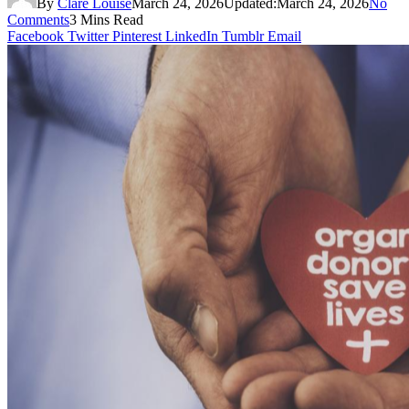
By
Clare Louise
March 24, 2026
Updated:
March 24, 2026
No
Comments
3 Mins Read
Facebook
Twitter
Pinterest
LinkedIn
Tumblr
Email