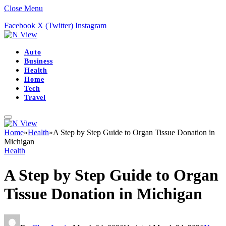
Close Menu
Facebook
X (Twitter)
Instagram
Auto
Business
Health
Home
Tech
Travel
Home
»
Health
»
A Step by Step Guide to Organ Tissue Donation in
Michigan
Health
A Step by Step Guide to Organ
Tissue Donation in Michigan