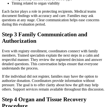
Timing related to organ viability
Each factor plays a role in protecting recipients. Medical teams
document findings with accuracy and care. Families may ask
questions at any stage. Clear communication helps ease concerns
during this evaluation period.
Step 3 Family Communication and
Authorization
Even with registry enrollment, coordinators connect with family
members. Trained specialists explain the next steps in a calm and
respectful manner. They review the registered decision and answer
detailed questions. This conversation helps ensure that everyone
understands the process.
If the individual did not register, families may have the option to
authorize donation. Coordinators provide information without
pressure. The goal is to offer clarity about how the gift may help
others. Support services remain available throughout this discussion.
Step 4 Organ and Tissue Recovery
Procedure