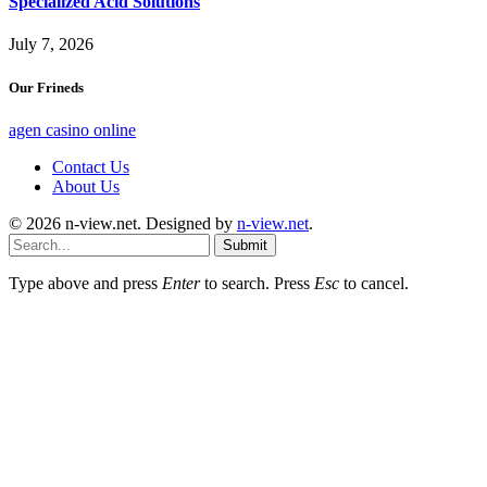
Specialized Acid Solutions
July 7, 2026
Our Frineds
agen casino online
Contact Us
About Us
© 2026 n-view.net. Designed by
n-view.net
.
Submit
Type above and press
Enter
to search. Press
Esc
to cancel.