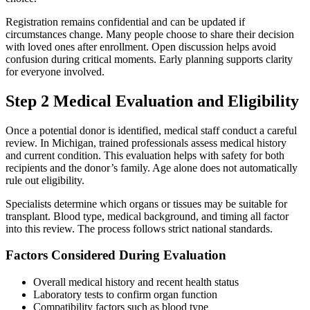
Registration remains confidential and can be updated if
circumstances change. Many people choose to share their decision
with loved ones after enrollment. Open discussion helps avoid
confusion during critical moments. Early planning supports clarity
for everyone involved.
Step 2 Medical Evaluation and Eligibility
Once a potential donor is identified, medical staff conduct a careful
review. In Michigan, trained professionals assess medical history
and current condition. This evaluation helps with safety for both
recipients and the donor’s family. Age alone does not automatically
rule out eligibility.
Specialists determine which organs or tissues may be suitable for
transplant. Blood type, medical background, and timing all factor
into this review. The process follows strict national standards.
Factors Considered During Evaluation
Overall medical history and recent health status
Laboratory tests to confirm organ function
Compatibility factors such as blood type