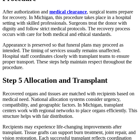
After authorization and
medical clearance
, surgical teams prepare
for recovery. In Michigan, this procedure takes place in a hospital
setting with skilled professionals. Surgeons treat the donor with
dignity and follow strict medical protocols. The recovery process
occurs with care for both medical and ethical standards.
Appearance is preserved so that funeral plans may proceed as
intended. The timing of services usually remains unaffected.
Hospital staff coordinates closely with transplant teams to ensure
proper transport. These steps help maintain respect throughout the
procedure.
Step 5 Allocation and Transplant
Recovered organs and tissues are matched with recipients based on
medical need. National allocation systems consider urgency,
compatibility, and geographic factors. In Michigan, transplant
centers work with regional networks to place organs efficiently. This
structure helps with fair distribution.
Recipients may experience life-changing improvements after
transplant. Tissue grafts can support burn treatment, joint repair, and
vision restoration. Each successful transplant reflects coordination