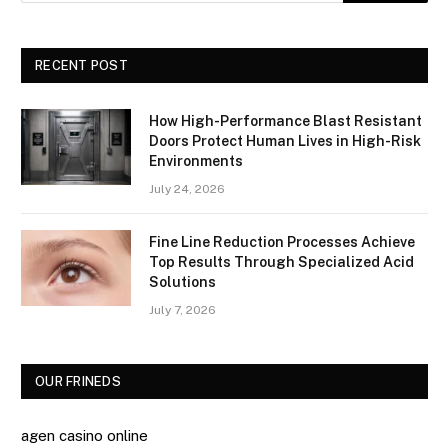
RECENT POST
How High-Performance Blast Resistant
Doors Protect Human Lives in High-Risk
Environments
July 24, 2026
Fine Line Reduction Processes Achieve
Top Results Through Specialized Acid
Solutions
July 7, 2026
OUR FRINEDS
agen casino online