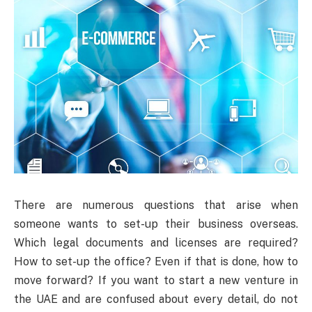
There are numerous questions that arise when
someone wants to set-up their business overseas.
Which legal documents and licenses are required?
How to set-up the office? Even if that is done, how to
move forward? If you want to start a new venture in
the UAE and are confused about every detail, do not