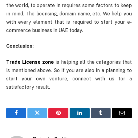
the world, to operate in requires some factors to keep
in mind. The licensing, domain name, etc. We help you
with every element that is required to start your e-
commerce business in UAE today.
Conclusion:
Trade License zone
is helping all the categories that
is mentioned above. So if you are also in a planning to
start your own venture, connect with us for a
satisfactory result.
Facebook
Twitter
Pinterest
LinkedIn
Tumblr
Email