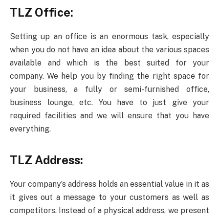
TLZ Office:
Setting up an office is an enormous task, especially
when you do not have an idea about the various spaces
available and which is the best suited for your
company. We help you by finding the right space for
your business, a fully or semi-furnished office,
business lounge, etc. You have to just give your
required facilities and we will ensure that you have
everything.
TLZ Address:
Your company’s address holds an essential value in it as
it gives out a message to your customers as well as
competitors. Instead of a physical address, we present