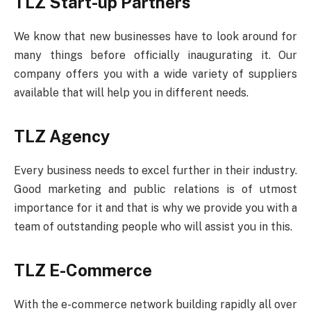
TLZ Start-up Partners
We know that new businesses have to look around for
many things before officially inaugurating it. Our
company offers you with a wide variety of suppliers
available that will help you in different needs.
TLZ Agency
Every business needs to excel further in their industry.
Good marketing and public relations is of utmost
importance for it and that is why we provide you with a
team of outstanding people who will assist you in this.
TLZ E-Commerce
With the e-commerce network building rapidly all over