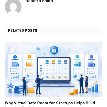
Roberta Smith
RELATED
POSTS
Why Virtual Data Room for Startups Helps Build