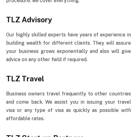
procedure, we cover everything.
TLZ Advisory
Our highly skilled experts have years of experience in
building wealth for different clients. They will assure
your business grows exponentially and also will give
advice on any other field if required.
TLZ Travel
Business owners travel frequently to other countries
and come back. We assist you in issuing your travel
visa or any type of visa as quickly as possible with
affordable rates.