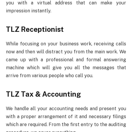
you with a virtual address that can make your
impression instantly.
TLZ Receptionist
While focusing on your business work, receiving calls
now and then will distract you from the main work. We
came up with a professional and formal answering
machine which will give you all the messages that
arrive from various people who call you.
TLZ Tax & Accounting
We handle all your accounting needs and present you
with a proper arrangement of it and necessary filings
which are required. From the first entry to the auditing