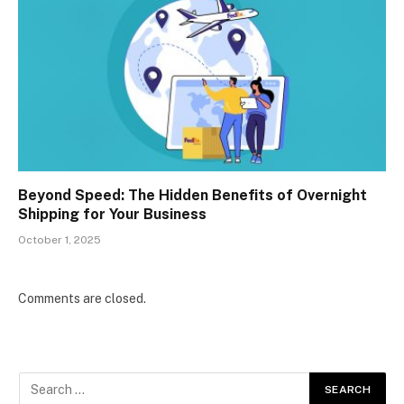
Beyond Speed: The Hidden Benefits of Overnight
Shipping for Your Business
October 1, 2025
Comments are closed.