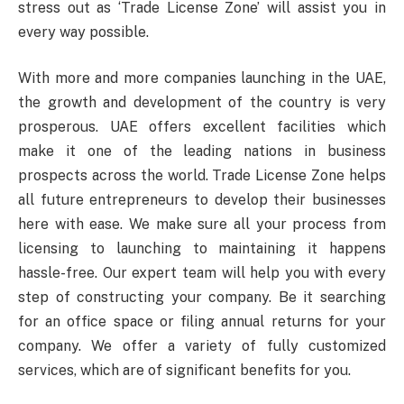
stress out as ‘Trade License Zone’ will assist you in
every way possible.
With more and more companies launching in the UAE,
the growth and development of the country is very
prosperous. UAE offers excellent facilities which
make it one of the leading nations in business
prospects across the world. Trade License Zone helps
all future entrepreneurs to develop their businesses
here with ease. We make sure all your process from
licensing to launching to maintaining it happens
hassle-free. Our expert team will help you with every
step of constructing your company. Be it searching
for an office space or filing annual returns for your
company. We offer a variety of fully customized
services, which are of significant benefits for you.