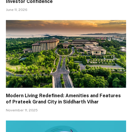
Investor Confidence
June 11, 2026
Modern Living Redefined: Amenities and Features
of Prateek Grand City in Siddharth Vihar
November 11, 2025