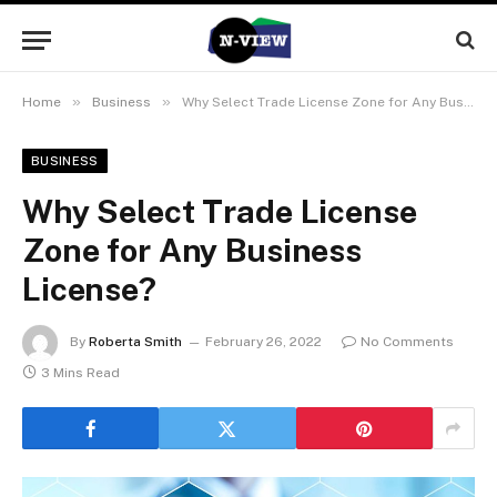
»
»
Home
Business
Why Select Trade License Zone for Any Business License?
BUSINESS
Why Select Trade License
Zone for Any Business
License?
By
Roberta Smith
February 26, 2022
No Comments
3 Mins Read