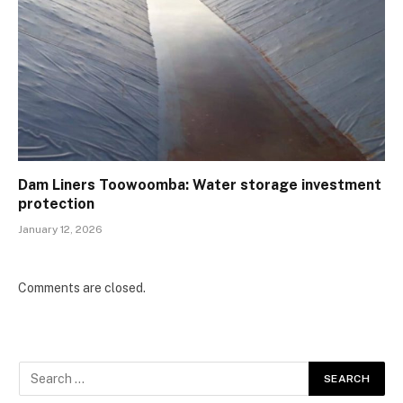
Dam Liners Toowoomba: Water storage investment
protection
January 12, 2026
Comments are closed.