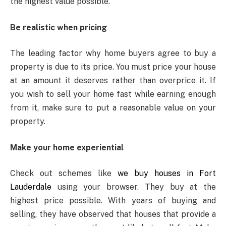
the highest value possible.
Be realistic when pricing
The leading factor why home buyers agree to buy a
property is due to its price. You must price your house
at an amount it deserves rather than overprice it. If
you wish to sell your home fast while earning enough
from it, make sure to put a reasonable value on your
property.
Make your home experiential
Check out schemes like
we buy houses in Fort
Lauderdale
using your browser. They buy at the
highest price possible. With years of buying and
selling, they have observed that houses that provide a