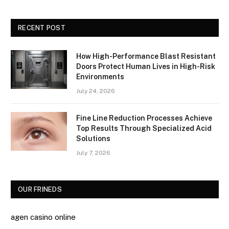
RECENT POST
How High-Performance Blast Resistant
Doors Protect Human Lives in High-Risk
Environments
July 24, 2026
Fine Line Reduction Processes Achieve
Top Results Through Specialized Acid
Solutions
July 7, 2026
OUR FRINEDS
agen casino online