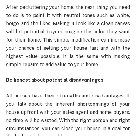
After decluttering your home, the next thing you need
to do is to paint it with neutral tones such as white,
beige, and the likes. Making it look like a clean canvas
will let potential buyers imagine the color they want
for their home. This simple modification can increase
your chance of selling your house fast and with the
highest value possible. It is the same with making
simple repairs to add value to your home.
Be honest about potential disadvantages
All houses have their strengths and disadvantages. If
you talk about the inherent shortcomings of your
house upfront with your sales agent and home buyers,
no time will be wasted. With the right person and right
circumstances, you can close your house in a deal for