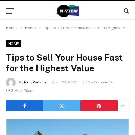
»
»
Home
Home
Tips to Sell Your House Fast for the Highest Value
HOME
Tips to Sell Your House Fast
for the Highest Value
By
Paul Watson
April 20, 2020
No Comments
3 Mins Read