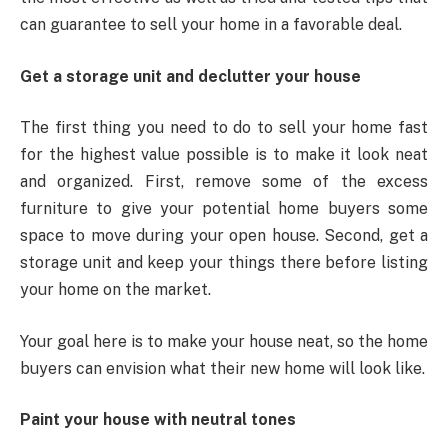
can guarantee to sell your home in a favorable deal.
Get a storage unit and declutter your house
The first thing you need to do to sell your home fast
for the highest value possible is to make it look neat
and organized. First, remove some of the excess
furniture to give your potential home buyers some
space to move during your open house. Second, get a
storage unit and keep your things there before listing
your home on the market.
Your goal here is to make your house neat, so the home
buyers can envision what their new home will look like.
Paint your house with neutral tones