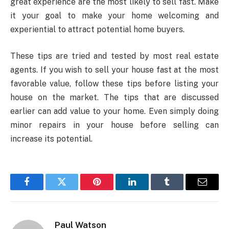
great experience are the most likely to sell fast. Make
it your goal to make your home welcoming and
experiential to attract potential home buyers.
These tips are tried and tested by most real estate
agents. If you wish to sell your house fast at the most
favorable value, follow these tips before listing your
house on the market. The tips that are discussed
earlier can add value to your home. Even simply doing
minor repairs in your house before selling can
increase its potential.
Facebook
Twitter
Pinterest
LinkedIn
Tumblr
Email
Paul Watson