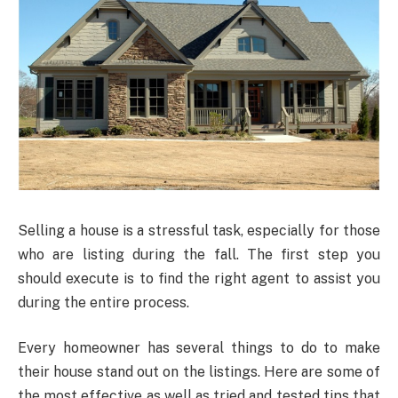
Selling a house is a stressful task, especially for those
who are listing during the fall. The first step you
should execute is to find the right agent to assist you
during the entire process.
Every homeowner has several things to do to make
their house stand out on the listings. Here are some of
the most effective as well as tried and tested tips that