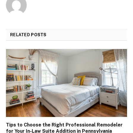
RELATED
POSTS
Tips to Choose the Right Professional Remodeler
for Your In-Law Suite Addition in Pennsylvania