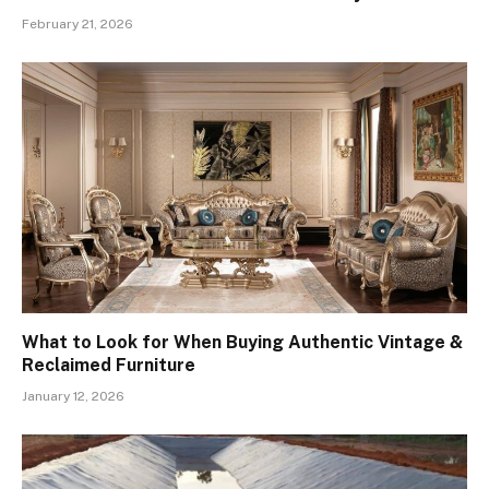
February 21, 2026
What to Look for When Buying Authentic Vintage &
Reclaimed Furniture
January 12, 2026