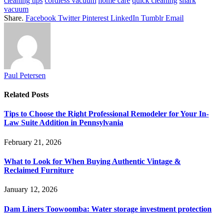
cleaning tips
cordless vacuum
home care
quick cleaning
shark
vacuum
Share.
Facebook
Twitter
Pinterest
LinkedIn
Tumblr
Email
Paul Petersen
Related
Posts
Tips to Choose the Right Professional Remodeler for Your In-
Law Suite Addition in Pennsylvania
February 21, 2026
What to Look for When Buying Authentic Vintage &
Reclaimed Furniture
January 12, 2026
Dam Liners Toowoomba: Water storage investment protection