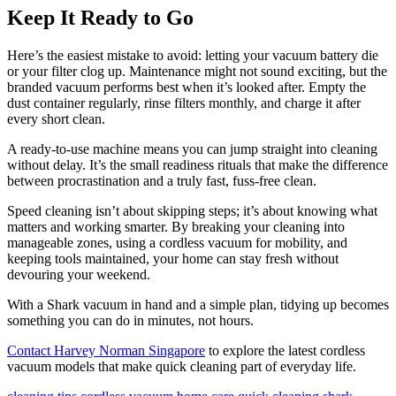
Keep It Ready to Go
Here’s the easiest mistake to avoid: letting your vacuum battery die
or your filter clog up. Maintenance might not sound exciting, but the
branded vacuum performs best when it’s looked after. Empty the
dust container regularly, rinse filters monthly, and charge it after
every short clean.
A ready-to-use machine means you can jump straight into cleaning
without delay. It’s the small readiness rituals that make the difference
between procrastination and a truly fast, fuss-free clean.
Speed cleaning isn’t about skipping steps; it’s about knowing what
matters and working smarter. By breaking your cleaning into
manageable zones, using a cordless vacuum for mobility, and
keeping tools maintained, your home can stay fresh without
devouring your weekend.
With a Shark vacuum in hand and a simple plan, tidying up becomes
something you can do in minutes, not hours.
Contact Harvey Norman Singapore
to explore the latest cordless
vacuum models that make quick cleaning part of everyday life.