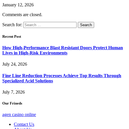
January 12, 2026
Comments are closed.
Search for:
Recent Post
How High-Performance Blast Resistant Doors Protect Human
Lives in High-Risk Environments
July 24, 2026
Fine Line Reduction Processes Achieve Top Results Through
Specialized Acid Solutions
July 7, 2026
Our Frineds
agen casino online
Contact Us