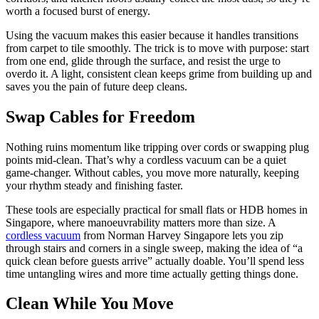
worth a focused burst of energy.
Using the vacuum makes this easier because it handles transitions
from carpet to tile smoothly. The trick is to move with purpose: start
from one end, glide through the surface, and resist the urge to
overdo it. A light, consistent clean keeps grime from building up and
saves you the pain of future deep cleans.
Swap Cables for Freedom
Nothing ruins momentum like tripping over cords or swapping plug
points mid-clean. That’s why a cordless vacuum can be a quiet
game-changer. Without cables, you move more naturally, keeping
your rhythm steady and finishing faster.
These tools are especially practical for small flats or HDB homes in
Singapore, where manoeuvrability matters more than size. A
cordless vacuum
from Norman Harvey Singapore lets you zip
through stairs and corners in a single sweep, making the idea of “a
quick clean before guests arrive” actually doable. You’ll spend less
time untangling wires and more time actually getting things done.
Clean While You Move