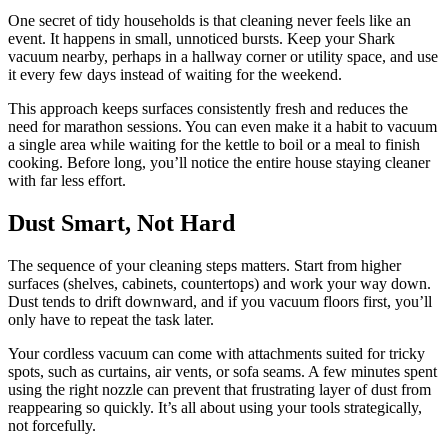
One secret of tidy households is that cleaning never feels like an
event. It happens in small, unnoticed bursts. Keep your Shark
vacuum nearby, perhaps in a hallway corner or utility space, and use
it every few days instead of waiting for the weekend.
This approach keeps surfaces consistently fresh and reduces the
need for marathon sessions. You can even make it a habit to vacuum
a single area while waiting for the kettle to boil or a meal to finish
cooking. Before long, you’ll notice the entire house staying cleaner
with far less effort.
Dust Smart, Not Hard
The sequence of your cleaning steps matters. Start from higher
surfaces (shelves, cabinets, countertops) and work your way down.
Dust tends to drift downward, and if you vacuum floors first, you’ll
only have to repeat the task later.
Your cordless vacuum can come with attachments suited for tricky
spots, such as curtains, air vents, or sofa seams. A few minutes spent
using the right nozzle can prevent that frustrating layer of dust from
reappearing so quickly. It’s all about using your tools strategically,
not forcefully.