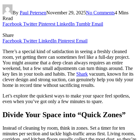
By
Paul Petersen
November 29, 2025
No Comments
4 Mins
Read
Facebook
Twitter
Pinterest
LinkedIn
Tumblr
Email
Share
Facebook
Twitter
LinkedIn
Pinterest
Email
There’s a special kind of satisfaction in seeing a freshly cleaned
room, yet getting there can sometimes feel like a full-day project.
You might assume that a deep clean always requires an entire
weekend, but a few small adjustments can turn things around. The
key lies in your tools and habits. The
Shark
vacuum, known for its
clever design and strong suction, can genuinely help you tidy your
home in record time without sacrificing results.
Let’s explore the quickest ways to make your space feel spotless,
even when you’ve got only a few minutes to spare.
Divide Your Space into “Quick Zones”
Instead of cleaning by room, think in zones. Set a timer for ten
minutes per section and tackle high-traffic areas first. Living rooms,
corridors, and kitchen floors usually collect the most dust, so they’re