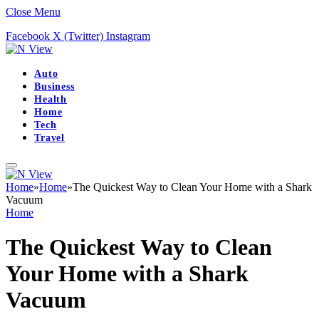
Close Menu
Facebook
X (Twitter)
Instagram
Auto
Business
Health
Home
Tech
Travel
Home
»
Home
»
The Quickest Way to Clean Your Home with a Shark
Vacuum
Home
The Quickest Way to Clean
Your Home with a Shark
Vacuum