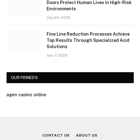
Doors Protect Human Lives in High-Risk
Environments
July 24, 2026
Fine Line Reduction Processes Achieve
Top Results Through Specialized Acid
Solutions
July 7, 2026
OUR FRINEDS
agen casino online
CONTACT US
ABOUT US