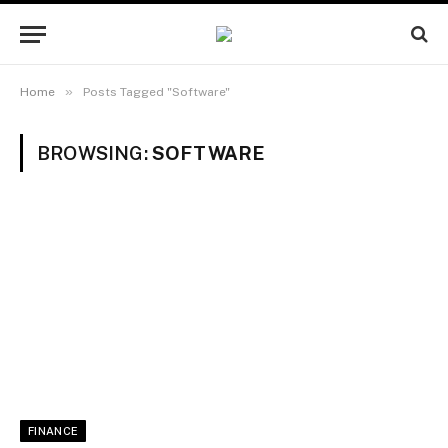
»
Home
Posts Tagged "Software"
BROWSING:
SOFTWARE
FINANCE