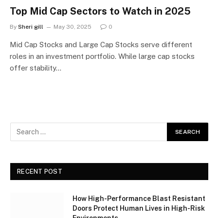
Top Mid Cap Sectors to Watch in 2025
By
Sheri gill
May 30, 2025
0
Mid Cap Stocks and Large Cap Stocks serve different
roles in an investment portfolio. While large cap stocks
offer stability…
RECENT POST
How High-Performance Blast Resistant
Doors Protect Human Lives in High-Risk
Environments