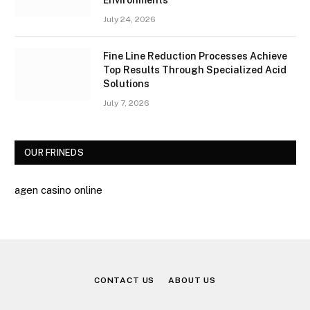
July 24, 2026
Fine Line Reduction Processes Achieve
Top Results Through Specialized Acid
Solutions
July 7, 2026
OUR FRINEDS
agen casino online
CONTACT US
ABOUT US