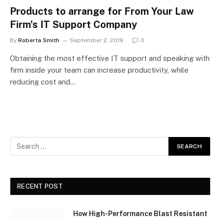
Products to arrange for From Your Law
Firm’s IT Support Company
By
Roberta Smith
September 2, 2019
0
Obtaining the most effective IT support and speaking with
firm inside your team can increase productivity, while
reducing cost and…
RECENT POST
How High-Performance Blast Resistant