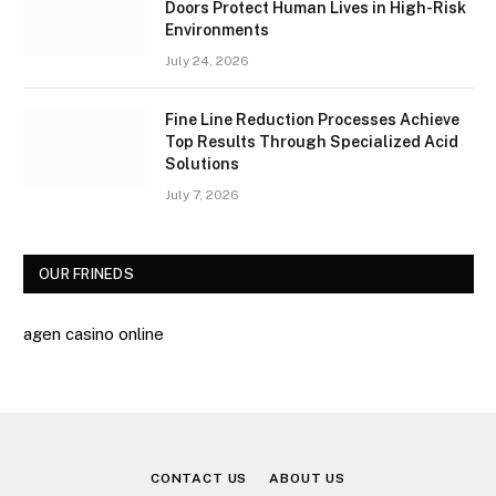
Doors Protect Human Lives in High-Risk
Environments
July 24, 2026
Fine Line Reduction Processes Achieve
Top Results Through Specialized Acid
Solutions
July 7, 2026
OUR FRINEDS
agen casino online
CONTACT US
ABOUT US