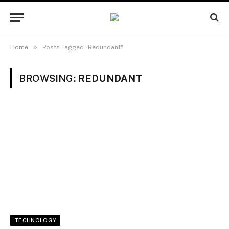
»
Home
Posts Tagged "Redundant"
BROWSING:
REDUNDANT
TECHNOLOGY