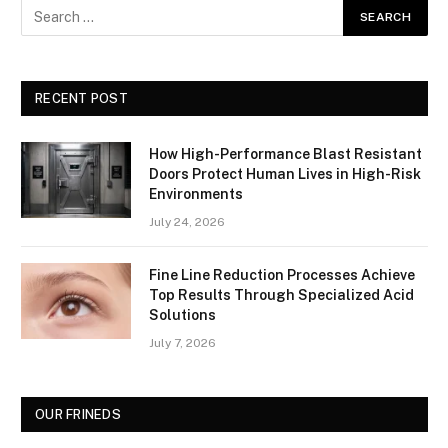
RECENT POST
How High-Performance Blast Resistant
Doors Protect Human Lives in High-Risk
Environments
July 24, 2026
Fine Line Reduction Processes Achieve
Top Results Through Specialized Acid
Solutions
July 7, 2026
OUR FRINEDS