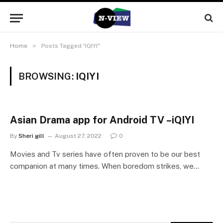
»
Home
Posts Tagged "iQIYI"
BROWSING:
IQIYI
Asian Drama app for Android TV –iQIYI
By
Sheri gill
August 27, 2022
0
Movies and Tv series have often proven to be our best
companion at many times. When boredom strikes, we…