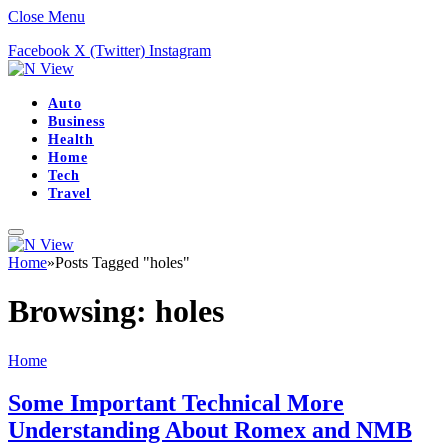
Close Menu
Facebook
X (Twitter)
Instagram
Auto
Business
Health
Home
Tech
Travel
Home
»
Posts Tagged "holes"
Browsing:
holes
Home
Some Important Technical More
Understanding About Romex and NMB