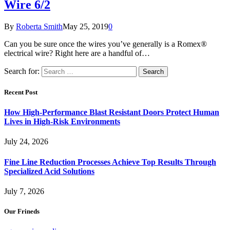
Wire 6/2
By
Roberta Smith
May 25, 2019
0
Can you be sure once the wires you’ve generally is a Romex®
electrical wire? Right here are a handful of…
Search for:
Recent Post
How High-Performance Blast Resistant Doors Protect Human
Lives in High-Risk Environments
July 24, 2026
Fine Line Reduction Processes Achieve Top Results Through
Specialized Acid Solutions
July 7, 2026
Our Frineds