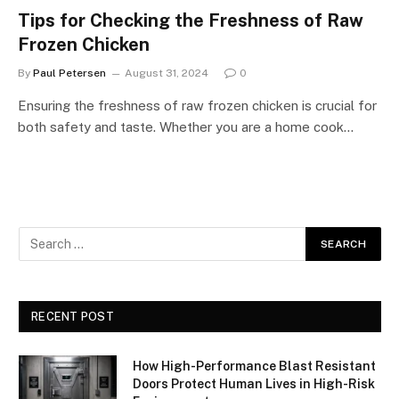
Tips for Checking the Freshness of Raw
Frozen Chicken
By
Paul Petersen
August 31, 2024
0
Ensuring the freshness of raw frozen chicken is crucial for
both safety and taste. Whether you are a home cook…
RECENT POST
How High-Performance Blast Resistant
Doors Protect Human Lives in High-Risk