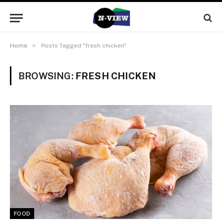
»
Home
Posts Tagged "fresh chicken"
BROWSING:
FRESH CHICKEN
FOOD