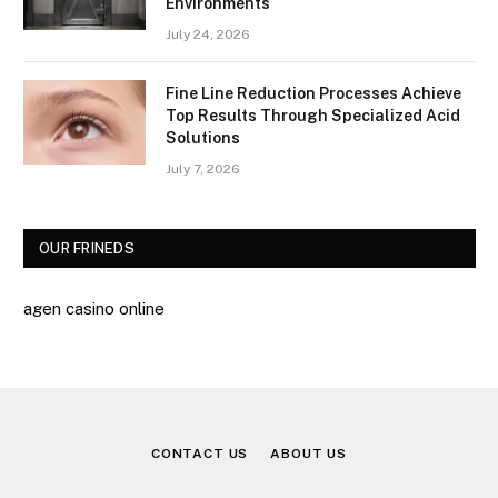
Environments
July 24, 2026
Fine Line Reduction Processes Achieve
Top Results Through Specialized Acid
Solutions
July 7, 2026
OUR FRINEDS
agen casino online
CONTACT US
ABOUT US