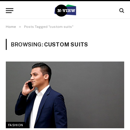
»
Home
Posts Tagged "custom suits"
BROWSING:
CUSTOM SUITS
FASHION