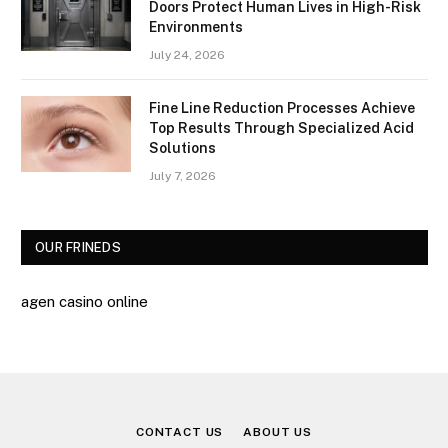
Doors Protect Human Lives in High-Risk
Environments
July 24, 2026
Fine Line Reduction Processes Achieve
Top Results Through Specialized Acid
Solutions
July 7, 2026
OUR FRINEDS
agen casino online
CONTACT US
ABOUT US