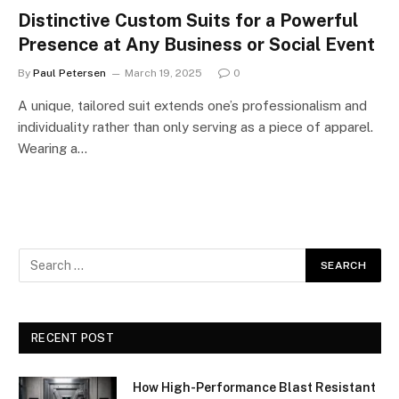
Distinctive Custom Suits for a Powerful
Presence at Any Business or Social Event
By
Paul Petersen
March 19, 2025
0
A unique, tailored suit extends one’s professionalism and
individuality rather than only serving as a piece of apparel.
Wearing a…
RECENT POST
How High-Performance Blast Resistant