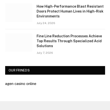
How High-Performance Blast Resistant
Doors Protect Human Lives in High-Risk
Environments
July 24, 2026
Fine Line Reduction Processes Achieve
Top Results Through Specialized Acid
Solutions
July 7, 2026
OUR FRINEDS
agen casino online