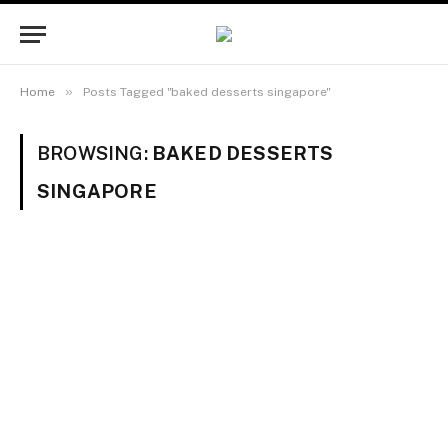
»
Home
Posts Tagged "baked desserts singapore"
BROWSING:
BAKED DESSERTS
SINGAPORE