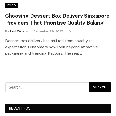
FOOD
Choosing Dessert Box Delivery Singapore
Providers That Prioritise Quality Baking
By
Paul Watson
December 29, 2025
0
Dessert box delivery has shifted from novelty to
expectation. Customers now look beyond attractive
packaging and trending flavours. The real…
RECENT POST