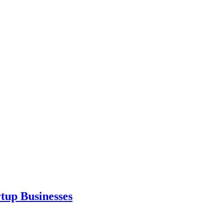
tup Businesses