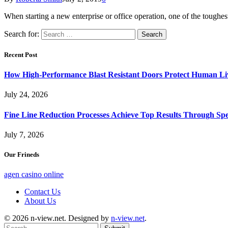
When starting a new enterprise or office operation, one of the toughest
Search for:
Recent Post
How High-Performance Blast Resistant Doors Protect Human Li
July 24, 2026
Fine Line Reduction Processes Achieve Top Results Through Spec
July 7, 2026
Our Frineds
agen casino online
Contact Us
About Us
© 2026 n-view.net. Designed by
n-view.net
.