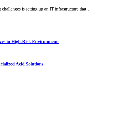
 challenges is setting up an IT infrastructure that…
ves in High-Risk Environments
ialized Acid Solutions