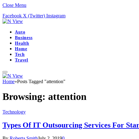
Close Menu
Facebook
X (Twitter)
Instagram
Auto
Business
Health
Home
Tech
Travel
Home
»
Posts Tagged "attention"
Browsing:
attention
Technology
Types Of IT Outsourcing Services For Star
By
Roberta Smith
July 2, 2019
0