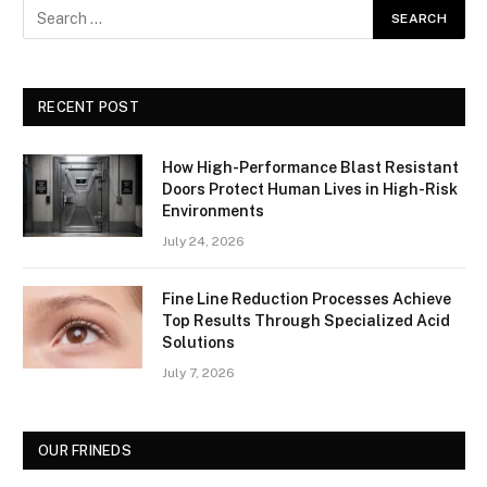
RECENT POST
How High-Performance Blast Resistant
Doors Protect Human Lives in High-Risk
Environments
July 24, 2026
Fine Line Reduction Processes Achieve
Top Results Through Specialized Acid
Solutions
July 7, 2026
OUR FRINEDS