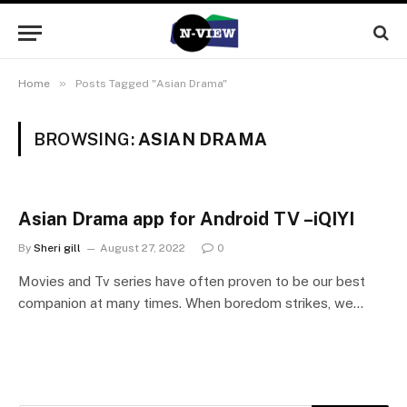
»
Home
Posts Tagged "Asian Drama"
BROWSING:
ASIAN DRAMA
Asian Drama app for Android TV –iQIYI
By
Sheri gill
August 27, 2022
0
Movies and Tv series have often proven to be our best
companion at many times. When boredom strikes, we…