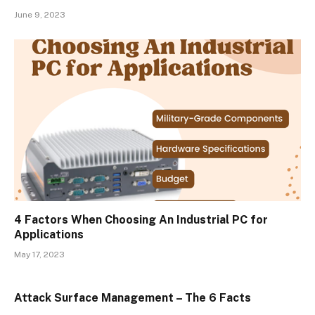
June 9, 2023
4 Factors When Choosing An Industrial PC for
Applications
May 17, 2023
Attack Surface Management – The 6 Facts