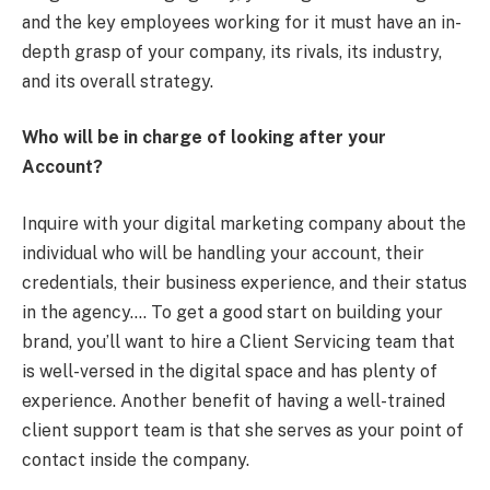
and the key employees working for it must have an in-
depth grasp of your company, its rivals, its industry,
and its overall strategy.
Who will be in charge of looking after your
Account?
Inquire with your digital marketing company about the
individual who will be handling your account, their
credentials, their business experience, and their status
in the agency…. To get a good start on building your
brand, you’ll want to hire a Client Servicing team that
is well-versed in the digital space and has plenty of
experience. Another benefit of having a well-trained
client support team is that she serves as your point of
contact inside the company.