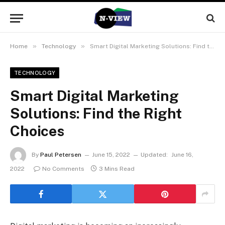
»
»
Home
Technology
Smart Digital Marketing Solutions: Find the Right Choices
TECHNOLOGY
Smart Digital Marketing
Solutions: Find the Right
Choices
By
Paul Petersen
June 15, 2022
Updated:
June 16,
2022
No Comments
3 Mins Read