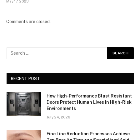
May 17, 2023
Comments are closed.
RECENT POST
How High-Performance Blast Resistant
Doors Protect Human Lives in High-Risk
Environments
July 24, 2026
Fine Line Reduction Processes Achieve
Top Results Through Specialized Acid