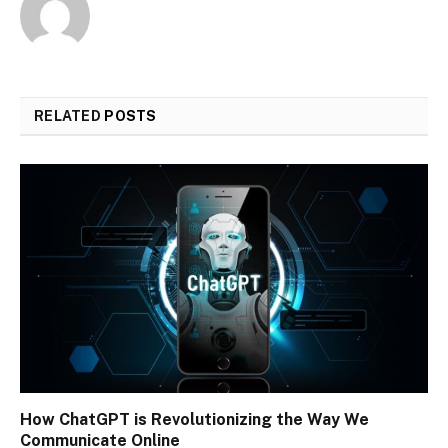
RELATED
POSTS
How ChatGPT is Revolutionizing the Way We
Communicate Online