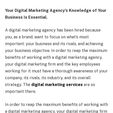
Your Digital Marketing Agency’s Knowledge of Your
Business Is Essential.
A digital marketing agency has been hired because
you, as a brand, want to focus on what’s most
important: your business and its rivals, and achieving
your business objective. In order to reap the maximum
benefits of working with a digital marketing agency,
your digital marketing firm and the key employees
working for it must have a thorough awareness of your
company, its rivals, its industry, and its overall
strategy. The
digital marketing services
are so
important there.
In order to reap the maximum benefits of working with
a digital marketing agency, your digital marketing firm