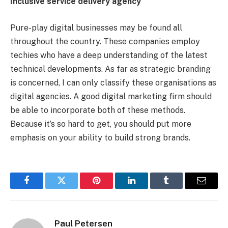
Inclusive service delivery agency
Pure-play digital businesses may be found all
throughout the country. These companies employ
techies who have a deep understanding of the latest
technical developments. As far as strategic branding
is concerned, I can only classify these organisations as
digital agencies. A good digital marketing firm should
be able to incorporate both of these methods.
Because it’s so hard to get, you should put more
emphasis on your ability to build strong brands.
Facebook
Twitter
Pinterest
LinkedIn
Tumblr
Email
Paul Petersen