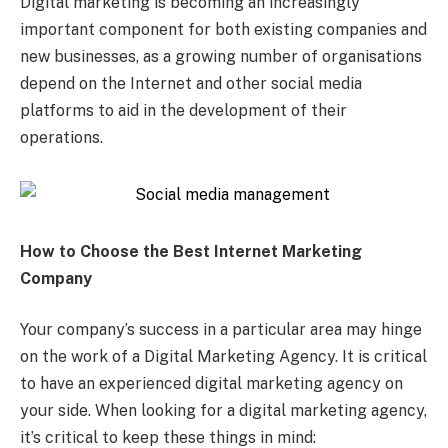
Digital marketing is becoming an increasingly
important component for both existing companies and
new businesses, as a growing number of organisations
depend on the Internet and other social media
platforms to aid in the development of their
operations.
How to Choose the Best Internet Marketing
Company
Your company’s success in a particular area may hinge
on the work of a Digital Marketing Agency. It is critical
to have an experienced digital marketing agency on
your side. When looking for a digital marketing agency,
it’s critical to keep these things in mind: