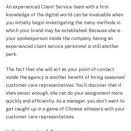
An experienced Client Service team with a firm
knowledge of the digital world can be invaluable when
you initially begin investigating the many methods in
which your brand may be established. Because she is
your spokesperson inside the company, having an
experienced client service personnel is still another
perk.
The fact that she will act as your point of contact
inside the agency is another benefit of hiring seasoned
customer care representatives. You’ll discover that if
she’s senior enough, she can do your assignment more
quickly and efficiently. As a manager, you don’t want to
get caught up in a game of Chinese whispers with your
customer care representatives.