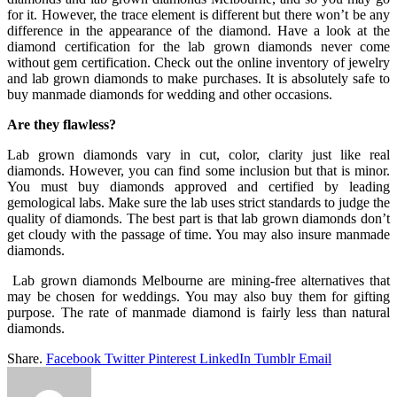
for it. However, the trace element is different but there won’t be any
difference in the appearance of the diamond. Have a look at the
diamond certification for the lab grown diamonds never come
without gem certification. Check out the online inventory of jewelry
and lab grown diamonds to make purchases. It is absolutely safe to
buy manmade diamonds for wedding and other occasions.
Are they flawless?
Lab grown diamonds vary in cut, color, clarity just like real
diamonds. However, you can find some inclusion but that is minor.
You must buy diamonds approved and certified by leading
gemological labs. Make sure the lab uses strict standards to judge the
quality of diamonds. The best part is that lab grown diamonds don’t
get cloudy with the passage of time. You may also insure manmade
diamonds.
Lab grown diamonds Melbourne are mining-free alternatives that
may be chosen for weddings. You may also buy them for gifting
purpose. The rate of manmade diamond is fairly less than natural
diamonds.
Share.
Facebook
Twitter
Pinterest
LinkedIn
Tumblr
Email