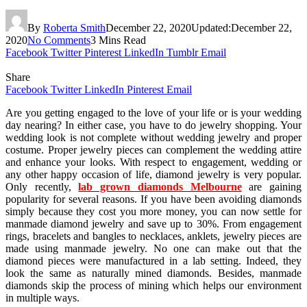
By
Roberta Smith
December 22, 2020
Updated:
December 22,
2020
No Comments
3 Mins Read
Facebook
Twitter
Pinterest
LinkedIn
Tumblr
Email
Share
Facebook
Twitter
LinkedIn
Pinterest
Email
Are you getting engaged to the love of your life or is your wedding
day nearing? In either case, you have to do jewelry shopping. Your
wedding look is not complete without wedding jewelry and proper
costume. Proper jewelry pieces can complement the wedding attire
and enhance your looks. With respect to engagement, wedding or
any other happy occasion of life, diamond jewelry is very popular.
Only recently,
lab grown diamonds Melbourne
are gaining
popularity for several reasons. If you have been avoiding diamonds
simply because they cost you more money, you can now settle for
manmade diamond jewelry and save up to 30%. From engagement
rings, bracelets and bangles to necklaces, anklets, jewelry pieces are
made using manmade jewelry. No one can make out that the
diamond pieces were manufactured in a lab setting. Indeed, they
look the same as naturally mined diamonds. Besides, manmade
diamonds skip the process of mining which helps our environment
in multiple ways.