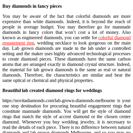
Buy diamonds in fancy pieces
You may be aware of the fact that colorful diamonds are more
expensive than white diamonds. Indeed, it is beyond the reach of
people in average budget. You may therefore go for manmade
diamonds in fancy colors that won’t cost a lot of money. Also
known as engineered diamonds, you can settle for
colorful diamond
engagement ring
, wedding necklace to look gorgeous on the main
day. Lab grown diamonds are made in the lab under a controlled
setting and the maker uses highly advanced technological processes
to create diamond pieces. These diamonds have the same carbon
atoms that are arranged exactly in diamond crystal structure. Indeed,
the material for lab grown diamonds is the same as real or natural
diamonds. Therefore, the characteristics are similar and bear the
same optical or chemical and physical properties.
Beautiful lab created diamond rings for weddings
https://novitadiamonds.com/lab-grown-diamonds-melbourne is your
one stop destination for procuring beautiful engagement rings that
constitute manmade diamonds. You will get the style of diamond
rings that match the style of accent diamond or the chosen center
diamond. Whenever you buy wedding jewelry, it is necessary to
read the details of each piece. There is no difference between natural
diamonds and lab grown diamonds Melbourne, and so you may go