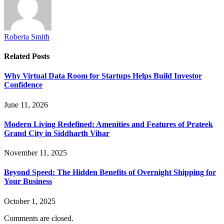
Roberta Smith
Related
Posts
Why Virtual Data Room for Startups Helps Build Investor
Confidence
June 11, 2026
Modern Living Redefined: Amenities and Features of Prateek
Grand City in Siddharth Vihar
November 11, 2025
Beyond Speed: The Hidden Benefits of Overnight Shipping for
Your Business
October 1, 2025
Comments are closed.