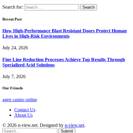
Search for:
Recent Post
How High-Performance Blast Resistant Doors Protect Human
Lives in High-Risk Environments
July 24, 2026
Fine Line Reduction Processes Achieve Top Results Through
Specialized Acid Solutions
July 7, 2026
Our Frineds
agen casino online
Contact Us
About Us
© 2026 n-view.net. Designed by
n-view.net
.
Submit