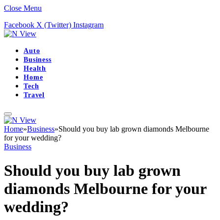
Close Menu
Facebook
X (Twitter)
Instagram
Auto
Business
Health
Home
Tech
Travel
Home
»
Business
»
Should you buy lab grown diamonds Melbourne
for your wedding?
Business
Should you buy lab grown
diamonds Melbourne for your
wedding?