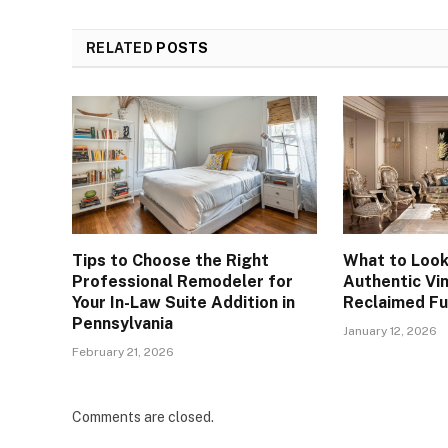
RELATED
POSTS
Tips to Choose the Right
What to Look
Professional Remodeler for
Authentic Vi
Your In-Law Suite Addition in
Reclaimed Fu
Pennsylvania
January 12, 2026
February 21, 2026
Comments are closed.