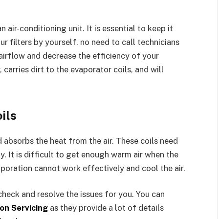
 air-conditioning unit. It is essential to keep it
r filters by yourself, no need to call technicians
l airflow and decrease the efficiency of your
 carries dirt to the evaporator coils, and will
ils
d absorbs the heat from the air. These coils need
. It is difficult to get enough warm air when the
aporation cannot work effectively and cool the air.
check and resolve the issues for you. You can
on Servicing
as they provide a lot of details