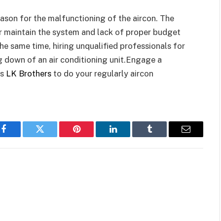
eason for the malfunctioning of the aircon. The
r maintain the system and lack of proper budget
he same time, hiring unqualified professionals for
ing down of an air conditioning unit.Engage a
as
LK Brothers
to do your regularly aircon
Facebook
Twitter
Pinterest
LinkedIn
Tumblr
Email