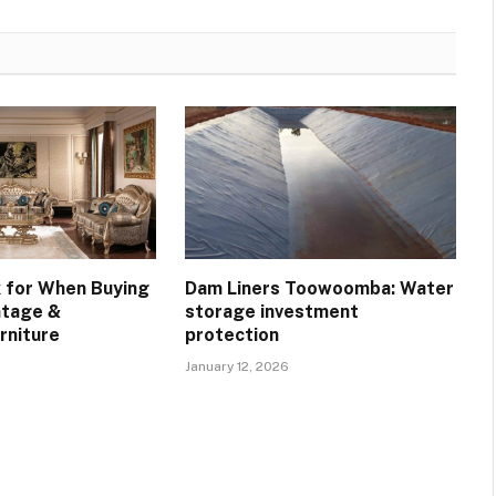
 for When Buying
Dam Liners Toowoomba: Water
ntage &
storage investment
rniture
protection
January 12, 2026