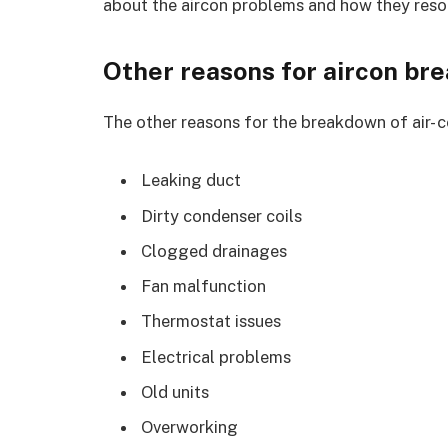
about the aircon problems and how they reso
Other reasons for aircon br
The other reasons for the breakdown of air- co
Leaking duct
Dirty condenser coils
Clogged drainages
Fan malfunction
Thermostat issues
Electrical problems
Old units
Overworking