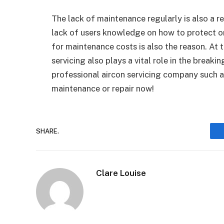
The lack of maintenance regularly is also a r
lack of users knowledge on how to protect o
for maintenance costs is also the reason. At t
servicing also plays a vital role in the break
professional aircon servicing company such 
maintenance or repair now!
SHARE.
Clare Louise