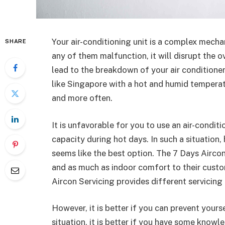
Your air-conditioning unit is a complex mecha
SHARE
any of them malfunction, it will disrupt the ov
lead to the breakdown of your air conditioner
like Singapore with a hot and humid temperat
and more often.
It is unfavorable for you to use an air-conditi
capacity during hot days. In such a situation,
seems like the best option. The 7 Days Aircon
and as much as indoor comfort to their cust
Aircon Servicing provides different servicing
However, it is better if you can prevent yourse
situation, it is better if you have some know