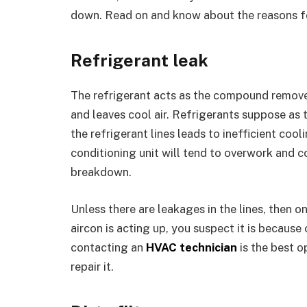
down. Read on and know about the reasons 
Refrigerant leak
The refrigerant acts as the compound remove
and leaves cool air. Refrigerants suppose as t
the refrigerant lines leads to inefficient cooli
conditioning unit will tend to overwork and 
breakdown.
Unless there are leakages in the lines, then on
aircon is acting up, you suspect it is because 
contacting an
HVAC technician
is the best o
repair it.