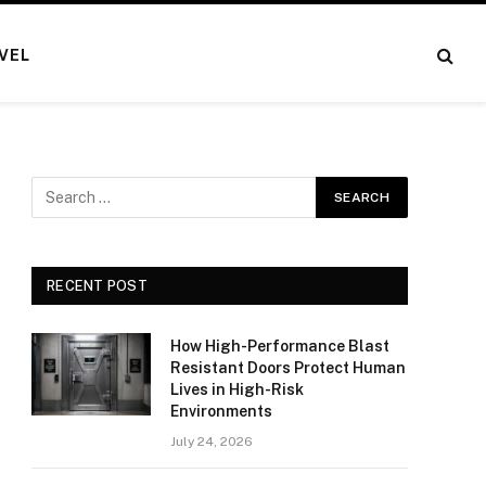
VEL
RECENT POST
How High-Performance Blast
Resistant Doors Protect Human
Lives in High-Risk
Environments
July 24, 2026