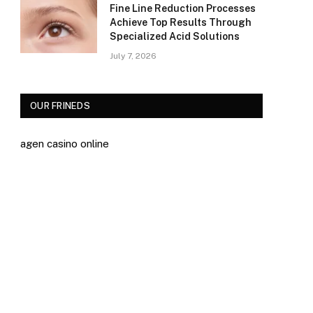
Fine Line Reduction Processes
Achieve Top Results Through
Specialized Acid Solutions
July 7, 2026
OUR FRINEDS
agen casino online