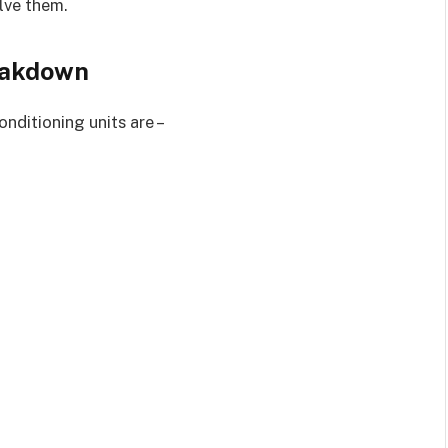
lve them.
eakdown
nditioning units are –