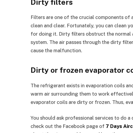
Dirty filters
Filters are one of the crucial components of an
clean and clear. Fortunately, you can clean you
for doing it. Dirty filters obstruct the norma
system. The air passes through the dirty filter,
cause the malfunction.
Dirty or frozen evaporator co
The refrigerant exists in evaporation coils an
warm air surrounding them to work effectively
evaporator coils are dirty or frozen. Thus, ev
You should ask professional services to do a 
check out the Facebook page of
7 Days Airc