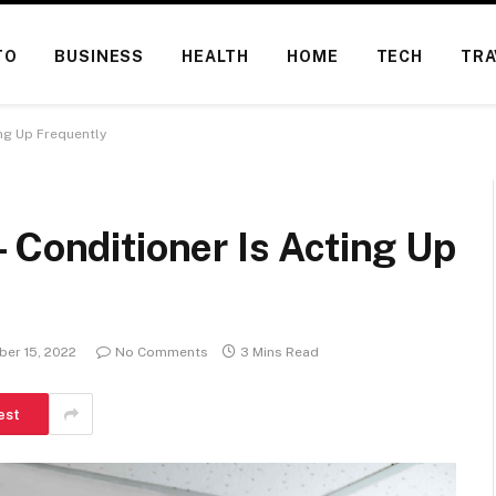
TO
BUSINESS
HEALTH
HOME
TECH
TRA
ing Up Frequently
 Conditioner Is Acting Up
er 15, 2022
No Comments
3 Mins Read
est