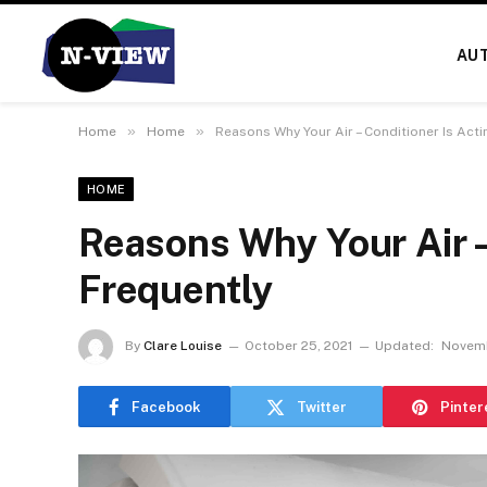
AU
»
»
Home
Home
Reasons Why Your Air – Conditioner Is Act
HOME
Reasons Why Your Air –
Frequently
By
Clare Louise
October 25, 2021
Updated:
Novemb
Facebook
Twitter
Pinter