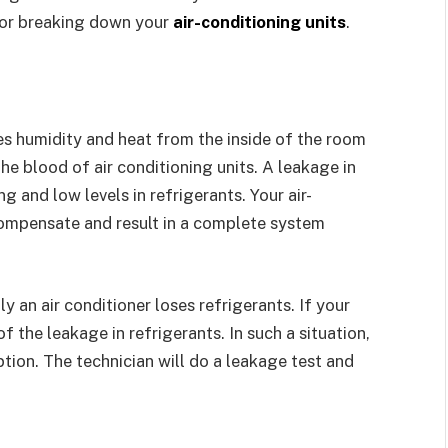
for breaking down your
air-conditioning units
.
s humidity and heat from the inside of the room
he blood of air conditioning units. A leakage in
ng and low levels in refrigerants. Your air-
compensate and result in a complete system
ly an air conditioner loses refrigerants. If your
of the leakage in refrigerants. In such a situation,
ption. The technician will do a leakage test and