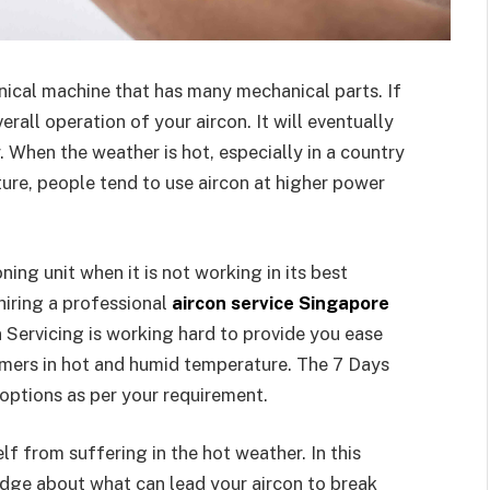
nical machine that has many mechanical parts. If
erall operation of your aircon. It will eventually
. When the weather is hot, especially in a country
ure, people tend to use aircon at higher power
oning unit when it is not working in its best
 hiring a professional
aircon service Singapore
 Servicing is working hard to provide you ease
omers in hot and humid temperature. The 7 Days
 options as per your requirement.
lf from suffering in the hot weather. In this
ledge about what can lead your aircon to break