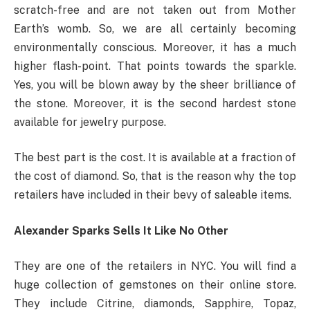
scratch-free and are not taken out from Mother
Earth’s womb. So, we are all certainly becoming
environmentally conscious. Moreover, it has a much
higher flash-point. That points towards the sparkle.
Yes, you will be blown away by the sheer brilliance of
the stone. Moreover, it is the second hardest stone
available for jewelry purpose.
The best part is the cost. It is available at a fraction of
the cost of diamond. So, that is the reason why the top
retailers have included in their bevy of saleable items.
Alexander Sparks Sells It Like No Other
They are one of the retailers in NYC. You will find a
huge collection of gemstones on their online store.
They include Citrine, diamonds, Sapphire, Topaz,