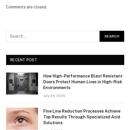
Comments are closed.
RECENT POST
How High-Performance Blast Resistant
Doors Protect Human Lives in High-Risk
Environments
July 24, 2026
Fine Line Reduction Processes Achieve
Top Results Through Specialized Acid
Solutions