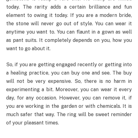
today. The rarity adds a certain brilliance and fun
element to owing it today. If you are a modern bride,
the stone will never go out of style. You can wear it
anytime you want to. You can flaunt in a gown as well
as pant suits. It completely depends on you, how you
want to go about it.
So, if you are getting engaged recently or getting into
a healing practice, you can buy one and see. The buy
will not be very expensive. So, there is no harm in
experimenting a bit. Moreover, you can wear it every
day, for any occasion. However, you can remove it, if
you are working in the garden or with chemicals. It is
much safer that way. The ring will be sweet reminder
of your pleasant times.