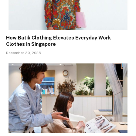
How Batik Clothing Elevates Everyday Work
Clothes in Singapore
December 30, 2025