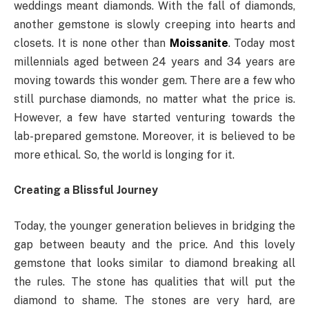
weddings meant diamonds. With the fall of diamonds,
another gemstone is slowly creeping into hearts and
closets. It is none other than
Moissanite
. Today most
millennials aged between 24 years and 34 years are
moving towards this wonder gem. There are a few who
still purchase diamonds, no matter what the price is.
However, a few have started venturing towards the
lab-prepared gemstone. Moreover, it is believed to be
more ethical. So, the world is longing for it.
Creating a Blissful Journey
Today, the younger generation believes in bridging the
gap between beauty and the price. And this lovely
gemstone that looks similar to diamond breaking all
the rules. The stone has qualities that will put the
diamond to shame. The stones are very hard, are