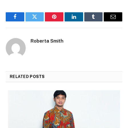
Facebook
Twitter
Pinterest
LinkedIn
Tumblr
Email
Roberta Smith
RELATED
POSTS