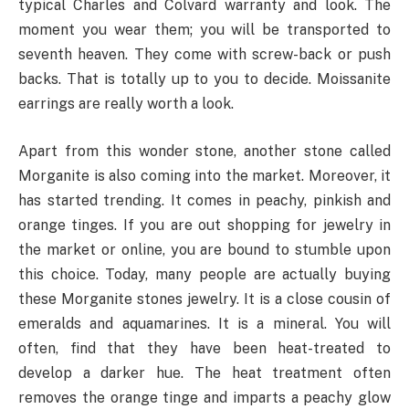
typical Charles and Colvard warranty and look. The
moment you wear them; you will be transported to
seventh heaven. They come with screw-back or push
backs. That is totally up to you to decide. Moissanite
earrings are really worth a look.
Apart from this wonder stone, another stone called
Morganite is also coming into the market. Moreover, it
has started trending. It comes in peachy, pinkish and
orange tinges. If you are out shopping for jewelry in
the market or online, you are bound to stumble upon
this choice. Today, many people are actually buying
these Morganite stones jewelry. It is a close cousin of
emeralds and aquamarines. It is a mineral. You will
often, find that they have been heat-treated to
develop a darker hue. The heat treatment often
removes the orange tinge and imparts a peachy glow