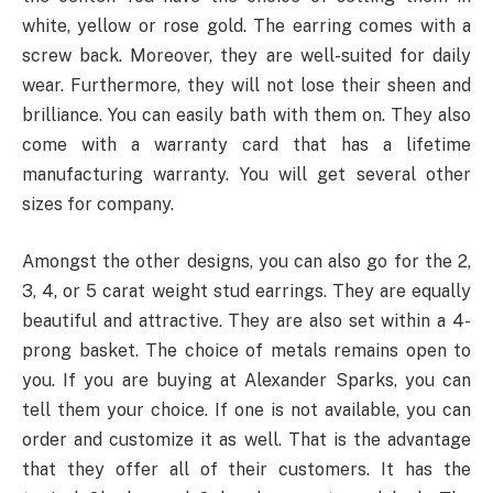
white, yellow or rose gold. The earring comes with a
screw back. Moreover, they are well-suited for daily
wear. Furthermore, they will not lose their sheen and
brilliance. You can easily bath with them on. They also
come with a warranty card that has a lifetime
manufacturing warranty. You will get several other
sizes for company.
Amongst the other designs, you can also go for the 2,
3, 4, or 5 carat weight stud earrings. They are equally
beautiful and attractive. They are also set within a 4-
prong basket. The choice of metals remains open to
you. If you are buying at Alexander Sparks, you can
tell them your choice. If one is not available, you can
order and customize it as well. That is the advantage
that they offer all of their customers. It has the