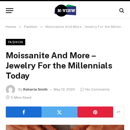
»
»
Home
Fashion
Moissanite And More – Jewelry For the Millennials Today
FASHION
Moissanite And More –
Jewelry For the Millennials
Today
By
Roberta Smith
May 13, 2020
No Comments
5 Mins Read