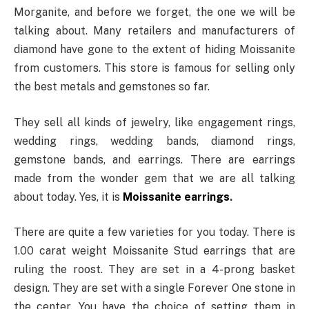
Morganite, and before we forget, the one we will be
talking about. Many retailers and manufacturers of
diamond have gone to the extent of hiding Moissanite
from customers. This store is famous for selling only
the best metals and gemstones so far.
They sell all kinds of jewelry, like engagement rings,
wedding rings, wedding bands, diamond rings,
gemstone bands, and earrings. There are earrings
made from the wonder gem that we are all talking
about today. Yes, it is
Moissanite earrings
.
There are quite a few varieties for you today. There is
1.00 carat weight Moissanite Stud earrings that are
ruling the roost. They are set in a 4-prong basket
design. They are set with a single Forever One stone in
the center. You have the choice of setting them in