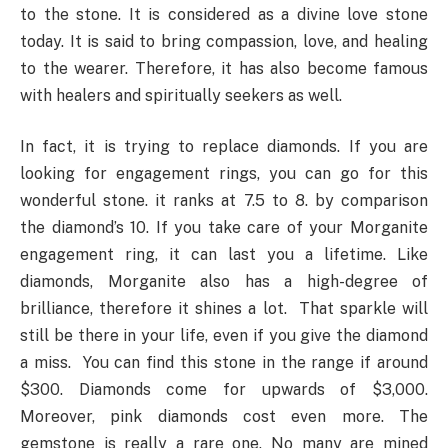
to the stone. It is considered as a divine love stone
today. It is said to bring compassion, love, and healing
to the wearer. Therefore, it has also become famous
with healers and spiritually seekers as well.
In fact, it is trying to replace diamonds. If you are
looking for engagement rings, you can go for this
wonderful stone. it ranks at 7.5 to 8. by comparison
the diamond’s 10. If you take care of your Morganite
engagement ring, it can last you a lifetime. Like
diamonds, Morganite also has a high-degree of
brilliance, therefore it shines a lot. That sparkle will
still be there in your life, even if you give the diamond
a miss. You can find this stone in the range if around
$300. Diamonds come for upwards of $3,000.
Moreover, pink diamonds cost even more. The
gemstone is really a rare one. No many are mined