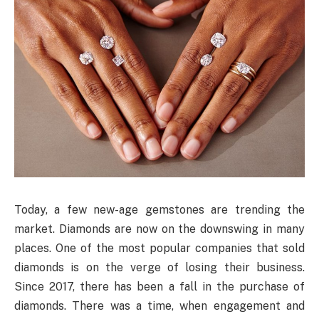
Today, a few new-age gemstones are trending the
market. Diamonds are now on the downswing in many
places. One of the most popular companies that sold
diamonds is on the verge of losing their business.
Since 2017, there has been a fall in the purchase of
diamonds. There was a time, when engagement and