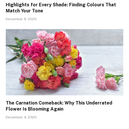
Highlights for Every Shade: Finding Colours That
Match Your Tone
December 9, 2025
The Carnation Comeback: Why This Underrated
Flower Is Blooming Again
December 4, 2025