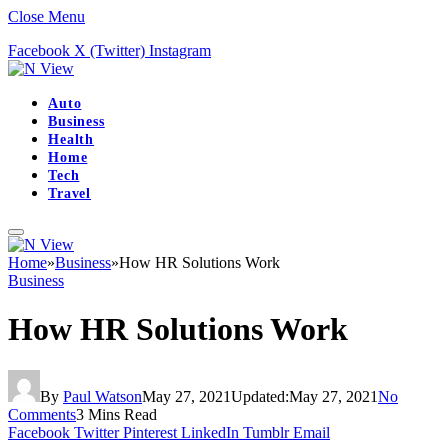
Close Menu
Facebook
X (Twitter)
Instagram
Auto
Business
Health
Home
Tech
Travel
Home
»
Business
»
How HR Solutions Work
Business
How HR Solutions Work
By
Paul Watson
May 27, 2021
Updated:
May 27, 2021
No
Comments
3 Mins Read
Facebook
Twitter
Pinterest
LinkedIn
Tumblr
Email