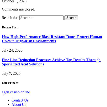
October 1, 2025
Comments are closed.
Search for:
Recent Post
How High-Performance Blast Resistant Doors Protect Human
Lives in High-Risk Environments
July 24, 2026
Fine Line Reduction Processes Achieve Top Results Through
Specialized Acid Solutions
July 7, 2026
Our Frineds
agen casino online
Contact Us
About Us