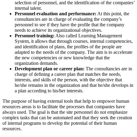
selection of personnel, and the identification of the companies’
internal talent.
Personnel evaluation and performance:
At this point, the
consultancies are in charge of evaluating the company’s
personnel to see if they have the profile that the company
needs to achieve its organizational objectives.
Personnel training:
Also called Learning Management
System, it allows that through courses, internal competencies,
and identification of plans, the profiles of the people are
adapted to the needs of the company. The aim is to accelerate
the new competencies or new knowledge that the
organization demands.
Development plan or career plan:
The consultancies are in
charge of defining a career plan that matches the needs,
interests, and skills of the person, with the objective that
he/she remains in the organization and that he/she develops in
a plan according to his/her interests.
The purpose of having external tools that help to empower human
resources areas is to facilitate the processes that companies have
always used. The goal is that the site personnel do not emphasize
complex tasks that can be automated and that they seek the creation
of internal programs to develop the potential of their human
resources.