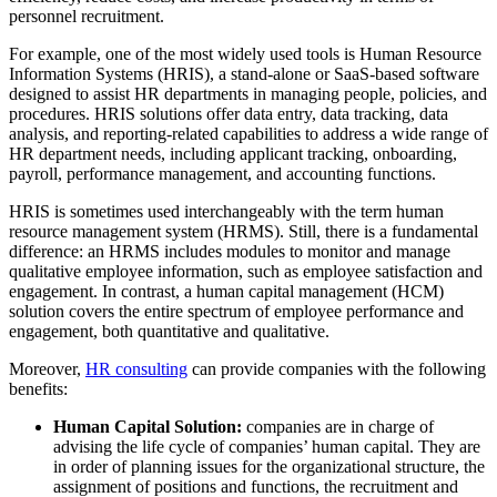
personnel recruitment.
For example, one of the most widely used tools is Human Resource
Information Systems (HRIS), a stand-alone or SaaS-based software
designed to assist HR departments in managing people, policies, and
procedures. HRIS solutions offer data entry, data tracking, data
analysis, and reporting-related capabilities to address a wide range of
HR department needs, including applicant tracking, onboarding,
payroll, performance management, and accounting functions.
HRIS is sometimes used interchangeably with the term human
resource management system (HRMS). Still, there is a fundamental
difference: an HRMS includes modules to monitor and manage
qualitative employee information, such as employee satisfaction and
engagement. In contrast, a human capital management (HCM)
solution covers the entire spectrum of employee performance and
engagement, both quantitative and qualitative.
Moreover,
HR consulting
can provide companies with the following
benefits:
Human Capital Solution:
companies are in charge of
advising the life cycle of companies’ human capital. They are
in order of planning issues for the organizational structure, the
assignment of positions and functions, the recruitment and