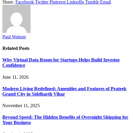
Share.
Facebook
Twitter
Pinterest
LinkedIn
Tumblr
Email
Paul Watson
Related
Posts
Why Virtual Data Room for Startups Helps Build Investor
Confidence
June 11, 2026
Modern Living Redefined: Amenities and Features of Prateek
Grand City in Siddharth Vihar
November 11, 2025
Beyond Speed: The Hidden Benefits of Overnight Shipping for
Your Business