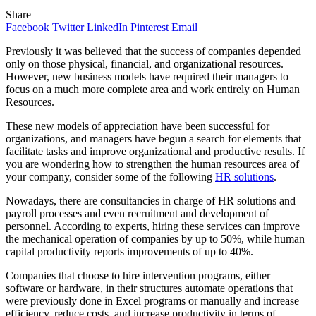
Share
Facebook
Twitter
LinkedIn
Pinterest
Email
Previously it was believed that the success of companies depended
only on those physical, financial, and organizational resources.
However, new business models have required their managers to
focus on a much more complete area and work entirely on Human
Resources.
These new models of appreciation have been successful for
organizations, and managers have begun a search for elements that
facilitate tasks and improve organizational and productive results. If
you are wondering how to strengthen the human resources area of
your company, consider some of the following
HR solutions
.
Nowadays, there are consultancies in charge of HR solutions and
payroll processes and even recruitment and development of
personnel. According to experts, hiring these services can improve
the mechanical operation of companies by up to 50%, while human
capital productivity reports improvements of up to 40%.
Companies that choose to hire intervention programs, either
software or hardware, in their structures automate operations that
were previously done in Excel programs or manually and increase
efficiency, reduce costs, and increase productivity in terms of