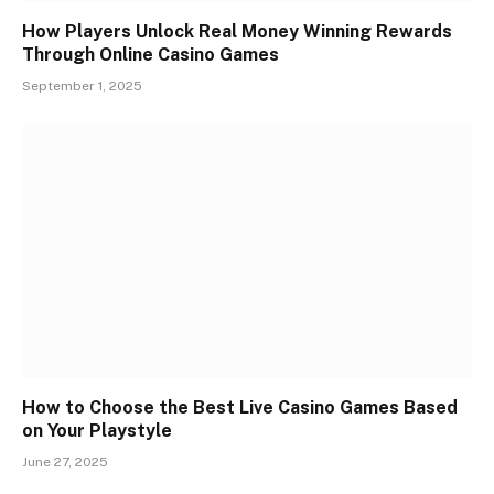
How Players Unlock Real Money Winning Rewards
Through Online Casino Games
September 1, 2025
How to Choose the Best Live Casino Games Based
on Your Playstyle
June 27, 2025