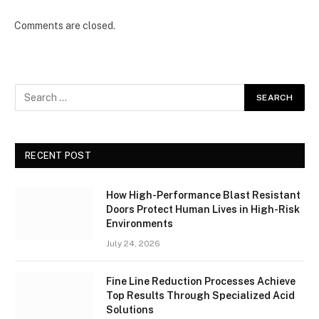
Comments are closed.
RECENT POST
How High-Performance Blast Resistant
Doors Protect Human Lives in High-Risk
Environments
July 24, 2026
Fine Line Reduction Processes Achieve
Top Results Through Specialized Acid
Solutions