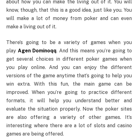
about how you can make the living out of it. You will
know, though, that this is a good idea, just like you. You
will make a lot of money from poker and can even
make a living out of it.
There’s going to be a variety of games when you
play
Agen Dominoqq
. And this means you’re going to
get several choices in different poker games when
you play online. And you can enjoy the different
versions of the game anytime that’s going to help you
win extra. With this fun, the main game can be
improved. When you’re going to practice different
formats, it will help you understand better and
evaluate the situation properly. Now the poker sites
are also offering a variety of other games. It’s
interesting where there are a lot of slots and casino
games are being offered.