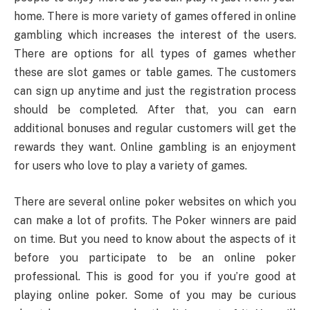
home. There is more variety of games offered in online
gambling which increases the interest of the users.
There are options for all types of games whether
these are slot games or table games. The customers
can sign up anytime and just the registration process
should be completed. After that, you can earn
additional bonuses and regular customers will get the
rewards they want. Online gambling is an enjoyment
for users who love to play a variety of games.
There are several online poker websites on which you
can make a lot of profits. The Poker winners are paid
on time. But you need to know about the aspects of it
before you participate to be an online poker
professional. This is good for you if you’re good at
playing online poker. Some of you may be curious