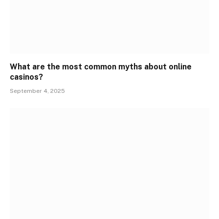
What are the most common myths about online
casinos?
September 4, 2025