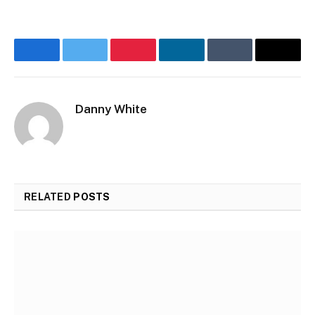
Facebook
Twitter
Pinterest
LinkedIn
Tumblr
Email
Danny White
RELATED
POSTS