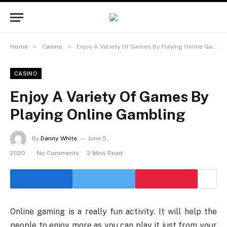
»
»
Home
Casino
Enjoy A Variety Of Games By Playing Online Gambling
CASINO
Enjoy A Variety Of Games By
Playing Online Gambling
By
Danny White
June 5,
2020
No Comments
2 Mins Read
Online gaming is a really fun activity. It will help the
people to enjoy more as you can play it just from your