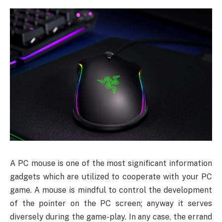
A PC mouse is one of the most significant information
gadgets which are utilized to cooperate with your PC
game. A mouse is mindful to control the development
of the pointer on the PC screen; anyway it serves
diversely during the game-play. In any case, the errand