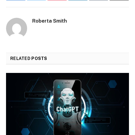
Roberta Smith
RELATED
POSTS