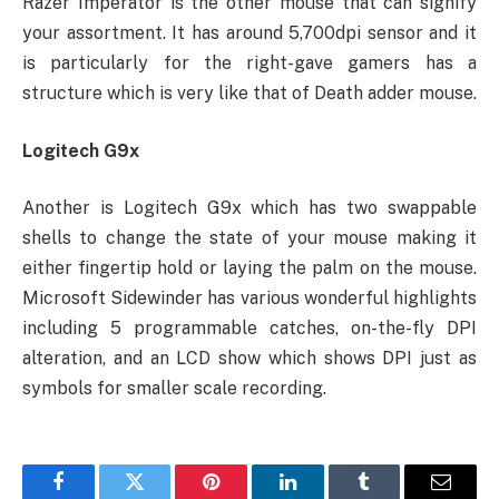
Razer Imperator is the other mouse that can signify
your assortment. It has around 5,700dpi sensor and it
is particularly for the right-gave gamers has a
structure which is very like that of Death adder mouse.
Logitech G9x
Another is Logitech G9x which has two swappable
shells to change the state of your mouse making it
either fingertip hold or laying the palm on the mouse.
Microsoft Sidewinder has various wonderful highlights
including 5 programmable catches, on-the-fly DPI
alteration, and an LCD show which shows DPI just as
symbols for smaller scale recording.
Facebook
Twitter
Pinterest
LinkedIn
Tumblr
Email