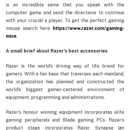
is an incredible same that you speak with the
computer game and send the directions to continue
with your crucial a player. To get the perfect gaming
mouse search here
https://www.razer.com/gaming-
mice
.
A small brief about Razer’s best accessories
Razer is the world’s driving way of life brand for
gamers. With a fan base that traverses each mainland,
the organization has planned and constructed the
world’s biggest gamer-cantered environment of
equipment, programming and administrations.
Razer’s honour winning equipment incorporates elite
gaming peripherals and Blade gaming PCs. Razer’s
product stage incorporates Razer Synapse (an