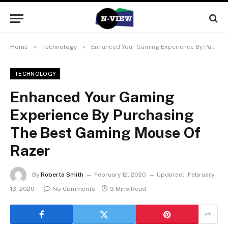
»
»
Home
Technology
Enhanced Your Gaming Experience By Purchasing The Best Gaming Mouse Of Razer
TECHNOLOGY
Enhanced Your Gaming
Experience By Purchasing
The Best Gaming Mouse Of
Razer
By
Roberta Smith
February 12, 2020
Updated:
February
13, 2020
No Comments
3 Mins Read