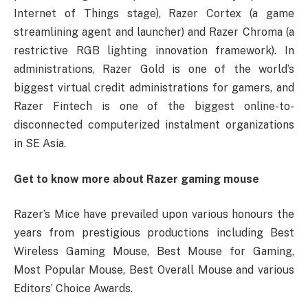
Internet of Things stage), Razer Cortex (a game
streamlining agent and launcher) and Razer Chroma (a
restrictive RGB lighting innovation framework). In
administrations, Razer Gold is one of the world’s
biggest virtual credit administrations for gamers, and
Razer Fintech is one of the biggest online-to-
disconnected computerized instalment organizations
in SE Asia.
Get to know more about Razer gaming mouse
Razer’s Mice have prevailed upon various honours the
years from prestigious productions including Best
Wireless Gaming Mouse, Best Mouse for Gaming,
Most Popular Mouse, Best Overall Mouse and various
Editors’ Choice Awards.