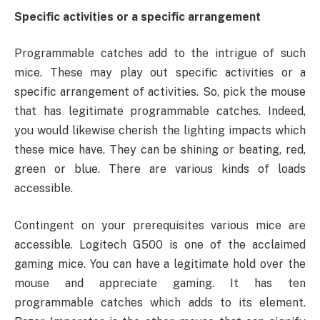
Specific activities or a specific arrangement
Programmable catches add to the intrigue of such
mice. These may play out specific activities or a
specific arrangement of activities. So, pick the mouse
that has legitimate programmable catches. Indeed,
you would likewise cherish the lighting impacts which
these mice have. They can be shining or beating, red,
green or blue. There are various kinds of loads
accessible.
Contingent on your prerequisites various mice are
accessible. Logitech G500 is one of the acclaimed
gaming mice. You can have a legitimate hold over the
mouse and appreciate gaming. It has ten
programmable catches which adds to its element.