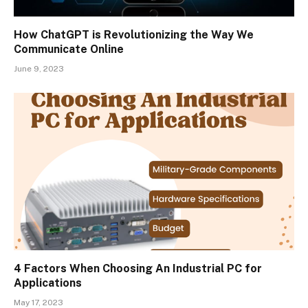
How ChatGPT is Revolutionizing the Way We
Communicate Online
June 9, 2023
4 Factors When Choosing An Industrial PC for
Applications
May 17, 2023