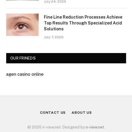
July 24, 2026
Fine Line Reduction Processes Achieve
Top Results Through Specialized Acid
Solutions
July 7, 2026
OUR FRINEDS
agen casino online
CONTACT US
ABOUT US
© 2026 n-view.net. Designed by
n-view.net
.