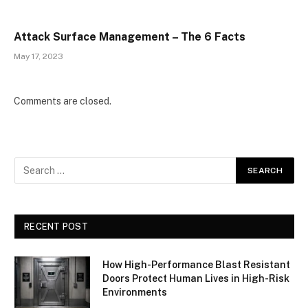
Attack Surface Management – The 6 Facts
May 17, 2023
Comments are closed.
RECENT POST
How High-Performance Blast Resistant
Doors Protect Human Lives in High-Risk
Environments