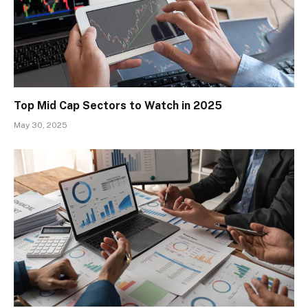
Top Mid Cap Sectors to Watch in 2025
May 30, 2025