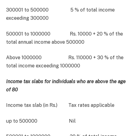
300001 to 500000 5 % of total income
exceeding 300000
500001 to 1000000 Rs. 10000 + 20 % of the
total annual income above 500000
Above 1000000 Rs. 110000 + 30 % of the
total income exceeding 1000000
Income tax slabs for individuals who are above the age
of 80
Income tax slab (in Rs.) Tax rates applicable
up to 500000 Nil