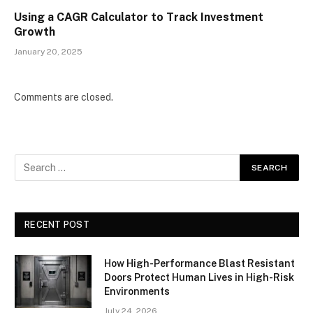
Using a CAGR Calculator to Track Investment
Growth
January 20, 2025
Comments are closed.
RECENT POST
How High-Performance Blast Resistant
Doors Protect Human Lives in High-Risk
Environments
July 24, 2026