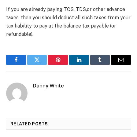
If you are already paying TCS, TDS,or other advance
taxes, then you should deduct all such taxes from your
tax liability to pay at the balance tax payable (or
refundable).
Facebook
Twitter
Pinterest
LinkedIn
Tumblr
Email
Danny White
RELATED
POSTS