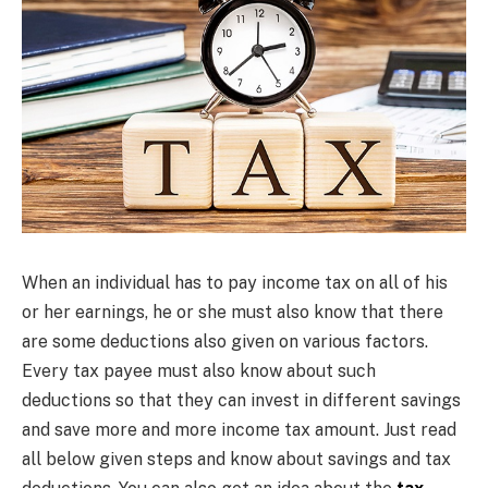
When an individual has to pay income tax on all of his
or her earnings, he or she must also know that there
are some deductions also given on various factors.
Every tax payee must also know about such
deductions so that they can invest in different savings
and save more and more income tax amount. Just read
all below given steps and know about savings and tax