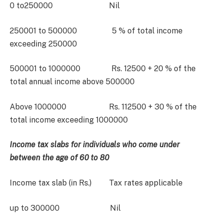
0 to250000 Nil
250001 to 500000 5 % of total income
exceeding 250000
500001 to 1000000 Rs. 12500 + 20 % of the
total annual income above 500000
Above 1000000 Rs. 112500 + 30 % of the
total income exceeding 1000000
Income tax slabs for individuals who come under
between the age of 60 to 80
Income tax slab (in Rs.) Tax rates applicable
up to 300000 Nil