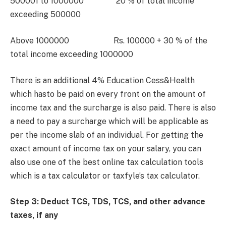
500001 to 1000000 20 % of total income
exceeding 500000
Above 1000000 Rs. 100000 + 30 % of the
total income exceeding 1000000
There is an additional 4% Education Cess&Health
which hasto be paid on every front on the amount of
income tax and the surcharge is also paid. There is also
a need to pay a surcharge which will be applicable as
per the income slab of an individual. For getting the
exact amount of income tax on your salary, you can
also use one of the best online tax calculation tools
which is a tax calculator or taxfyle’s tax calculator.
Step 3: Deduct TCS, TDS, TCS, and other advance
taxes, if any