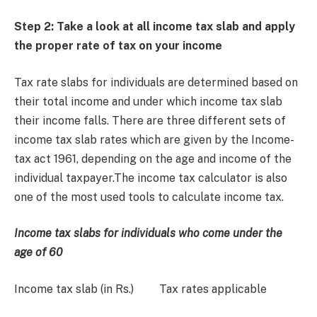
Step 2: Take a look at all income tax slab and apply
the proper rate of tax on your incom
e
Tax rate slabs for individuals are determined based on
their total income and under which income tax slab
their income falls. There are three different sets of
income tax slab rates which are given by the Income-
tax act 1961, depending on the age and income of the
individual taxpayer.The income tax calculator is also
one of the most used tools to calculate income tax.
Income tax slabs for individuals who come under the
age of 60
Income tax slab (in Rs.) Tax rates applicable