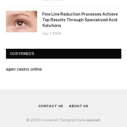
Fine Line Reduction Processes Achieve
Top Results Through Specialized Acid
Solutions
July 7, 2026
OUR FRINEDS
agen casino online
CONTACT US
ABOUT US
© 2026 n-view.net. Designed by
n-view.net
.