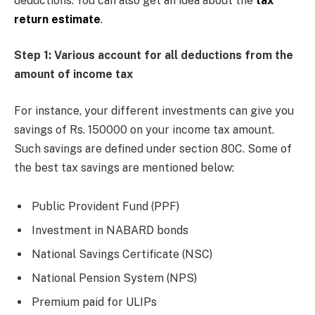
deductions. You can also get an idea about the
tax
return estimate
.
Step 1: Various account for all deductions from the
amount of income tax
For instance, your different investments can give you
savings of Rs. 150000 on your income tax amount.
Such savings are defined under section 80C. Some of
the best tax savings are mentioned below:
Public Provident Fund (PPF)
Investment in NABARD bonds
National Savings Certificate (NSC)
National Pension System (NPS)
Premium paid for ULIPs