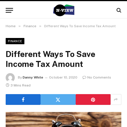
»
»
Home
Finance
Different Ways To Save Income Tax Amount
FINANCE
Different Ways To Save
Income Tax Amount
By
Danny White
October 10, 2020
No Comments
3 Mins Read