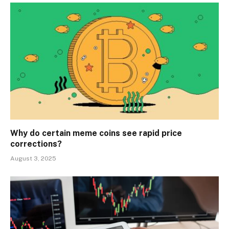
Why do certain meme coins see rapid price
corrections?
August 3, 2025