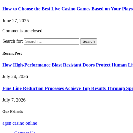
How to Choose the Best Live Casino Games Based on Your Plays
June 27, 2025
Comments are closed.
Search for:
Recent Post
How High-Performance Blast Resistant Doors Protect Human Li
July 24, 2026
Fine Line Reduction Processes Achieve Top Results Through Spec
July 7, 2026
Our Frineds
agen casino online