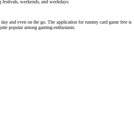
g festivals, weekends, and weekdays.
e day and even on the go. The application for rummy card game free is
quite popular among gaming-enthusiasts.