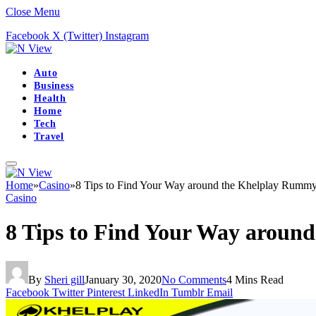
Close Menu
Facebook
X (Twitter)
Instagram
Auto
Business
Health
Home
Tech
Travel
Home
»
Casino
»
8 Tips to Find Your Way around the Khelplay Rumm
Casino
8 Tips to Find Your Way arou
By
Sheri gill
January 30, 2020
No Comments
4 Mins Read
Facebook
Twitter
Pinterest
LinkedIn
Tumblr
Email