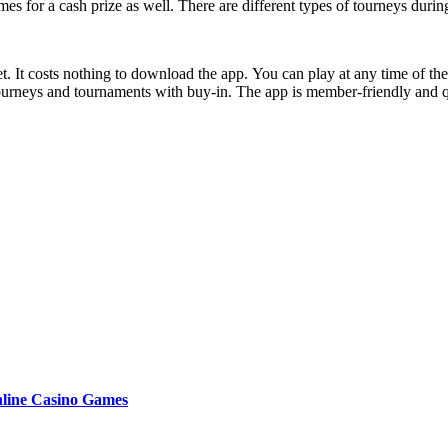
 for a cash prize as well. There are different types of tourneys durin
. It costs nothing to download the app. You can play at any time of th
 tourneys and tournaments with buy-in. The app is member-friendly and 
line Casino Games