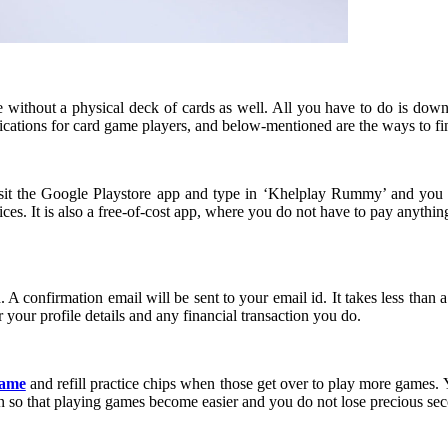
without a physical deck of cards as well. All you have to do is downl
ications for card game players, and below-mentioned are the ways to fi
isit the Google Playstore app and type in ‘Khelplay Rummy’ and you 
vices. It is also a free-of-cost app, where you do not have to pay anyt
A confirmation email will be sent to your email id. It takes less than a 
 your profile details and any financial transaction you do.
game
and refill practice chips when those get over to play more games
ion so that playing games become easier and you do not lose precious se