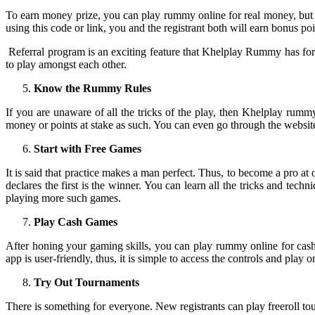
To earn money prize, you can play rummy online for real money, but th
using this code or link, you and the registrant both will earn bonus po
Referral program is an exciting feature that Khelplay Rummy has for a
to play amongst each other.
Know the Rummy Rules
If you are unaware of all the tricks of the play, then Khelplay rum
money or points at stake as such. You can even go through the website
Start with Free Games
It is said that practice makes a man perfect. Thus, to become a pro 
declares the first is the winner. You can learn all the tricks and te
playing more such games.
Play Cash Games
After honing your gaming skills, you can play rummy online for cash 
app is user-friendly, thus, it is simple to access the controls and play 
Try Out Tournaments
There is something for everyone. New registrants can play freeroll t