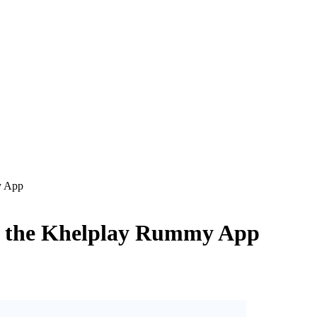
y App
nd the Khelplay Rummy App