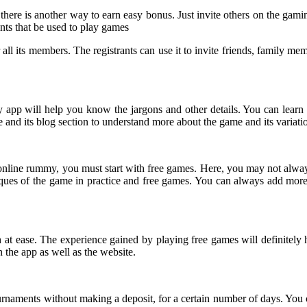
ere is another way to earn easy bonus. Just invite others on the gamin
ints that be used to play games
ll its members. The registrants can use it to invite friends, family mem
my app will help you know the jargons and other details. You can lear
 and its blog section to understand more about the game and its variati
at online rummy, you must start with free games. Here, you may not alwa
chniques of the game in practice and free games. You can always add mo
at ease. The experience gained by playing free games will definitely 
on the app as well as the website.
ournaments without making a deposit, for a certain number of days. You 