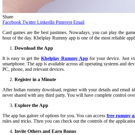
Share
Facebook
Twitter
LinkedIn
Pinterest
Email
Card games are the best pastimes. Nowadays, you can play the game 
hour of the day. Khelplay Rummy app is one of the most reliable appl
Download the App
It is easy to get the
Khelplay Rummy App
for your device. Just v
smartphone. The app is available across all operating systems and de
PC, phone, and relevant devices.
Register in a Minute
After Indian rummy download, register with your details and email id. 
never shared with any third party. You will have complete control over
Explore the App
The app has galore of options for you. You can access
free rummy 
rules and tricks. Then you can check out the controls of the applicat
Invite Others and Earn Bonus