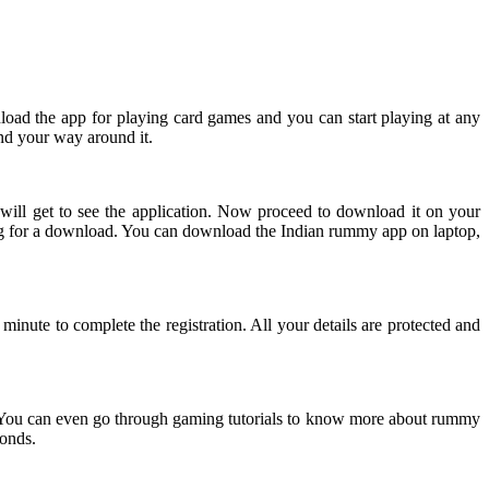
oad the app for playing card games and you can start playing at any
nd your way around it.
will get to see the application. Now proceed to download it on your
hing for a download. You can download the Indian rummy app on laptop,
minute to complete the registration. All your details are protected and
. You can even go through gaming tutorials to know more about rummy
conds.