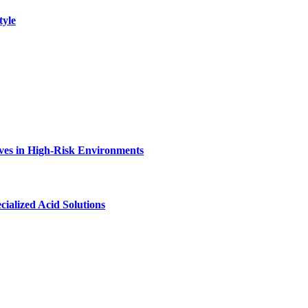
tyle
ves in High-Risk Environments
ialized Acid Solutions