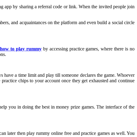
g app by sharing a referral code or link. When the invited people join
bers, and acquaintances on the platform and even build a social circle
n
how to play rummy
by accessing practice games, where there is no
ons.
ys have a time limit and play till someone declares the game. Whoever
re practice chips to your account once they get exhausted and continue
help you in doing the best in money prize games. The interface of the
can later then play rummy online free and practice games as well. You