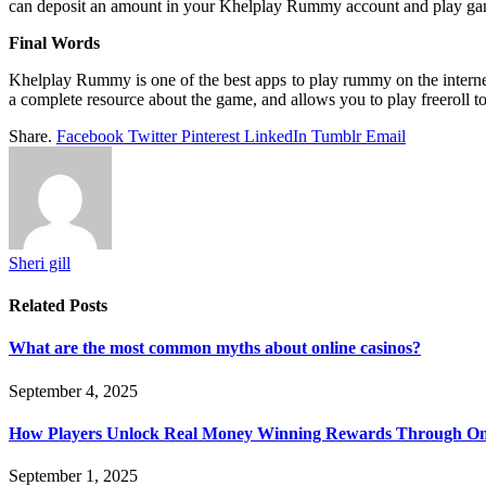
can deposit an amount in your Khelplay Rummy account and play games
Final Words
Khelplay Rummy is one of the best apps to play rummy on the internet
a complete resource about the game, and allows you to play freeroll
Share.
Facebook
Twitter
Pinterest
LinkedIn
Tumblr
Email
Sheri gill
Related
Posts
What are the most common myths about online casinos?
September 4, 2025
How Players Unlock Real Money Winning Rewards Through On
September 1, 2025