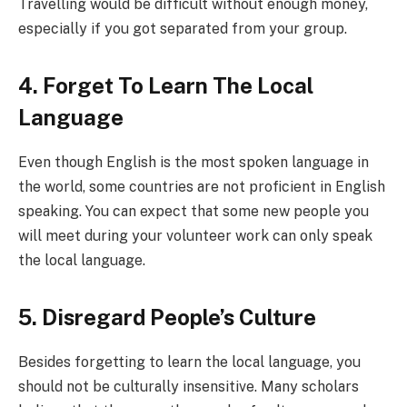
Travelling would be difficult without enough money,
especially if you got separated from your group.
4. Forget To Learn The Local
Language
Even though English is the most spoken language in
the world, some countries are not proficient in English
speaking. You can expect that some new people you
will meet during your volunteer work can only speak
the local language.
5. Disregard People’s Culture
Besides forgetting to learn the local language, you
should not be culturally insensitive. Many scholars