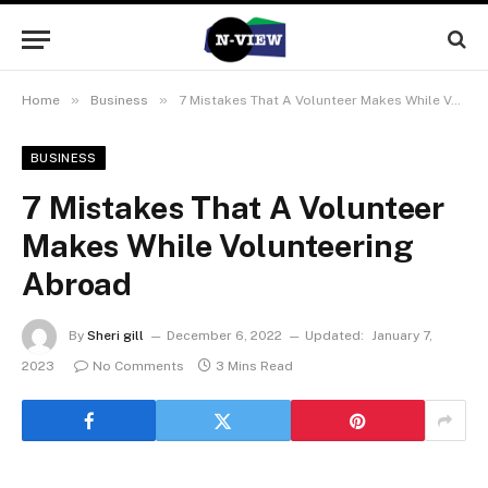
»
»
Home
Business
7 Mistakes That A Volunteer Makes While Volunteering Abroad
BUSINESS
7 Mistakes That A Volunteer
Makes While Volunteering
Abroad
By
Sheri gill
December 6, 2022
Updated:
January 7,
2023
No Comments
3 Mins Read