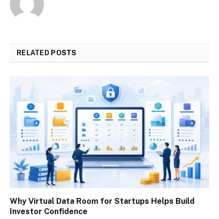
RELATED
POSTS
Why Virtual Data Room for Startups Helps Build
Investor Confidence