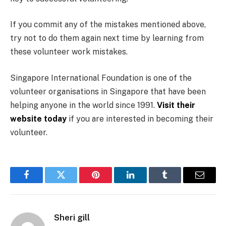
If you commit any of the mistakes mentioned above,
try not to do them again next time by learning from
these volunteer work mistakes.
Singapore International Foundation is one of the
volunteer organisations in Singapore that have been
helping anyone in the world since 1991.
Visit their
website today
if you are interested in becoming their
volunteer.
Facebook
Twitter
Pinterest
LinkedIn
Tumblr
Email
Sheri gill