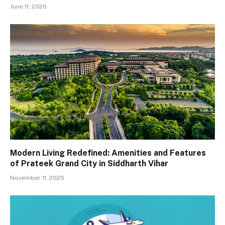
June 11, 2026
Modern Living Redefined: Amenities and Features
of Prateek Grand City in Siddharth Vihar
November 11, 2025