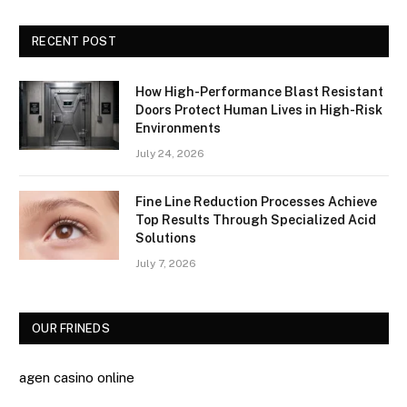
RECENT POST
How High-Performance Blast Resistant
Doors Protect Human Lives in High-Risk
Environments
July 24, 2026
Fine Line Reduction Processes Achieve
Top Results Through Specialized Acid
Solutions
July 7, 2026
OUR FRINEDS
agen casino online