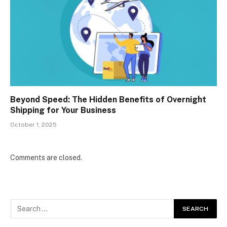
Beyond Speed: The Hidden Benefits of Overnight
Shipping for Your Business
October 1, 2025
Comments are closed.