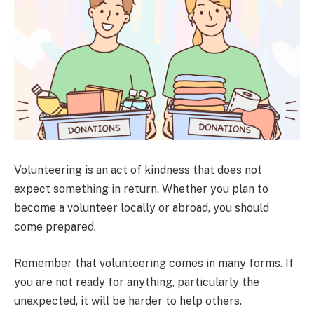
Volunteering is an act of kindness that does not
expect something in return. Whether you plan to
become a volunteer locally or abroad, you should
come prepared.
Remember that volunteering comes in many forms. If
you are not ready for anything, particularly the
unexpected, it will be harder to help others.