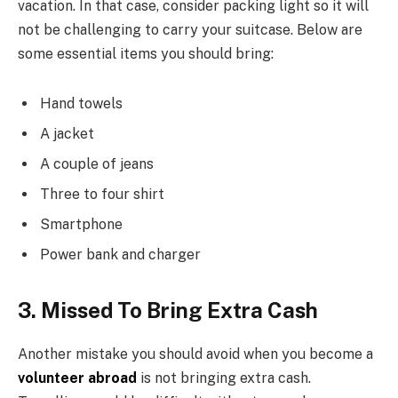
vacation. In that case, consider packing light so it will
not be challenging to carry your suitcase. Below are
some essential items you should bring:
Hand towels
A jacket
A couple of jeans
Three to four shirt
Smartphone
Power bank and charger
3. Missed To Bring Extra Cash
Another mistake you should avoid when you become a
volunteer abroad
is not bringing extra cash.