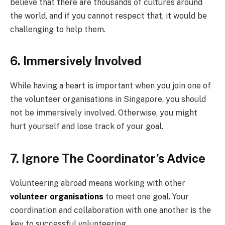
believe that there are thousands of cultures around
the world, and if you cannot respect that, it would be
challenging to help them.
6. Immersively Involved
While having a heart is important when you join one of
the volunteer organisations in Singapore, you should
not be immersively involved. Otherwise, you might
hurt yourself and lose track of your goal.
7. Ignore The Coordinator’s Advice
Volunteering abroad means working with other
volunteer organisations
to meet one goal. Your
coordination and collaboration with one another is the
key to successful volunteering.