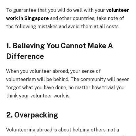
To guarantee that you will do well with your
volunteer
work in Singapore
and other countries, take note of
the following mistakes and avoid them at all costs.
1. Believing You Cannot Make A
Difference
When you volunteer abroad, your sense of
volunteerism will be behind. The community will never
forget what you have done, no matter how trivial you
think your volunteer work is.
2. Overpacking
Volunteering abroad is about helping others, not a