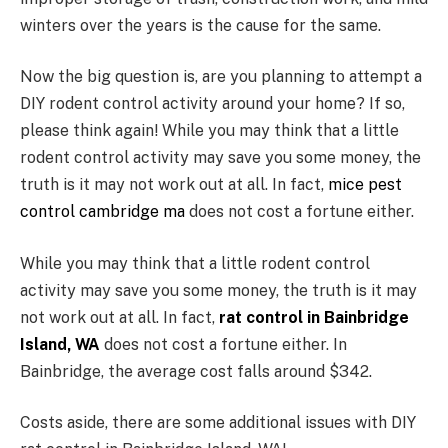
winters over the years is the cause for the same.
Now the big question is, are you planning to attempt a
DIY rodent control activity around your home? If so,
please think again! While you may think that a little
rodent control activity may save you some money, the
truth is it may not work out at all. In fact,
mice pest
control cambridge ma
does not cost a fortune either.
While you may think that a little rodent control
activity may save you some money, the truth is it may
not work out at all. In fact,
rat control in Bainbridge
Island, WA
does not cost a fortune either. In
Bainbridge, the average cost falls around $342.
Costs aside, there are some additional issues with DIY