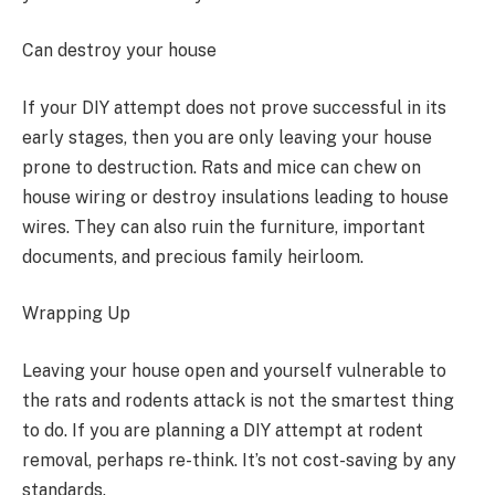
Can destroy your house
If your DIY attempt does not prove successful in its
early stages, then you are only leaving your house
prone to destruction. Rats and mice can chew on
house wiring or destroy insulations leading to house
wires. They can also ruin the furniture, important
documents, and precious family heirloom.
Wrapping Up
Leaving your house open and yourself vulnerable to
the rats and rodents attack is not the smartest thing
to do. If you are planning a DIY attempt at rodent
removal, perhaps re-think. It’s not cost-saving by any
standards.