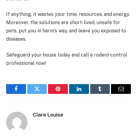
If anything, it wastes your time, resources, and energy.
Moreover, the solutions are short-lived, unsafe for
pets, put you in harm’s way, and leave you exposed to
diseases.
Safeguard your house today and call a rodent control
professional now!
Facebook
Twitter
Pinterest
LinkedIn
Tumblr
Email
Clare Louise