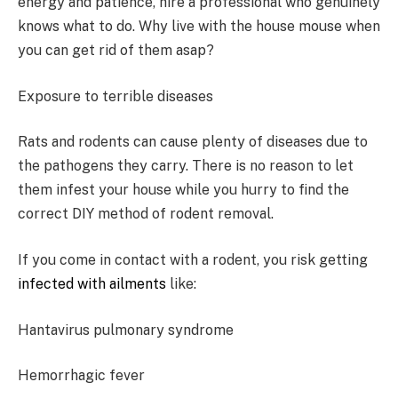
energy and patience, hire a professional who genuinely
knows what to do. Why live with the house mouse when
you can get rid of them asap?
Exposure to terrible diseases
Rats and rodents can cause plenty of diseases due to
the pathogens they carry. There is no reason to let
them infest your house while you hurry to find the
correct DIY method of rodent removal.
If you come in contact with a rodent, you risk getting
infected with ailments
like:
Hantavirus pulmonary syndrome
Hemorrhagic fever