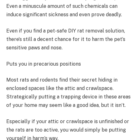
Even a minuscule amount of such chemicals can
induce significant sickness and even prove deadly.
Even if you find a pet-safe DIY rat removal solution,
there’s still a decent chance for it to harm the pet’s
sensitive paws and nose.
Puts you in precarious positions
Most rats and rodents find their secret hiding in
enclosed spaces like the attic and crawlspace.
Strategically putting a trapping device in these areas
of your home may seem like a good idea, but it isn’t.
Especially if your attic or crawlspace is unfinished or
the rats are too active, you would simply be putting
yourself in harm’s way.