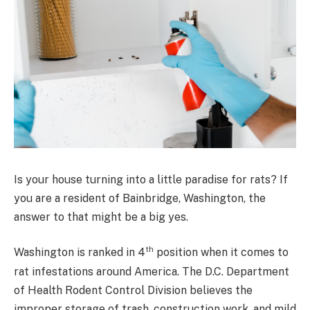
Is your house turning into a little paradise for rats? If
you are a resident of Bainbridge, Washington, the
answer to that might be a big yes.
th
Washington is ranked in 4
position when it comes to
rat infestations around America. The D.C. Department
of Health Rodent Control Division believes the
improper storage of trash, construction work, and mild