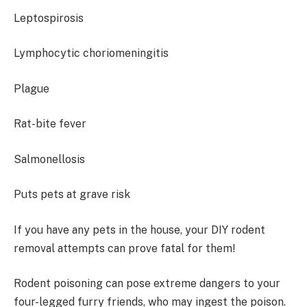
Leptospirosis
Lymphocytic choriomeningitis
Plague
Rat-bite fever
Salmonellosis
Puts pets at grave risk
If you have any pets in the house, your DIY rodent
removal attempts can prove fatal for them!
Rodent poisoning can pose extreme dangers to your
four-legged furry friends, who may ingest the poison.