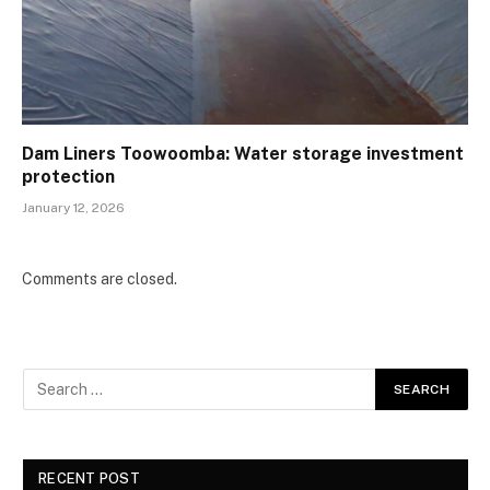
Dam Liners Toowoomba: Water storage investment
protection
January 12, 2026
Comments are closed.
RECENT POST