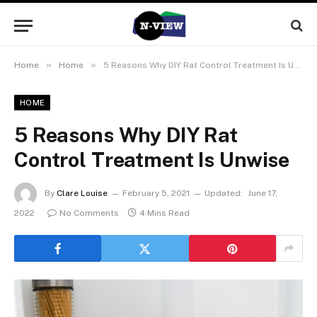
»
»
Home
Home
5 Reasons Why DIY Rat Control Treatment Is Unwise
HOME
5 Reasons Why DIY Rat
Control Treatment Is Unwise
By
Clare Louise
February 5, 2021
Updated:
June 17,
2022
No Comments
4 Mins Read