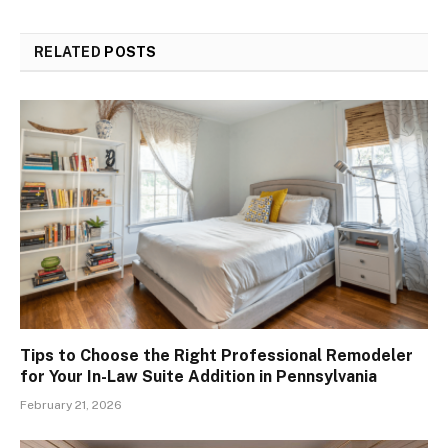
RELATED
POSTS
Tips to Choose the Right Professional Remodeler
for Your In-Law Suite Addition in Pennsylvania
February 21, 2026