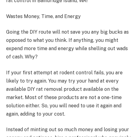
rat control in Bainbridge Island, WA!
Wastes Money, Time, and Energy
Going the DIY route will not save you any big bucks as
opposed to what you think. If anything, you might
expend more time and energy while shelling out wads
of cash. Why?
If your first attempt at rodent control fails, you are
likely to try again. You may try your hand at every
available DIY rat removal product available on the
market. Most of these products are not a one-time
solution either. So, you will need to use it again and
again, adding to your cost.
Instead of minting out so much money and losing your