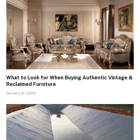
What to Look for When Buying Authentic Vintage &
Reclaimed Furniture
January 12, 2026