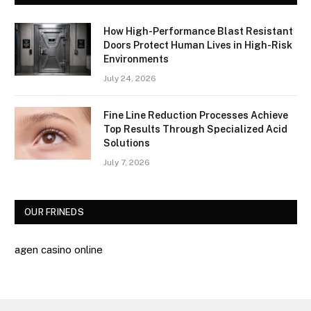
How High-Performance Blast Resistant
Doors Protect Human Lives in High-Risk
Environments
July 24, 2026
Fine Line Reduction Processes Achieve
Top Results Through Specialized Acid
Solutions
July 7, 2026
OUR FRINEDS
agen casino online