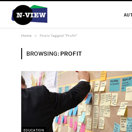
AU
»
Home
Posts Tagged "Profit"
BROWSING:
PROFIT
EDUCATION