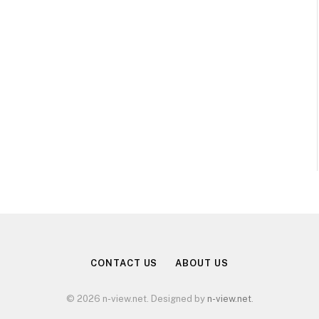
CONTACT US
ABOUT US
© 2026 n-view.net. Designed by
n-view.net
.