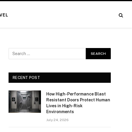
VEL
RECENT POST
How High-Performance Blast
Resistant Doors Protect Human
Lives in High-Risk
Environments
July 24, 2026