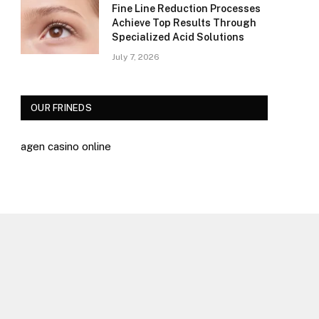
Fine Line Reduction Processes
Achieve Top Results Through
Specialized Acid Solutions
July 7, 2026
OUR FRINEDS
agen casino online