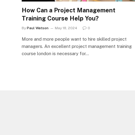
How Can a Project Management
Training Course Help You?
By
Paul Watson
May 18, 2024
0
More and more people want to hire skilled project
managers. An excellent project management training
course london is necessary for…