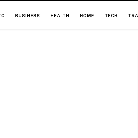
TO
BUSINESS
HEALTH
HOME
TECH
TRA