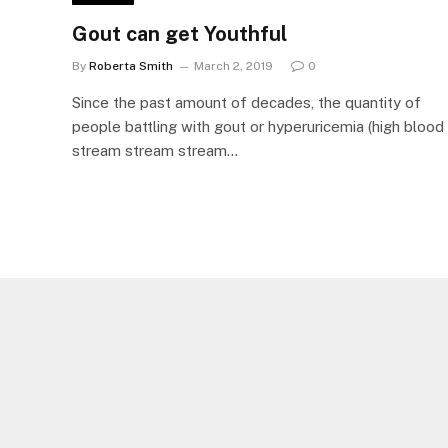
Gout can get Youthful
By
Roberta Smith
March 2, 2019
0
Since the past amount of decades, the quantity of
people battling with gout or hyperuricemia (high blood
stream stream stream…