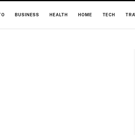
TO
BUSINESS
HEALTH
HOME
TECH
TRA