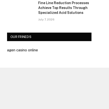
Fine Line Reduction Processes
Achieve Top Results Through
Specialized Acid Solutions
July 7, 2026
OUR FRINEDS
agen casino online