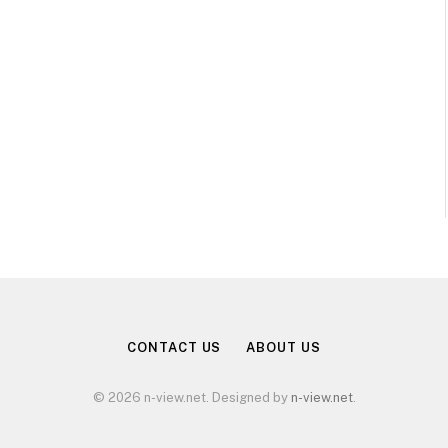
CONTACT US
ABOUT US
© 2026 n-view.net. Designed by
n-view.net
.