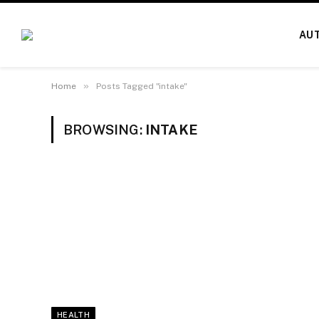
AU
»
Home
Posts Tagged "intake"
BROWSING:
INTAKE
HEALTH