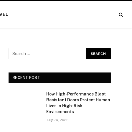
VEL
RECENT POST
How High-Performance Blast
Resistant Doors Protect Human
Lives in High-Risk
Environments
July 24, 2026