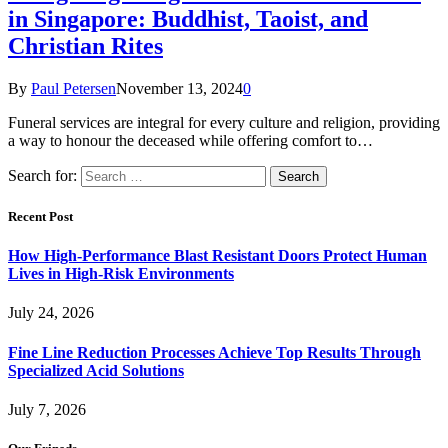
in Singapore: Buddhist, Taoist, and
Christian Rites
By
Paul Petersen
November 13, 2024
0
Funeral services are integral for every culture and religion, providing
a way to honour the deceased while offering comfort to…
Search for:
Recent Post
How High-Performance Blast Resistant Doors Protect Human
Lives in High-Risk Environments
July 24, 2026
Fine Line Reduction Processes Achieve Top Results Through
Specialized Acid Solutions
July 7, 2026