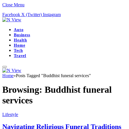
Close Menu
Facebook
X (Twitter)
Instagram
Auto
Business
Health
Home
Tech
Travel
Home
»
Posts Tagged "Buddhist funeral services"
Browsing:
Buddhist funeral
services
Lifestyle
Navigating Religious Funeral Traditions