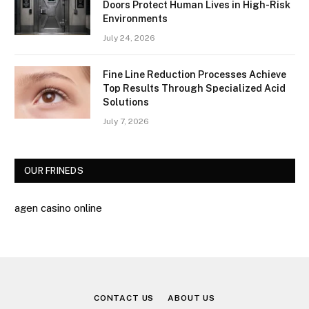
Doors Protect Human Lives in High-Risk
Environments
July 24, 2026
Fine Line Reduction Processes Achieve
Top Results Through Specialized Acid
Solutions
July 7, 2026
OUR FRINEDS
agen casino online
CONTACT US
ABOUT US