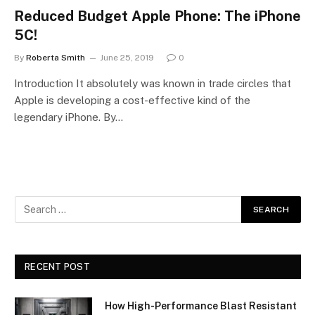
Reduced Budget Apple Phone: The iPhone
5C!
By
Roberta Smith
June 25, 2019
0
Introduction It absolutely was known in trade circles that
Apple is developing a cost-effective kind of the
legendary iPhone. By…
RECENT POST
How High-Performance Blast Resistant