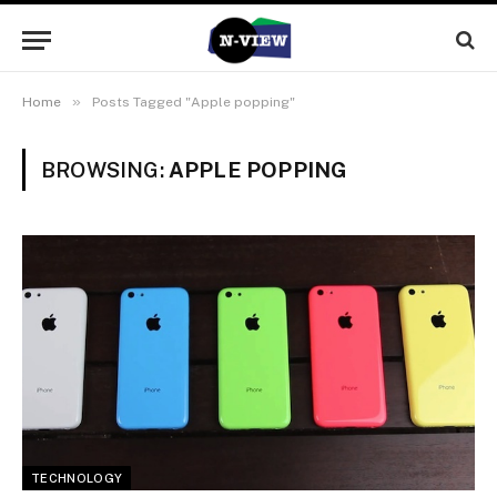
»
Home
Posts Tagged "Apple popping"
BROWSING:
APPLE POPPING
TECHNOLOGY