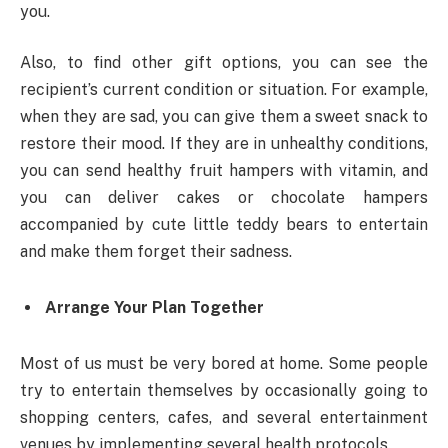
you.
Also, to find other gift options, you can see the
recipient’s current condition or situation. For example,
when they are sad, you can give them a sweet snack to
restore their mood. If they are in unhealthy conditions,
you can send healthy fruit hampers with vitamin, and
you can deliver cakes or chocolate hampers
accompanied by cute little teddy bears to entertain
and make them forget their sadness.
Arrange Your Plan Together
Most of us must be very bored at home. Some people
try to entertain themselves by occasionally going to
shopping centers, cafes, and several entertainment
venues by implementing several health protocols.