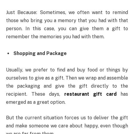
Just Because: Sometimes, we often want to remind
those who bring you a memory that you had with that
person. In this case, you can give them a gift to
remember the memories you had with them.
Shopping and Package
Usually, we prefer to find and buy food or things by
ourselves to give as a gift. Then we wrap and assemble
the packaging and give the gift directly to the
recipient. These days,
restaurant gift card
has
emerged as a great option.
But the current situation forces us to deliver the gift
and make someone we care about happy, even though
we are far from them.