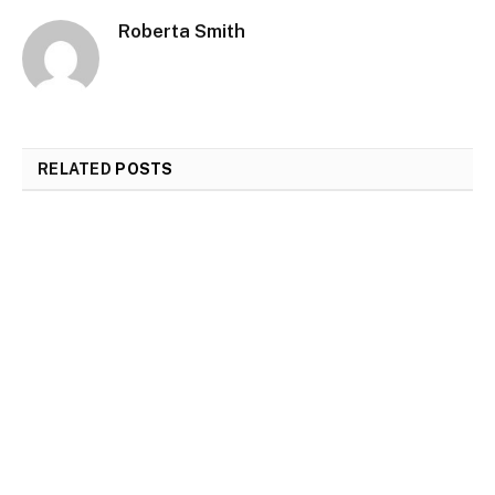
Roberta Smith
RELATED
POSTS