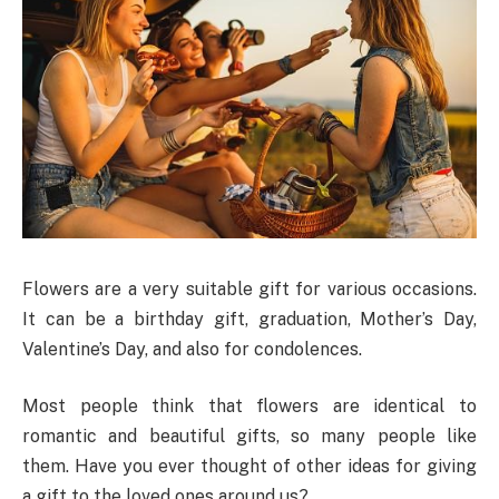
Flowers are a very suitable gift for various occasions.
It can be a birthday gift, graduation, Mother’s Day,
Valentine’s Day, and also for condolences.
Most people think that flowers are identical to
romantic and beautiful gifts, so many people like
them. Have you ever thought of other ideas for giving
a gift to the loved ones around us?