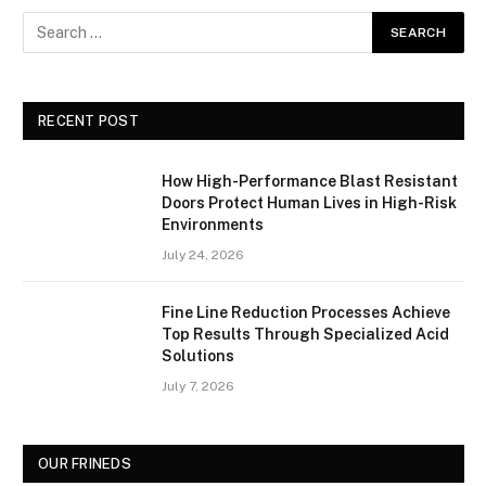
RECENT POST
How High-Performance Blast Resistant
Doors Protect Human Lives in High-Risk
Environments
July 24, 2026
Fine Line Reduction Processes Achieve
Top Results Through Specialized Acid
Solutions
July 7, 2026
OUR FRINEDS