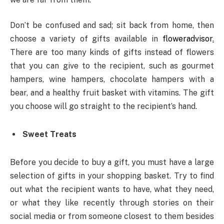
Don’t be confused and sad; sit back from home, then
choose a variety of gifts available in
floweradvisor
.
There are too many kinds of gifts instead of flowers
that you can give to the recipient, such as gourmet
hampers, wine hampers, chocolate hampers with a
bear, and a healthy fruit basket with vitamins. The gift
you choose will go straight to the recipient’s hand.
Sweet Treats
Before you decide to buy a gift, you must have a large
selection of gifts in your shopping basket. Try to find
out what the recipient wants to have, what they need,
or what they like recently through stories on their
social media or from someone closest to them besides