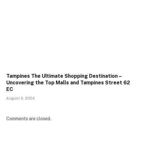
Tampines The Ultimate Shopping Destination –
Uncovering the Top Malls and Tampines Street 62
EC
August 6, 2024
Comments are closed.