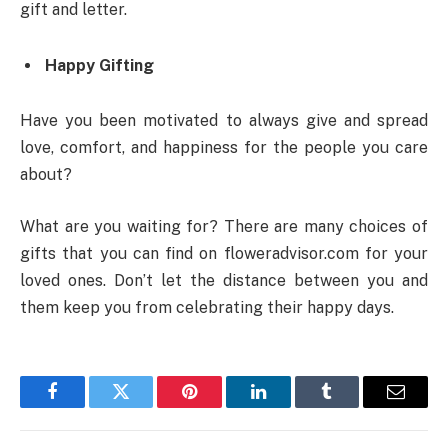
gift and letter.
Happy Gifting
Have you been motivated to always give and spread
love, comfort, and happiness for the people you care
about?
What are you waiting for? There are many choices of
gifts that you can find on floweradvisor.com for your
loved ones. Don’t let the distance between you and
them keep you from celebrating their happy days.
Facebook
Twitter
Pinterest
LinkedIn
Tumblr
Email