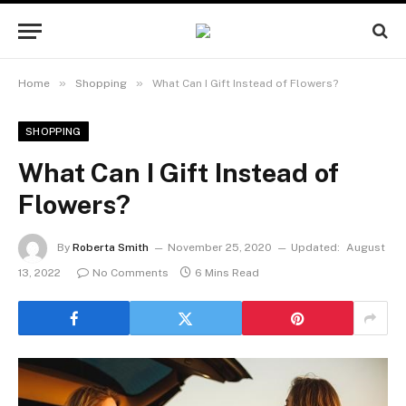
»
»
Home
Shopping
What Can I Gift Instead of Flowers?
SHOPPING
What Can I Gift Instead of
Flowers?
By
Roberta Smith
November 25, 2020
Updated:
August
13, 2022
No Comments
6 Mins Read