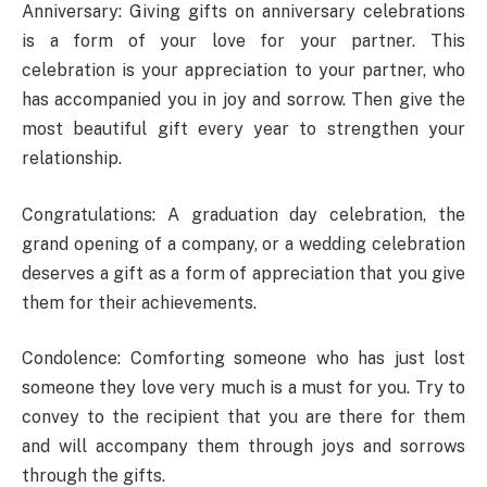
Anniversary: ​​Giving gifts on anniversary celebrations
is a form of your love for your partner. This
celebration is your appreciation to your partner, who
has accompanied you in joy and sorrow. Then give the
most beautiful gift every year to strengthen your
relationship.
Congratulations: A graduation day celebration, the
grand opening of a company, or a wedding celebration
deserves a gift as a form of appreciation that you give
them for their achievements.
Condolence: Comforting someone who has just lost
someone they love very much is a must for you. Try to
convey to the recipient that you are there for them
and will accompany them through joys and sorrows
through the gifts.