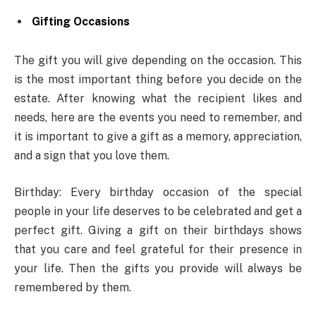
Gifting Occasions
The gift you will give depending on the occasion. This
is the most important thing before you decide on the
estate. After knowing what the recipient likes and
needs, here are the events you need to remember, and
it is important to give a gift as a memory, appreciation,
and a sign that you love them.
Birthday: Every birthday occasion of the special
people in your life deserves to be celebrated and get a
perfect gift. Giving a gift on their birthdays shows
that you care and feel grateful for their presence in
your life. Then the gifts you provide will always be
remembered by them.