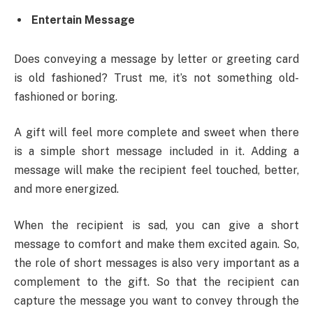
Entertain Message
Does conveying a message by letter or greeting card
is old fashioned? Trust me, it’s not something old-
fashioned or boring.
A gift will feel more complete and sweet when there
is a simple short message included in it. Adding a
message will make the recipient feel touched, better,
and more energized.
When the recipient is sad, you can give a short
message to comfort and make them excited again. So,
the role of short messages is also very important as a
complement to the gift. So that the recipient can
capture the message you want to convey through the