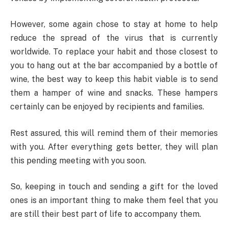
However, some again chose to stay at home to help
reduce the spread of the virus that is currently
worldwide. To replace your habit and those closest to
you to hang out at the bar accompanied by a bottle of
wine, the best way to keep this habit viable is to send
them a hamper of wine and snacks. These hampers
certainly can be enjoyed by recipients and families.
Rest assured, this will remind them of their memories
with you. After everything gets better, they will plan
this pending meeting with you soon.
So, keeping in touch and sending a gift for the loved
ones is an important thing to make them feel that you
are still their best part of life to accompany them.