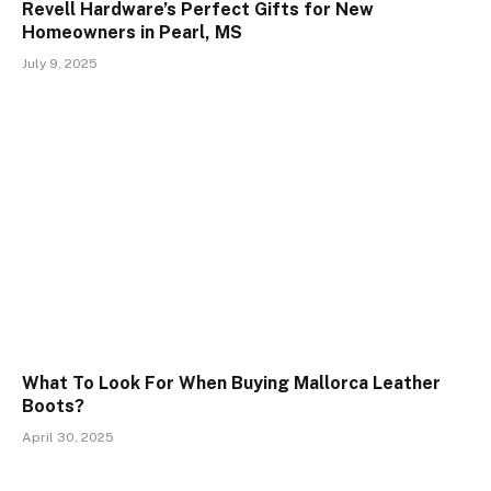
Revell Hardware’s Perfect Gifts for New
Homeowners in Pearl, MS
July 9, 2025
What To Look For When Buying Mallorca Leather
Boots?
April 30, 2025