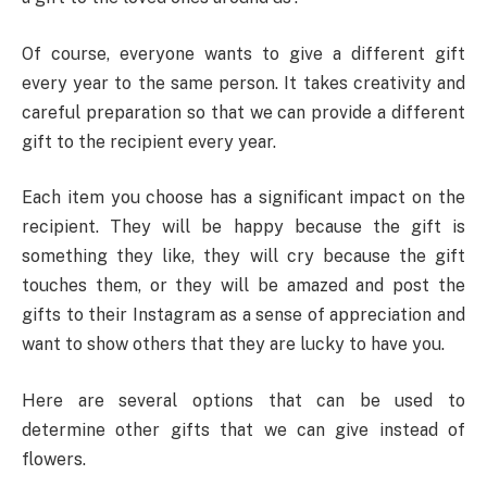
Of course, everyone wants to give a different gift
every year to the same person. It takes creativity and
careful preparation so that we can provide a different
gift to the recipient every year.
Each item you choose has a significant impact on the
recipient. They will be happy because the gift is
something they like, they will cry because the gift
touches them, or they will be amazed and post the
gifts to their Instagram as a sense of appreciation and
want to show others that they are lucky to have you.
Here are several options that can be used to
determine other gifts that we can give instead of
flowers.