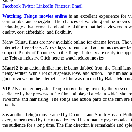
Share
Facebook
Twitter
LinkedIn
Pinterest
Email
Watching Telugu movies online
is an excellent experience for v
comfortable and energetic. The chances of watching online movies T
technology advancement and online platform that helps viewers to watch
quality, cost affordable, and flexibility
Many Telugu films are now available online for cinema lovers. The v
internet at free of cost. Nowadays, romantic and action movies are b
support. Plenty of financiers in the Telugu industry are ready to suppo
the Telugu industry. Click here to watch telugu movies
Maari 2
is an action thriller movie being dubbed from the Tamil lang
neatly written with a lot of suspense, love, and action. The film ha
good reviews on the internet. The film was directed by Balaji Mohan
VIP 2
is another mega-hit Telugu movie being loved by the viewers e
audience by her prowess in the film and played a role in which she 
awesome and hair rising. The songs and action parts of the film ar
mouth.
3
is another Telugu movie acted by Dhanush and Shruti Hassan. Both ha
every remembered by the movie lovers. This romantic psychological thr
the audience for a long time. The film direction is remarkable and spl