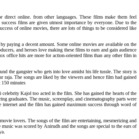
r direct online. from other languages. These films make them feel
e success films are given utmost importance by everyone. Due to the
uccess of online movies, there are lots of things to be considered like
s by paying a decent amount. Some online movies are available on the
oducers, and heroes love making these films to earn and gain audience
ox office hits are more for action-oriented films than any other film in
d the gangster who gets into love amidst his life tussle. The story is
ar raja. The songs are liked by the viewers and hence film had gained
t 150 minutes
ebrity Kajol too acted in the film. She has gained the hearts of the
ring graduates. The music, screenplay, and cinematography parts were
he internet and the film has gained maximum success through word of
movie lovers. The songs of the film are entertaining, mesmerizing and
e music was scored by Anirudh and the songs are special to the ears of
ya.