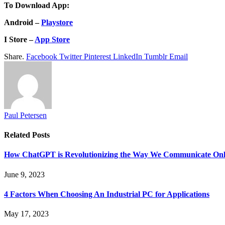
To Download App:
Android –
Playstore
I Store –
App Store
Share.
Facebook
Twitter
Pinterest
LinkedIn
Tumblr
Email
Paul Petersen
Related
Posts
How ChatGPT is Revolutionizing the Way We Communicate Onl
June 9, 2023
4 Factors When Choosing An Industrial PC for Applications
May 17, 2023