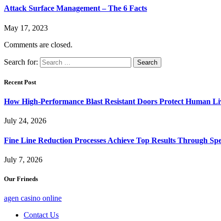
Attack Surface Management – The 6 Facts
May 17, 2023
Comments are closed.
Search for:
Recent Post
How High-Performance Blast Resistant Doors Protect Human Li
July 24, 2026
Fine Line Reduction Processes Achieve Top Results Through Spec
July 7, 2026
Our Frineds
agen casino online
Contact Us