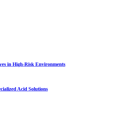
ves in High-Risk Environments
ialized Acid Solutions