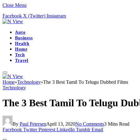
Close Menu
Facebook
X (Twitter)
Instagram
Auto
Business
Health
Home
Tech
Travel
Home
»
Technology
»
The 3 Best Tamil To Telugu Dubbed Films
Technology
The 3 Best Tamil To Telugu Dub
By
Paul Petersen
April 13, 2020
No Comments
3 Mins Read
Facebook
Twitter
Pinterest
LinkedIn
Tumblr
Email