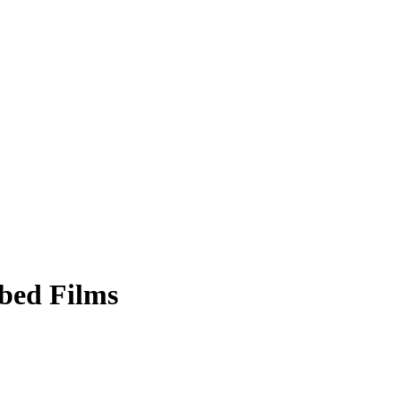
bed Films