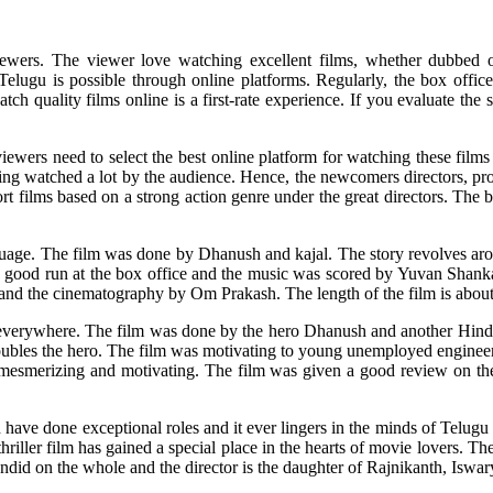
iewers. The viewer love watching excellent films, whether dubbed o
elugu is possible through online platforms. Regularly, the box offic
 quality films online is a first-rate experience. If you evaluate the s
iewers need to select the best online platform for watching these film
eing watched a lot by the audience. Hence, the newcomers directors, pr
rt films based on a strong action genre under the great directors. The b
uage. The film was done by Dhanush and kajal. The story revolves aroun
d a good run at the box office and the music was scored by Yuvan Shank
 and the cinematography by Om Prakash. The length of the film is abou
verywhere. The film was done by the hero Dhanush and another Hindi cel
troubles the hero. The film was motivating to young unemployed enginee
e mesmerizing and motivating. The film was given a good review on t
ve done exceptional roles and it ever lingers in the minds of Telugu 
iller film has gained a special place in the hearts of movie lovers. Th
endid on the whole and the director is the daughter of Rajnikanth, Iswar