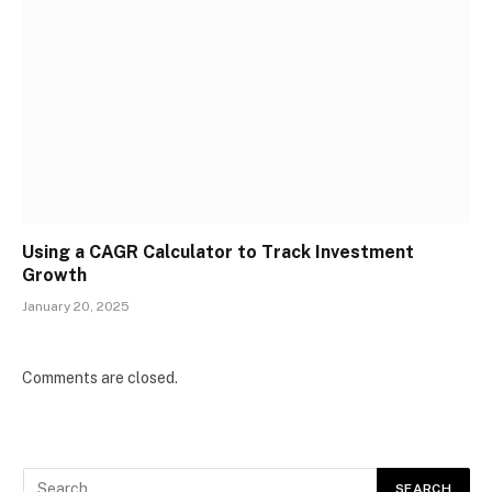
Using a CAGR Calculator to Track Investment
Growth
January 20, 2025
Comments are closed.