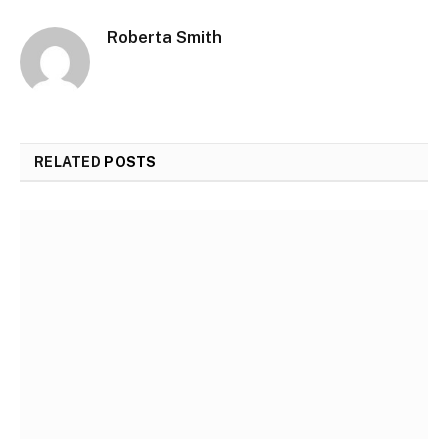
Roberta Smith
RELATED
POSTS