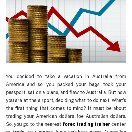
You decided to take a vacation in Australia from
America and so, you packed your bags, took your
passport, sat on a plane, and flew to Australia. But now
you are at the airport, deciding what to do next. What’s
the first thing that comes to mind? It must be about
trading your American dollars foe Australian dollars.
So, you go to the nearest
forex trading trainer
center