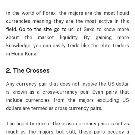
In the world of Forex, the majors are the most liquid
currencies meaning they are the most active in this
field.
Go to the site go to url
of Saxo to know more
about the market liquidity. By gaining more
knowledge, you can easily trade like the elite traders
in Hong Kong.
2. The Crosses
Any currency pair that does not involve the US dollar
is known as a cross-currency pair. Even pairs that
include currencies from the majors excluding US
dollars are termed as cross currency pairs.
The liquidity rate of the cross-currency pairs is not as
much as the majors but still, these pairs occupy a