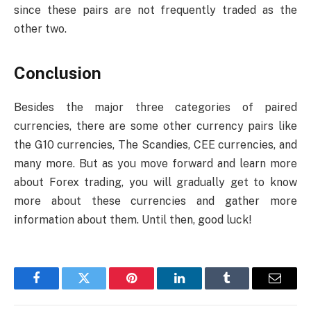
since these pairs are not frequently traded as the
other two.
Conclusion
Besides the major three categories of paired
currencies, there are some other currency pairs like
the G10 currencies, The Scandies, CEE currencies, and
many more. But as you move forward and learn more
about Forex trading, you will gradually get to know
more about these currencies and gather more
information about them. Until then, good luck!
Facebook
Twitter
Pinterest
LinkedIn
Tumblr
Email