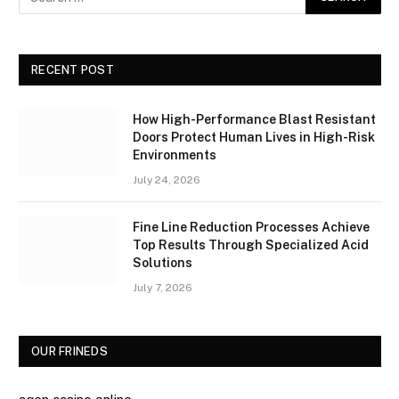
RECENT POST
How High-Performance Blast Resistant
Doors Protect Human Lives in High-Risk
Environments
July 24, 2026
Fine Line Reduction Processes Achieve
Top Results Through Specialized Acid
Solutions
July 7, 2026
OUR FRINEDS