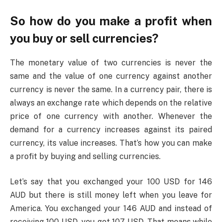
So how do you make a profit when
you buy or sell currencies?
The monetary value of two currencies is never the
same and the value of one currency against another
currency is never the same. In a currency pair, there is
always an exchange rate which depends on the relative
price of one currency with another. Whenever the
demand for a currency increases against its paired
currency, its value increases. That’s how you can make
a profit by buying and selling currencies.
Let’s say that you exchanged your 100 USD for 146
AUD but there is still money left when you leave for
America. You exchanged your 146 AUD and instead of
receiving 100 USD, you got 107 USD. That means while