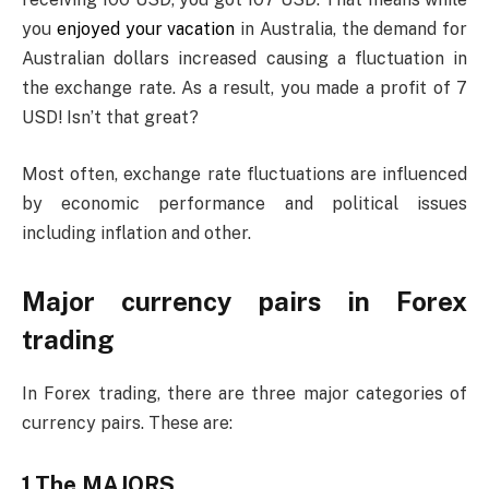
you
enjoyed your vacation
in Australia, the demand for
Australian dollars increased causing a fluctuation in
the exchange rate. As a result, you made a profit of 7
USD! Isn’t that great?
Most often, exchange rate fluctuations are influenced
by economic performance and political issues
including inflation and other.
Major currency pairs in Forex
trading
In Forex trading, there are three major categories of
currency pairs. These are:
1.The MAJORS