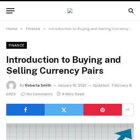
»
»
Home
Finance
Introduction to Buying and Selling Currency Pairs
FINANCE
Introduction to Buying and
Selling Currency Pairs
By
Roberta Smith
January 16, 2021
Updated:
February 8,
2023
No Comments
4 Mins Read