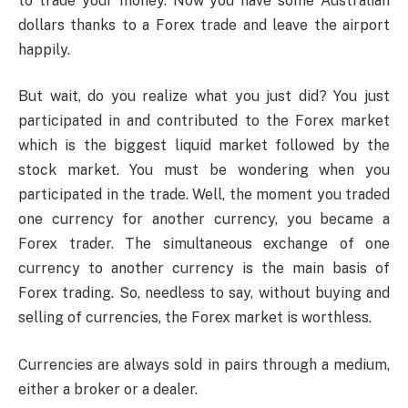
to trade your money. Now you have some Australian
dollars thanks to a Forex trade and leave the airport
happily.
But wait, do you realize what you just did? You just
participated in and contributed to the Forex market
which is the biggest liquid market followed by the
stock market. You must be wondering when you
participated in the trade. Well, the moment you traded
one currency for another currency, you became a
Forex trader. The simultaneous exchange of one
currency to another currency is the main basis of
Forex trading. So, needless to say, without buying and
selling of currencies, the Forex market is worthless.
Currencies are always sold in pairs through a medium,
either a broker or a dealer.