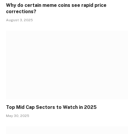
Why do certain meme coins see rapid price
corrections?
August 3, 2025
Top Mid Cap Sectors to Watch in 2025
May 30, 2025