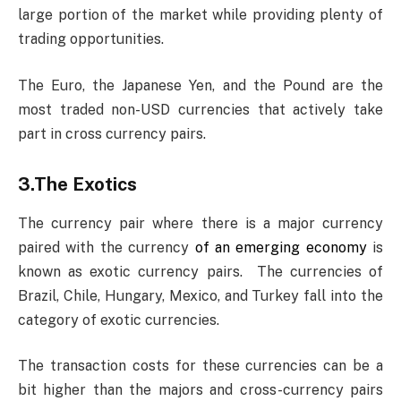
large portion of the market while providing plenty of
trading opportunities.
The Euro, the Japanese Yen, and the Pound are the
most traded non-USD currencies that actively take
part in cross currency pairs.
3.The Exotics
The currency pair where there is a major currency
paired with the currency
of an emerging economy
is
known as exotic currency pairs. The currencies of
Brazil, Chile, Hungary, Mexico, and Turkey fall into the
category of exotic currencies.
The transaction costs for these currencies can be a
bit higher than the majors and cross-currency pairs