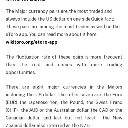
The Major currency pairs are the most traded and
always include the US dollar on one side.Quick fact:
These pairs are among the most traded as well on the
eToro app. You can read more about it here:
wikitoro.org/etoro-app
The fluctuation rate of these pairs is more frequent
than the rest and comes with more trading
opportunities.
There are eight major currencies in the Majors
including the US dollar. The other seven are- the Euro
(EUR) the Japanese Yen, the Pound, the Swiss Franc
(CHF), the AUD or the Australian dollar, the CAD or the
Canadian dollar, and last but not least, the New
Zealand dollar also referred as the NZD.