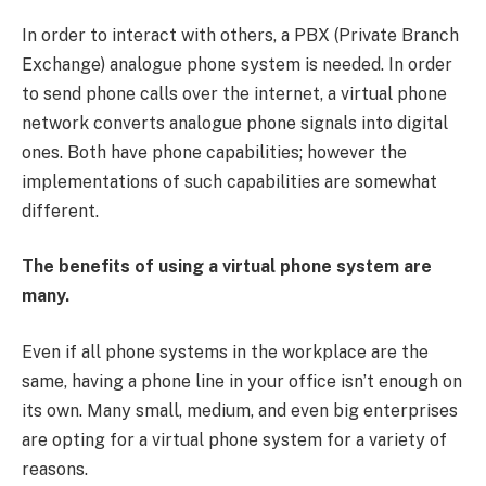
In order to interact with others, a PBX (Private Branch
Exchange) analogue phone system is needed. In order
to send phone calls over the internet, a virtual phone
network converts analogue phone signals into digital
ones. Both have phone capabilities; however the
implementations of such capabilities are somewhat
different.
The benefits of using a virtual phone system are
many.
Even if all phone systems in the workplace are the
same, having a phone line in your office isn’t enough on
its own. Many small, medium, and even big enterprises
are opting for a virtual phone system for a variety of
reasons.