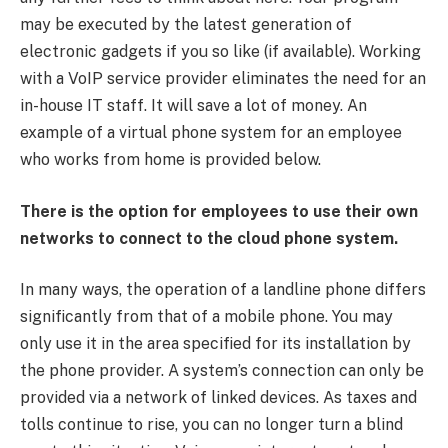
may be executed by the latest generation of
electronic gadgets if you so like (if available). Working
with a VoIP service provider eliminates the need for an
in-house IT staff. It will save a lot of money. An
example of a virtual phone system for an employee
who works from home is provided below.
There is the option for employees to use their own
networks to connect to the cloud phone system.
In many ways, the operation of a landline phone differs
significantly from that of a mobile phone. You may
only use it in the area specified for its installation by
the phone provider. A system’s connection can only be
provided via a network of linked devices. As taxes and
tolls continue to rise, you can no longer turn a blind