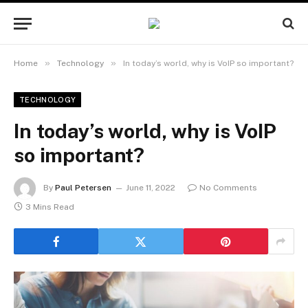
»
»
Home
Technology
In today’s world, why is VoIP so important?
TECHNOLOGY
In today’s world, why is VoIP
so important?
By
Paul Petersen
June 11, 2022
No Comments
3 Mins Read