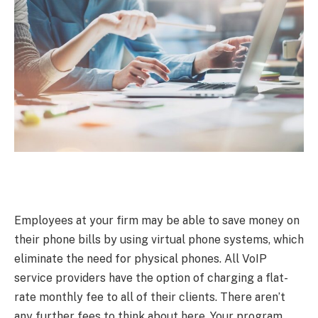
Employees at your firm may be able to save money on
their phone bills by using virtual phone systems, which
eliminate the need for physical phones. All VoIP
service providers have the option of charging a flat-
rate monthly fee to all of their clients. There aren’t
any further fees to think about here. Your program