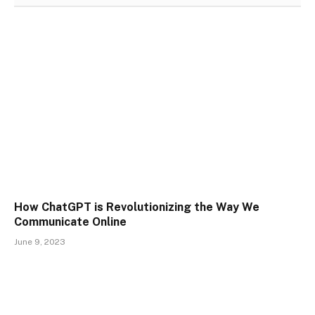
How ChatGPT is Revolutionizing the Way We
Communicate Online
June 9, 2023