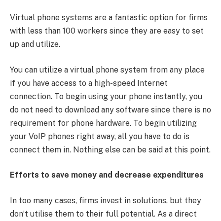
Virtual phone systems are a fantastic option for firms
with less than 100 workers since they are easy to set
up and utilize.
You can utilize a virtual phone system from any place
if you have access to a high-speed Internet
connection. To begin using your phone instantly, you
do not need to download any software since there is no
requirement for phone hardware. To begin utilizing
your VoIP phones right away, all you have to do is
connect them in. Nothing else can be said at this point.
Efforts to save money and decrease expenditures
In too many cases, firms invest in solutions, but they
don’t utilise them to their full potential. As a direct