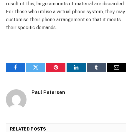
result of this, large amounts of material are discarded.
For those who utilise a virtual phone system, they may
customise their phone arrangement so that it meets
their specific demands.
Facebook
Twitter
Pinterest
LinkedIn
Tumblr
Email
Paul Petersen
RELATED
POSTS