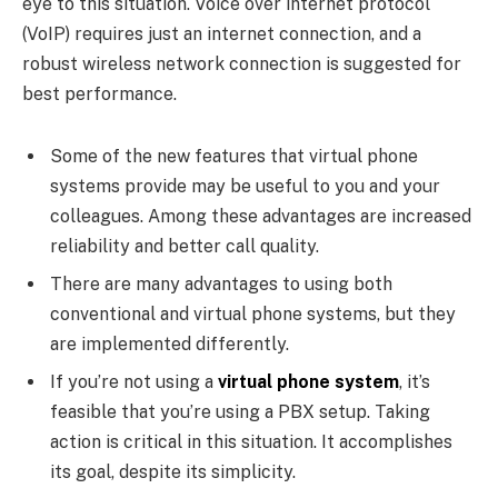
eye to this situation. Voice over internet protocol
(VoIP) requires just an internet connection, and a
robust wireless network connection is suggested for
best performance.
Some of the new features that virtual phone
systems provide may be useful to you and your
colleagues. Among these advantages are increased
reliability and better call quality.
There are many advantages to using both
conventional and virtual phone systems, but they
are implemented differently.
If you’re not using a
virtual phone system
, it’s
feasible that you’re using a PBX setup. Taking
action is critical in this situation. It accomplishes
its goal, despite its simplicity.