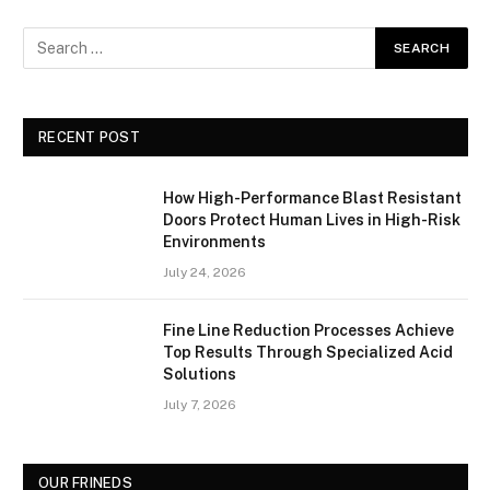
RECENT POST
How High-Performance Blast Resistant
Doors Protect Human Lives in High-Risk
Environments
July 24, 2026
Fine Line Reduction Processes Achieve
Top Results Through Specialized Acid
Solutions
July 7, 2026
OUR FRINEDS