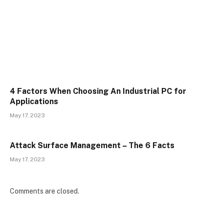
4 Factors When Choosing An Industrial PC for
Applications
May 17, 2023
Attack Surface Management – The 6 Facts
May 17, 2023
Comments are closed.