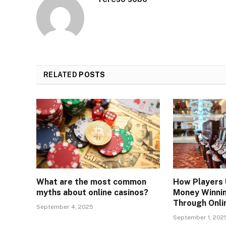
RELATED
POSTS
What are the most common
How Players 
myths about online casinos?
Money Winni
Through Onli
September 4, 2025
September 1, 202