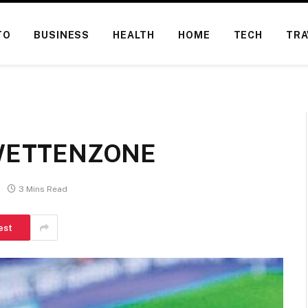
TO
BUSINESS
HEALTH
HOME
TECH
TRA
TWETTENZONE
3 Mins Read
est