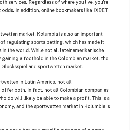
oth services. Regardless of where you live, you’re
t odds. In addition, online bookmakers like 1XBET
ortwetten market, Kolumbia is also an important
y of regulating sports betting, which has made it
in the world. While not all lateinamerikanische
y gaining a foothold in the Colombian market, the
he Glucksspiel and sportwetten market.
twetten in Latin America, not all
 offer both. In fact, not all Colombian companies
o do will likely be able to make a profit. This is a
economy, and the sportwetten market in Kolumbia is
an place a bet on a specific outcome of a game.