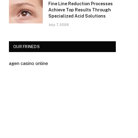
Fine Line Reduction Processes
Achieve Top Results Through
Specialized Acid Solutions
July 7, 2026
OUR FRINEDS
agen casino online