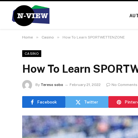
AU
»
»
Home
Casino
How To Learn SPORTWETTENZONE
CASINO
How To Learn SPOR
By
Tereso sobo
February 21, 2022
No Comments
Facebook
Twitter
Pinter