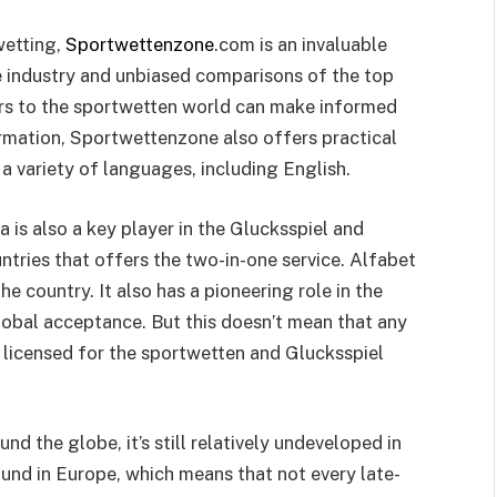
wetting,
Sportwettenzone
.com is an invaluable
re industry and unbiased comparisons of the top
ers to the sportwetten world can make informed
ormation, Sportwettenzone also offers practical
n a variety of languages, including English.
 is also a key player in the Glucksspiel and
untries that offers the two-in-one service. Alfabet
country. It also has a pioneering role in the
obal acceptance. But this doesn’t mean that any
t licensed for the sportwetten and Glucksspiel
d the globe, it’s still relatively undeveloped in
ound in Europe, which means that not every late-