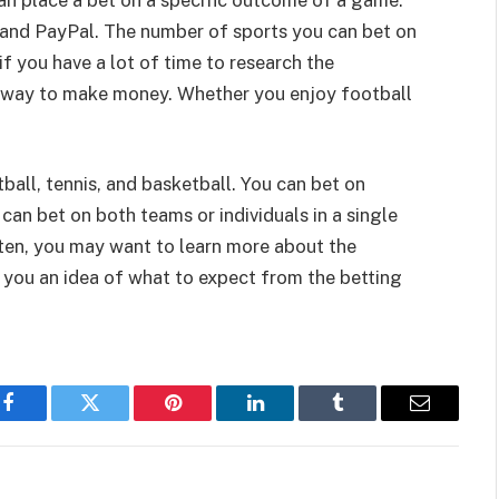
and PayPal. The number of sports you can bet on
if you have a lot of time to research the
t way to make money. Whether you enjoy football
all, tennis, and basketball. You can bet on
can bet on both teams or individuals in a single
ten, you may want to learn more about the
e you an idea of what to expect from the betting
Facebook
Twitter
Pinterest
LinkedIn
Tumblr
Email