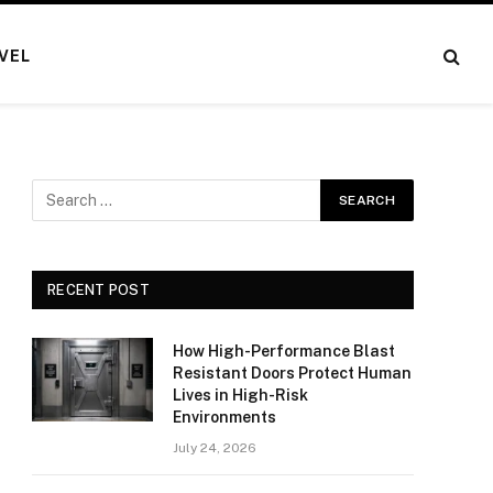
VEL
RECENT POST
How High-Performance Blast
Resistant Doors Protect Human
Lives in High-Risk
Environments
July 24, 2026