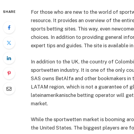
For those who are new to the world of sport
SHARE
resource. It provides an overview of the enti
sports betting sites. This way, even newcom
choices. In addition to providing general inf
expert tips and guides. The site is available i
In addition to the UK, the country of Colombia
sportwetten industry. It is one of the only co
SAS owns BetAlfa and other bookmakers in the 
LATAM region, which is not a guarantee of gl
lateinamerikanische betting operator will ge
market.
While the sportwetten market is booming aroun
the United States. The biggest players are f