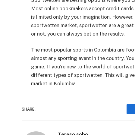
Most online bookmakers accept credit cards 
is limited only by your imagination. However, 
sportwetten market, sportwetten are a grea
or not, you can always bet on the results.
The most popular sports in Colombia are footb
almost any sporting event in the country. You 
game. If you’re new to the world of sportwet
different types of sportwetten. This will giv
market in Kolumbia.
SHARE.
Tereso sobo