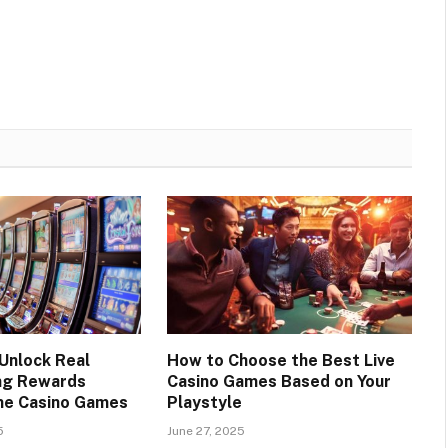
Unlock Real
How to Choose the Best Live
ng Rewards
Casino Games Based on Your
ne Casino Games
Playstyle
5
June 27, 2025