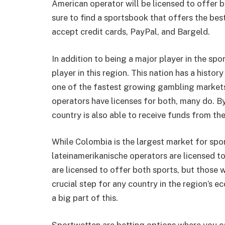
American operator will be licensed to offer b
sure to find a sportsbook that offers the bes
accept credit cards, PayPal, and Bargeld.
In addition to being a major player in the sp
player in this region. This nation has a histor
one of the fastest growing gambling markets 
operators have licenses for both, many do. B
country is also able to receive funds from t
While Colombia is the largest market for spor
lateinamerikanische operators are licensed to
are licensed to offer both sports, but those wh
crucial step for any country in the region’s 
a big part of this.
Sportwetten are betting options where you c