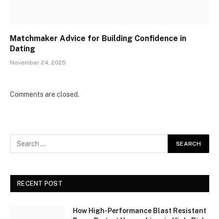
Matchmaker Advice for Building Confidence in
Dating
November 24, 2025
Comments are closed.
RECENT POST
How High-Performance Blast Resistant