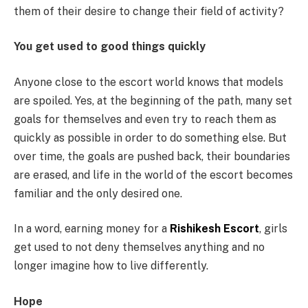
them of their desire to change their field of activity?
You get used to good things quickly
Anyone close to the escort world knows that models
are spoiled. Yes, at the beginning of the path, many set
goals for themselves and even try to reach them as
quickly as possible in order to do something else. But
over time, the goals are pushed back, their boundaries
are erased, and life in the world of the escort becomes
familiar and the only desired one.
In a word, earning money for a
Rishikesh Escort
, girls
get used to not deny themselves anything and no
longer imagine how to live differently.
Hope