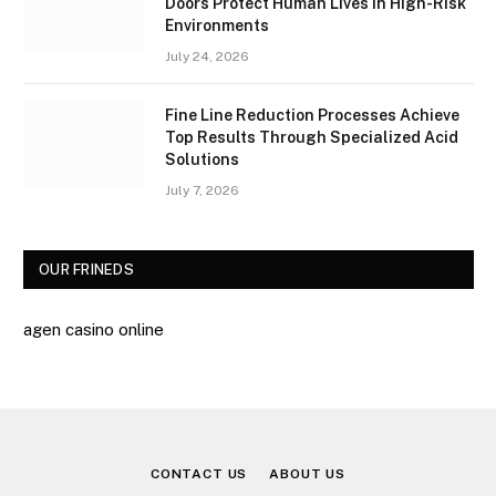
Doors Protect Human Lives in High-Risk
Environments
July 24, 2026
Fine Line Reduction Processes Achieve
Top Results Through Specialized Acid
Solutions
July 7, 2026
OUR FRINEDS
agen casino online
CONTACT US
ABOUT US