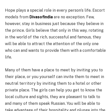
Hope plays a special role in every person’s life. Escort
models from
Divasofindia
are no exception. Few,
however, stay in business just because they believe in
the prince. Girls believe that only in this way, rotating
in the world of the rich, successful and famous, they
will be able to attract the attention of the only one
who can and wants to provide them with a comfortable
life.
Many of them have a place to meet by inviting you to
their place, or you yourself can invite them to meet in
neutral territory by inviting them to a hotel or other
private place. The girls can help you get to know the
local culture and sights, they are pleasant to talk to
and many of them speak Russian. You will be able to
take advantage of their hospitality and plunge into the