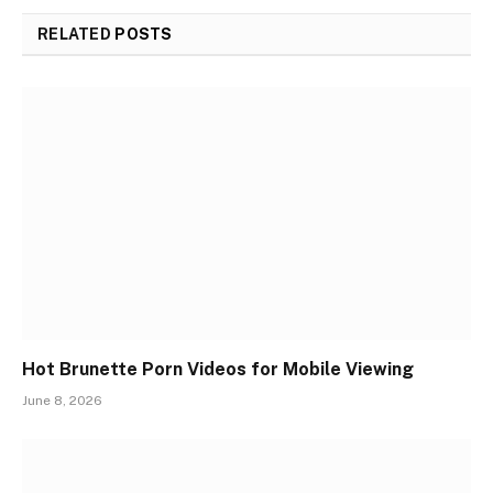
RELATED
POSTS
Hot Brunette Porn Videos for Mobile Viewing
June 8, 2026