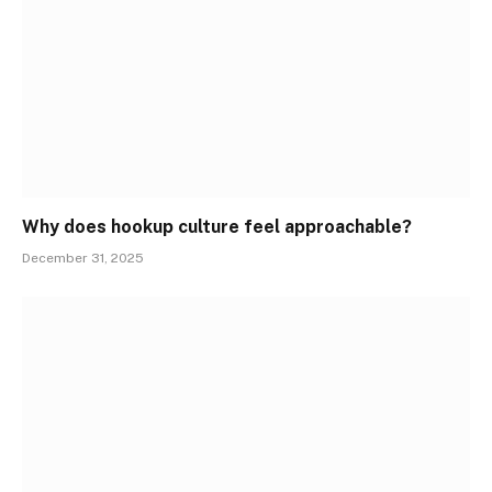
Why does hookup culture feel approachable?
December 31, 2025