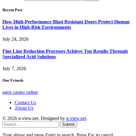
Recent Post
How High-Performance Blast Resistant Doors Protect Human
Lives in High-Risk Environments
July 24, 2026
Fine Line Reduction Processes Achieve Top Results Through
Specialized Acid Solutions
July 7, 2026
Our Frineds
agen casino online
Contact Us
About Us
© 2026 n-view.net. Designed by
n-view.net
.
Submit
Type above and press
Enter
to search. Press
Esc
to cancel.