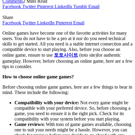
Comments
2 Mins Read
Facebook
Twitter
Pinterest
LinkedIn
Tumblr
Email
Share
Facebook
Twitter
LinkedIn
Pinterest
Email
Online games have become one of the favorite activities for many
users. You do not have to be a pro at it nor do you need technical
skills to get started. All you need is a stable internet connection and a
compatible device to start playing. Also, before you choose an
online game, ensure to use
토토사이트
(toto site)for authentic
gameplay. However, before choosing an online game, here are a few
tips to consider.
How to choose online game games?
Before choosing online game games, here are a few things to bear in
mind. These include the following:
Compatibility with your device:
Not every game might be
compatible with your preferred device. So, before choosing a
game, you need to ensure it is the right pick. Check for its
compatibility with your system before you start playing.
Game reviews:
With tons of game games available, choosing
one to suit your needs might be a hassle. However, you can