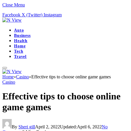
Close Menu
Facebook
X (Twitter)
Instagram
Auto
Business
Health
Home
Tech
Travel
Home
»
Casino
»
Effective tips to choose online game games
Casino
Effective tips to choose online
game games
By
Sheri gill
April 2, 2022
Updated:
April 6, 2022
No