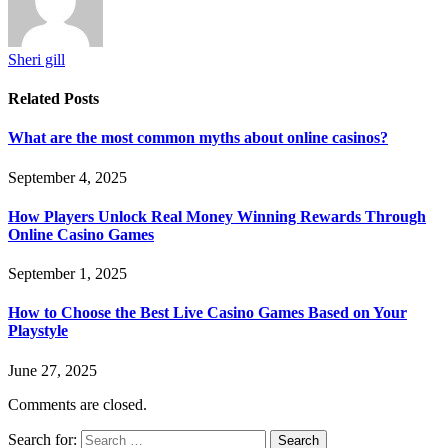
Sheri gill
Related
Posts
What are the most common myths about online casinos?
September 4, 2025
How Players Unlock Real Money Winning Rewards Through
Online Casino Games
September 1, 2025
How to Choose the Best Live Casino Games Based on Your
Playstyle
June 27, 2025
Comments are closed.
Search for: