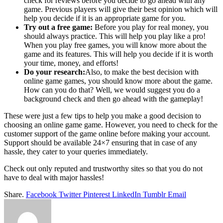
check for reviews before you decide to go ahead with any
game. Previous players will give their best opinion which will
help you decide if it is an appropriate game for you.
Try out a free game:
Before you play for real money, you
should always practice. This will help you play like a pro!
When you play free games, you will know more about the
game and its features. This will help you decide if it is worth
your time, money, and efforts!
Do your research:
Also, to make the best decision with
online game games, you should know more about the game.
How can you do that? Well, we would suggest you do a
background check and then go ahead with the gameplay!
These were just a few tips to help you make a good decision to
choosing an online game game. However, you need to check for the
customer support of the game online before making your account.
Support should be available 24×7 ensuring that in case of any
hassle, they cater to your queries immediately.
Check out only reputed and trustworthy sites so that you do not
have to deal with major hassles!
Share.
Facebook
Twitter
Pinterest
LinkedIn
Tumblr
Email