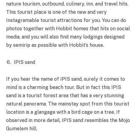
nature tourism, outbound, culinary, inn, and travel hits.
This tourist place is one of the new and very
Instagramable tourist attractions for you. You can do
photos together with Hobbit homes that hits on social
media, and you will also find many lodgings designed
by semirip as possible with Hobbit’s house.
IPIS sand
If you hear the name of IPIS sand, surely it comes to
mind is a charming beach tour. But in fact this IPIS
sand is a tourist forest area that has a very stunning
natural panorama. The mainstay spot from this tourist
location is a glangage with a bird cage on a tree. If
observed in more detail, IPIS sand resembles the Mojo
Gumelem hill.