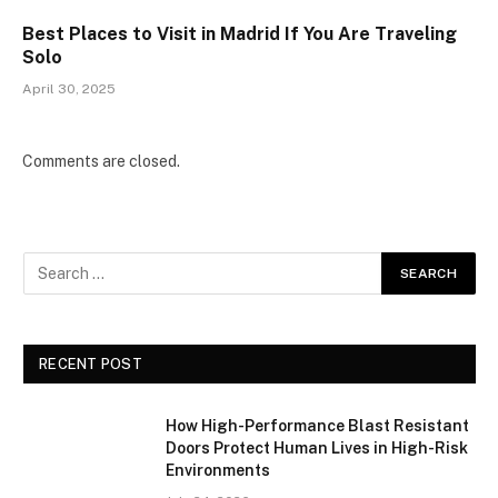
Best Places to Visit in Madrid If You Are Traveling
Solo
April 30, 2025
Comments are closed.
RECENT POST
How High-Performance Blast Resistant
Doors Protect Human Lives in High-Risk
Environments